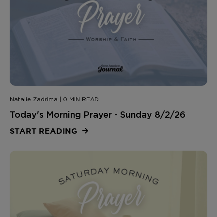
Natalie Zadrima | 0 MIN READ
Today's Morning Prayer - Sunday 8/2/26
START READING