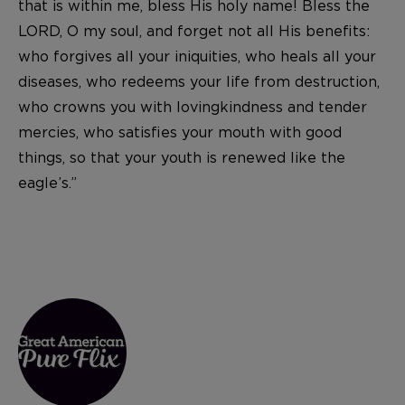
that is within me, bless His holy name! Bless the
LORD, O my soul, and forget not all His benefits:
who forgives all your iniquities, who heals all your
diseases, who redeems your life from destruction,
who crowns you with lovingkindness and tender
mercies, who satisfies your mouth with good
things, so that your youth is renewed like the
eagle’s.”