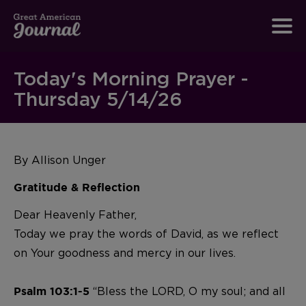
Today's Morning Prayer -
Thursday 5/14/26
By Allison Unger
Gratitude & Reflection
Dear Heavenly Father,
Today we pray the words of David, as we reflect
on Your goodness and mercy in our lives.
“Bless the LORD, O my soul; and all
Psalm 103:1-5