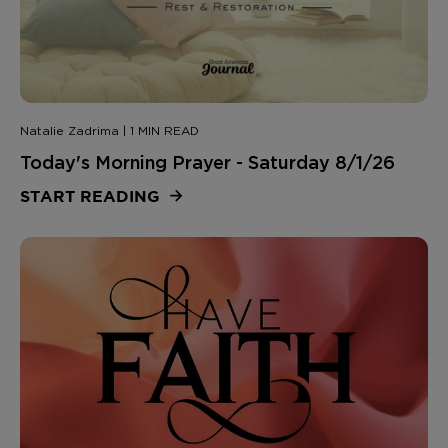
Natalie Zadrima | 1 MIN READ
Today's Morning Prayer - Saturday 8/1/26
START READING