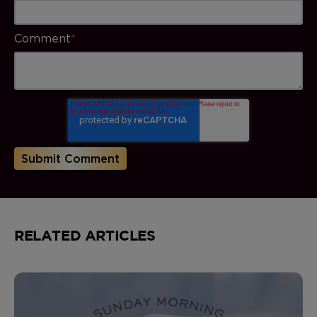
Comment
*
RELATED ARTICLES