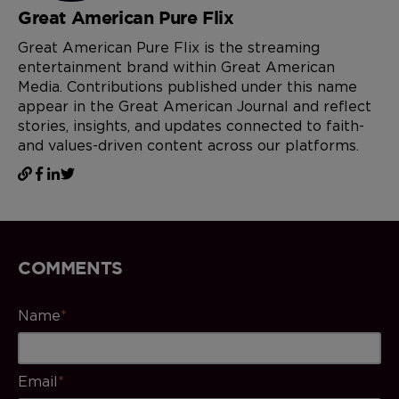
Great American Pure Flix
Great American Pure Flix is the streaming
entertainment brand within Great American
Media. Contributions published under this name
appear in the Great American Journal and reflect
stories, insights, and updates connected to faith-
and values-driven content across our platforms.
COMMENTS
Name
*
Email
*