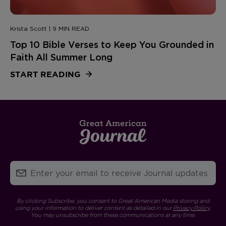
Krista Scott | 9 MIN READ
Top 10 Bible Verses to Keep You Grounded in
Faith All Summer Long
START READING
By clicking Subscribe, you consent to Great American Media storing and
using your information to deliver content as detailed in our
Privacy Policy
.
You may unsubscribe from these communications at any time.