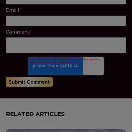
Email
*
Comment
*
RELATED ARTICLES