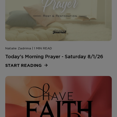
Natalie Zadrima | 1 MIN READ
Today's Morning Prayer - Saturday 8/1/26
START READING