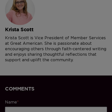
Krista Scott
Krista Scott is Vice President of Member Services
at Great American. She is passionate about
encouraging others through faith-centered writing
and enjoys sharing thoughtful reflections that
support and uplift the community.
COMMENTS
Name
*