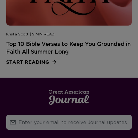
Krista Scott | 9 MIN READ
Top 10 Bible Verses to Keep You Grounded in
Faith All Summer Long
START READING