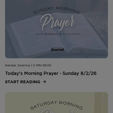
Natalie Zadrima | 0 MIN READ
Today's Morning Prayer - Sunday 8/2/26
START READING