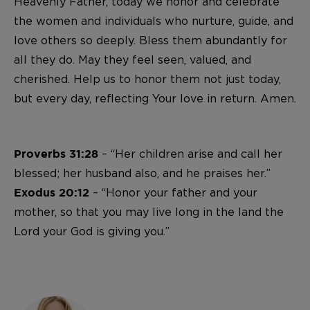
Heavenly Father, today we honor and celebrate
the women and individuals who nurture, guide, and
love others so deeply. Bless them abundantly for
all they do. May they feel seen, valued, and
cherished. Help us to honor them not just today,
but every day, reflecting Your love in return. Amen.
– “Her children arise and call her
Proverbs 31:28
blessed; her husband also, and he praises her.”
– “Honor your father and your
Exodus 20:12
mother, so that you may live long in the land the
Lord your God is giving you.”