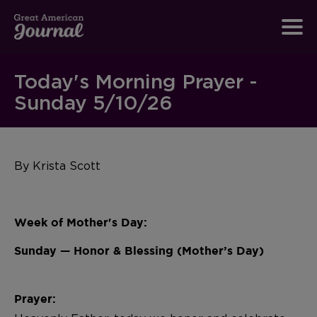
Today's Morning Prayer -
Sunday 5/10/26
By Krista Scott
Week of Mother's Day:
Sunday — Honor & Blessing (Mother’s Day)
Prayer: