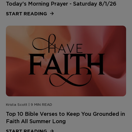
Today's Morning Prayer - Saturday 8/1/26
START READING
Krista Scott | 9 MIN READ
Top 10 Bible Verses to Keep You Grounded in
Faith All Summer Long
START READING