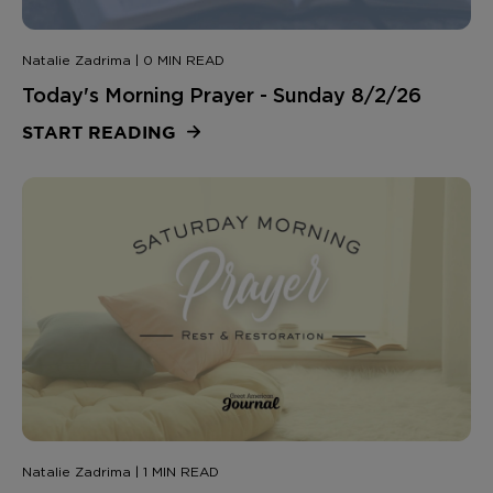
Natalie Zadrima | 0 MIN READ
Today's Morning Prayer - Sunday 8/2/26
START READING
Natalie Zadrima | 1 MIN READ