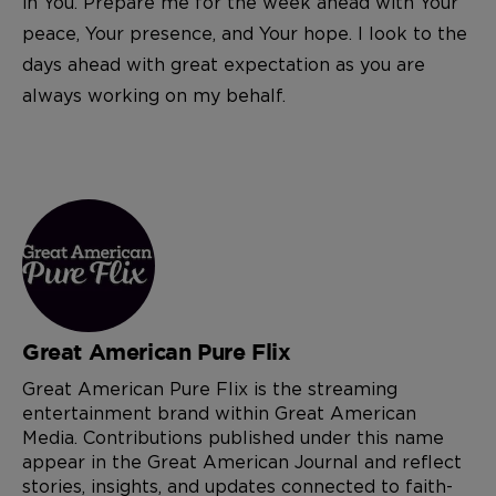
in You. Prepare me for the week ahead with Your
peace, Your presence, and Your hope. I look to the
days ahead with great expectation as you are
always working on my behalf.
Great American Pure Flix
Great American Pure Flix is the streaming
entertainment brand within Great American
Media. Contributions published under this name
appear in the Great American Journal and reflect
stories, insights, and updates connected to faith-