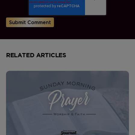
RELATED ARTICLES