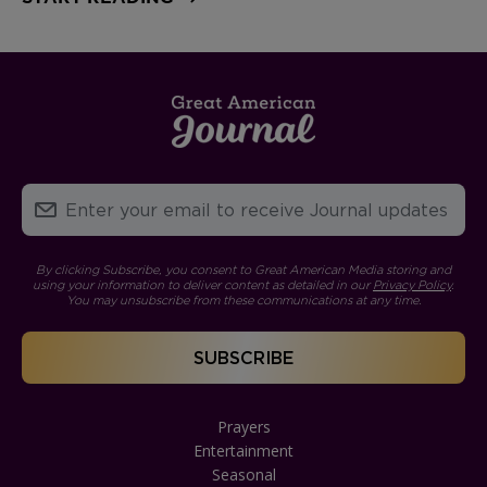
By clicking Subscribe, you consent to Great American Media storing and
using your information to deliver content as detailed in our
Privacy Policy
.
You may unsubscribe from these communications at any time.
Prayers
Entertainment
Seasonal