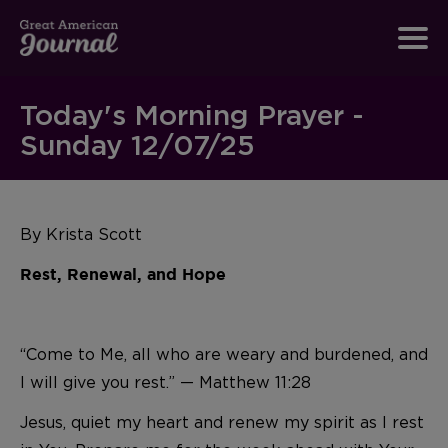
Today's Morning Prayer -
Sunday 12/07/25
By Krista Scott
Rest, Renewal, and Hope
“Come to Me, all who are weary and burdened, and
I will give you rest.” — Matthew 11:28
Jesus, quiet my heart and renew my spirit as I rest