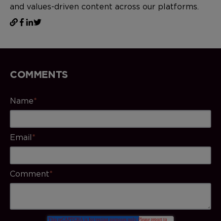
and values-driven content across our platforms.
COMMENTS
Name
*
Email
*
Comment
*