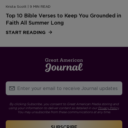
Krista Scott | 9 MIN READ
Top 10 Bible Verses to Keep You Grounded in
Faith All Summer Long
START READING
By clicking Subscribe, you consent to Great American Media storing and
using your information to deliver content as detailed in our
Privacy Policy
.
You may unsubscribe from these communications at any time.