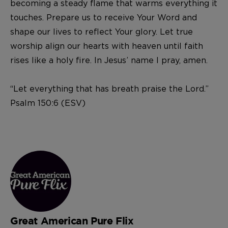
becoming a steady flame that warms everything it
touches. Prepare us to receive Your Word and
shape our lives to reflect Your glory. Let true
worship align our hearts with heaven until faith
rises like a holy fire. In Jesus’ name I pray, amen.
“Let everything that has breath praise the Lord.”
Psalm 150:6 (ESV)
Great American Pure Flix