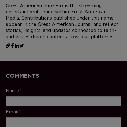
Great American Pure Flix is the streaming
entertainment brand within Great American
Media. Contributions published under this name
appear in the Great American Journal and reflect
stories, insights, and updates connected to faith-
and values-driven content across our platforms.
COMMENTS
Name
*
Email
*