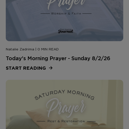
Natalie Zadrima | 0 MIN READ
Today's Morning Prayer - Sunday 8/2/26
START READING