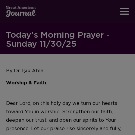
Today's Morning Prayer -
Sunday 11/30/25
By
Dr. Işık Abla
Worship & Faith:
Dear Lord, on this holy day we turn our hearts
toward You in worship. Strengthen our faith,
deepen our trust, and open our spirits to Your
presence. Let our praise rise sincerely and fully,