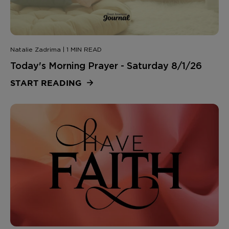
Natalie Zadrima | 1 MIN READ
Today's Morning Prayer - Saturday 8/1/26
START READING