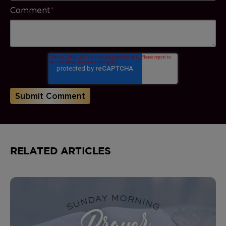
Comment
*
RELATED ARTICLES