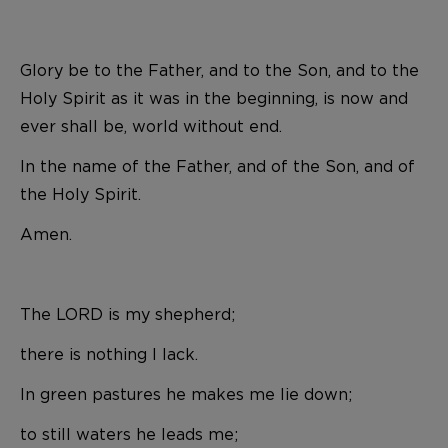
Glory be to the Father, and to the Son, and to the
Holy Spirit as it was in the beginning, is now and
ever shall be, world without end.
In the name of the Father, and of the Son, and of
the Holy Spirit.
Amen.
The LORD is my shepherd;
there is nothing I lack.
In green pastures he makes me lie down;
to still waters he leads me;