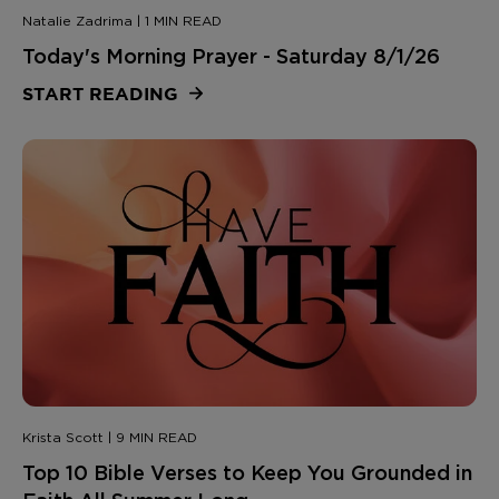
Natalie Zadrima | 1 MIN READ
Today's Morning Prayer - Saturday 8/1/26
START READING
Krista Scott | 9 MIN READ
Top 10 Bible Verses to Keep You Grounded in