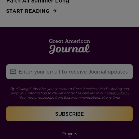
Faith All Summer Long
START READING
By clicking Subscribe, you consent to Great American Media storing and
using your information to deliver content as detailed in our
Privacy Policy
.
You may unsubscribe from these communications at any time.
Prayers