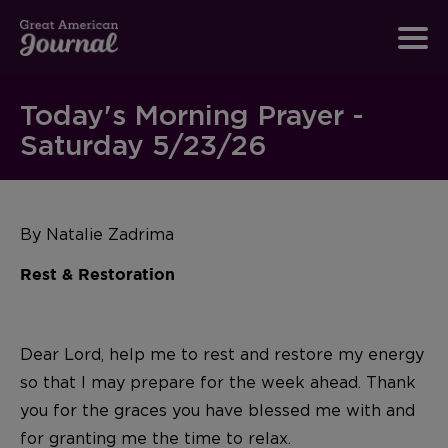
Today's Morning Prayer -
Saturday 5/23/26
By Natalie Zadrima
Rest & Restoration
Dear Lord, help me to rest and restore my energy
so that I may prepare for the week ahead. Thank
you for the graces you have blessed me with and
for granting me the time to relax.