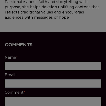
Passionate about faith and storytelling with
purpose, she helps develop uplifting content that
reflects traditional values and encourages
audiences with messages of hope.
COMMENTS
Name
*
Email
*
Comment
*