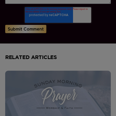
RELATED ARTICLES