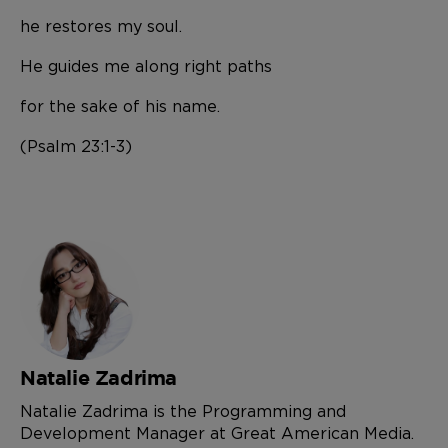
he restores my soul.
He guides me along right paths
for the sake of his name.
(Psalm 23:1-3)
Natalie Zadrima
Natalie Zadrima is the Programming and
Development Manager at Great American Media.