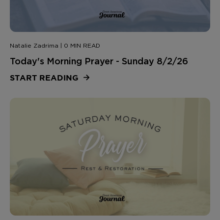
Natalie Zadrima | 0 MIN READ
Today's Morning Prayer - Sunday 8/2/26
START READING