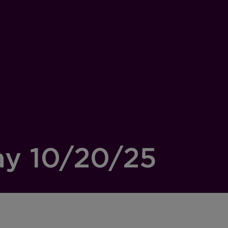
ay 10/20/25