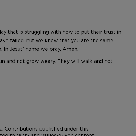
that is struggling with how to put their trust in
 have failed, but we know that you are the same
n. In Jesus’ name we pray, Amen.
 run and not grow weary. They will walk and not
. Contributions published under this
ted to faith- and values-driven content