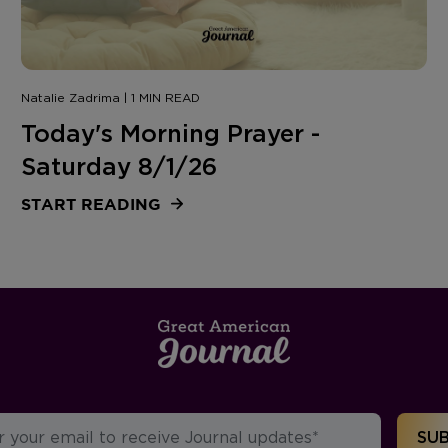
Natalie Zadrima | 1 MIN READ
Today's Morning Prayer -
Saturday 8/1/26
START READING