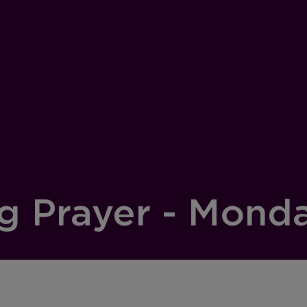
g Prayer - Mond