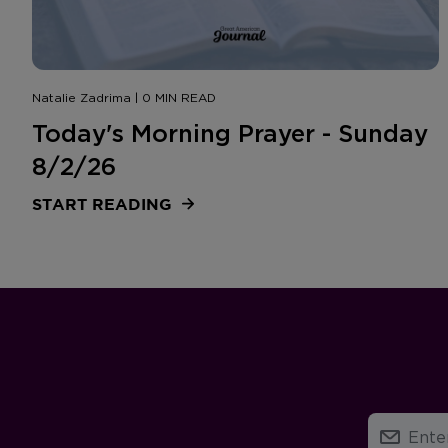
Natalie Zadrima | 0 MIN READ
Today's Morning Prayer - Sunday
8/2/26
START READING