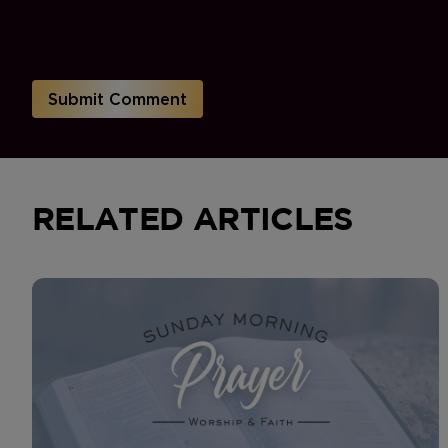
RELATED ARTICLES