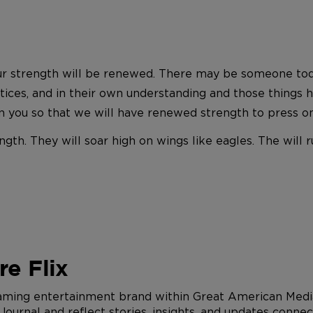
r strength will be renewed. There may be someone today 
actices, and in their own understanding and those things
 in you so that we will have renewed strength to press o
ngth. They will soar high on wings like eagles. The will
e Flix
eaming entertainment brand within Great American Media
urnal and reflect stories, insights, and updates connec