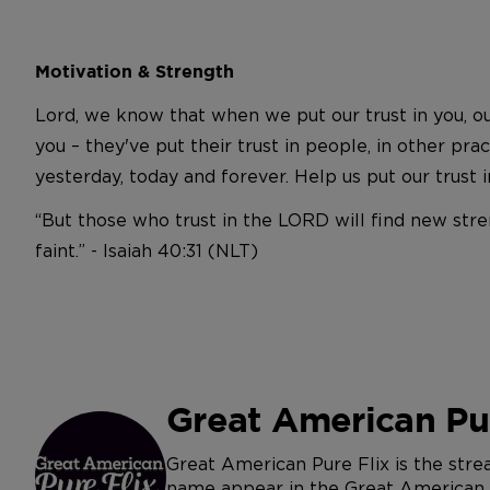
Motivation & Strength
Lord, we know that when we put our trust in you, ou
you – they've put their trust in people, in other pr
yesterday, today and forever. Help us put our trust
“But those who trust in the LORD will find new stre
faint.” - Isaiah 40:31 (NLT)
Great American Pur
Great American Pure Flix is the str
name appear in the Great American Jo