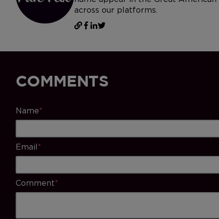
across our platforms.
COMMENTS
Name
*
Email
*
Comment
*