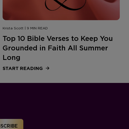
Krista Scott | 9 MIN READ
Top 10 Bible Verses to Keep You
Grounded in Faith All Summer
Long
START READING