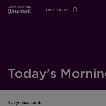
DISCOVER
Today's Mornin
By Lynnaea Lamb