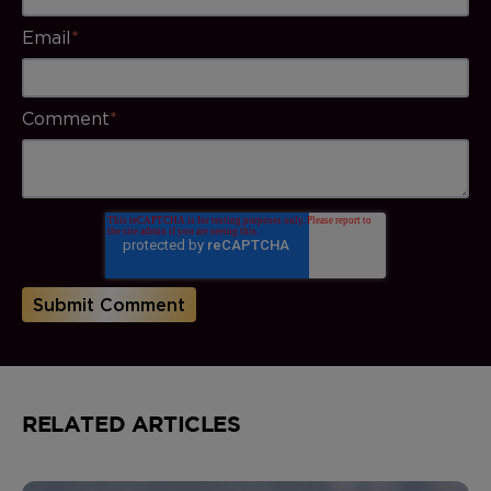
Email
*
Comment
*
RELATED ARTICLES