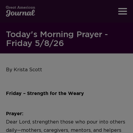
Today's Morning Prayer -
Friday 5/8/26
By Krista Scott
Friday – Strength for the Weary
Prayer:
Dear Lord, strengthen those who pour into others
daily—mothers, caregivers, mentors, and helpers