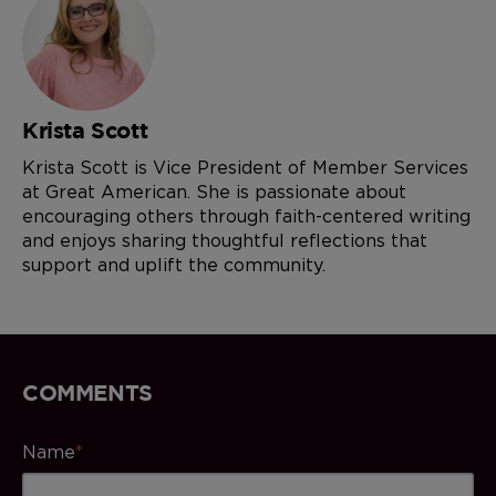
Krista Scott
Krista Scott is Vice President of Member Services
at Great American. She is passionate about
encouraging others through faith-centered writing
and enjoys sharing thoughtful reflections that
support and uplift the community.
COMMENTS
Name
*