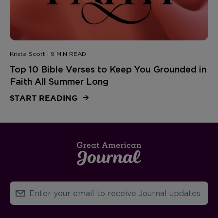
Krista Scott | 9 MIN READ
Top 10 Bible Verses to Keep You Grounded in
Faith All Summer Long
START READING