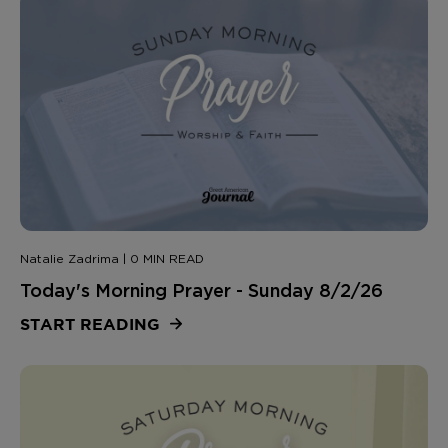
Natalie Zadrima | 0 MIN READ
Today's Morning Prayer - Sunday 8/2/26
START READING