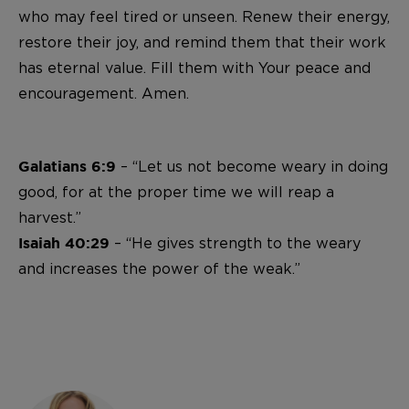
who may feel tired or unseen. Renew their energy,
restore their joy, and remind them that their work
has eternal value. Fill them with Your peace and
encouragement. Amen.
– “Let us not become weary in doing
Galatians 6:9
good, for at the proper time we will reap a
harvest.”
– “He gives strength to the weary
Isaiah 40:29
and increases the power of the weak.”