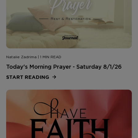
Natalie Zadrima | 1 MIN READ
Today's Morning Prayer - Saturday 8/1/26
START READING