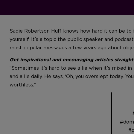
Sadie Robertson Huff knows how hard it can be to fo
yourself. It’s a topic the public speaker and podca
most popular messages
a few years ago about object
Get inspirational and encouraging articles straigh
“Sometimes it’s hard to see a lie when it’s mixed in 
and a lie daily. He says, ‘Oh, you overslept today. Yo
worthless.”
#domi
#d