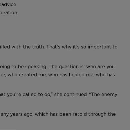
eadvice
iration
lled with the truth. That’s why it’s so important to
 going to be speaking. The question is: who are you
ather, who created me, who has healed me, who has
at you’re called to do,” she continued. “The enemy
many years ago, which has been retold through the