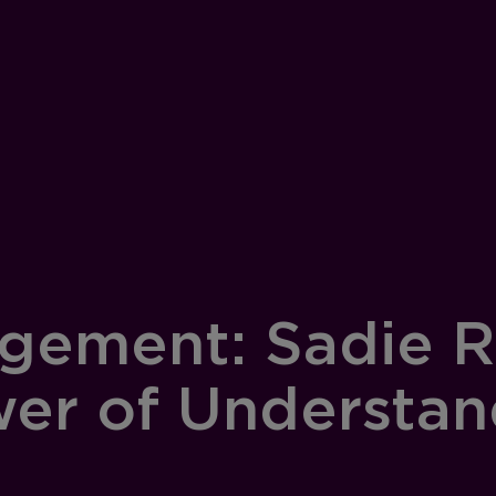
gement: Sadie R
wer of Understa