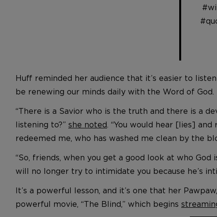
#wi
#qu
Huff reminded her audience that it’s easier to listen
be renewing our minds daily with the Word of God.
“There is a Savior who is the truth and there is a de
listening to?”
she noted
. “You would hear [lies] an
redeemed me, who has washed me clean by the bloo
“So, friends, when you get a good look at who God 
will no longer try to intimidate you because he’s in
It’s a powerful lesson, and it’s one that her Pawpa
powerful movie, “The Blind,” which begins
streamin