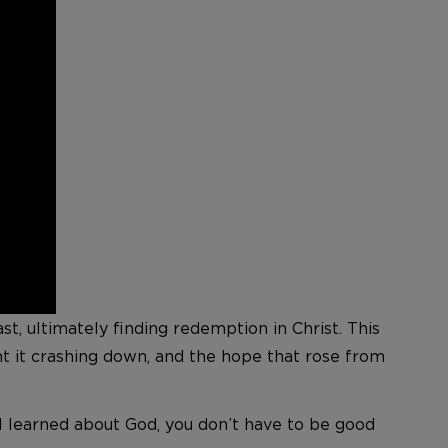
t, ultimately finding redemption in Christ. This
ht it crashing down, and the hope that rose from
ng I learned about God, you don’t have to be good