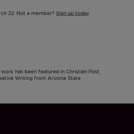
March 22. Not a member?
Sign up today
.
 work has been featured in Christian Post,
reative Writing from Arizona State