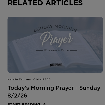
RELATED ARTICLES
Natalie Zadrima | 0 MIN READ
Today's Morning Prayer - Sunday
8/2/26
START READING