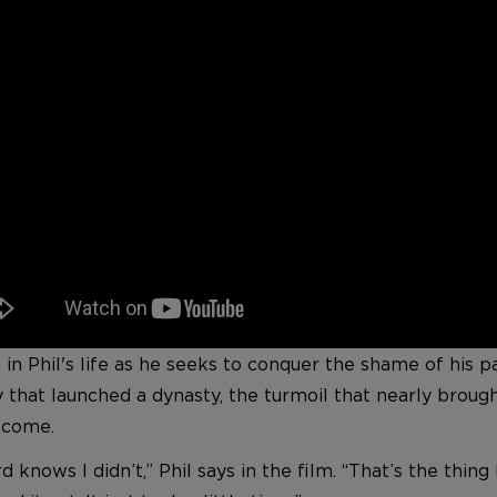
 Phil's life as he seeks to conquer the shame of his pas
y that launched a dynasty, the turmoil that nearly broug
o come.
d knows I didn’t,” Phil says in the film. “That’s the thi