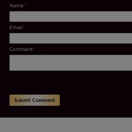
Name
*
Email
*
Comment
*