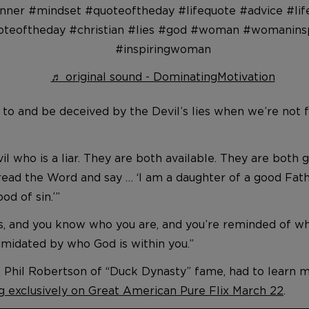
nner #mindset #quoteoftheday #lifequote #advice #lif
oteoftheday #christian #lies #god #woman #womaninsp
#inspiringwoman
♬ original sound - DominatingMotivation
 to and be deceived by the Devil’s lies when we’re not fi
vil who is a liar. They are both available. They are both
d read the Word and say … ‘I am a daughter of a good F
d of sin.’”
is, and you know who you are, and you’re reminded of wh
timidated by who God is within you.”
w, Phil Robertson of “Duck Dynasty” fame, had to learn 
g exclusively on Great American Pure Flix March 22
.