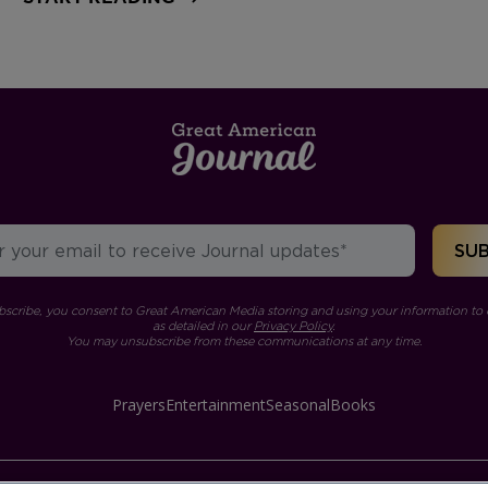
bscribe, you consent to Great American Media storing and using your information to 
as detailed in our
Privacy Policy
.
You may unsubscribe from these communications at any time.
Prayers
Entertainment
Seasonal
Books