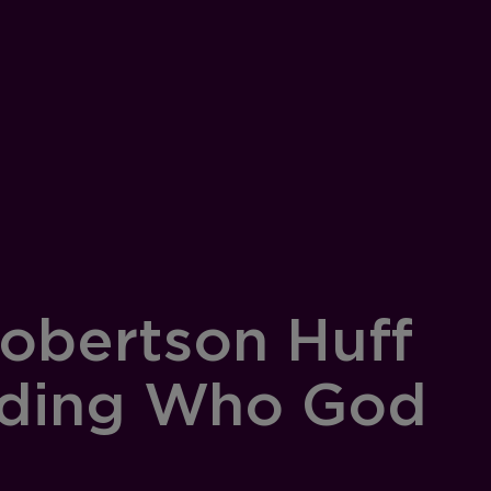
obertson Huff
nding Who God