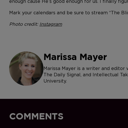
enough cause He’s good enough for us. I finally figured
Mark your calendars and be sure to stream “The Bl
Photo credit:
Instagram
Marissa Mayer
Marissa Mayer is a writer and editor
The Daily Signal, and Intellectual Ta
University.
COMMENTS