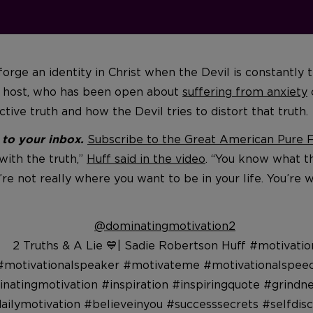
rge an identity in Christ when the Devil is constantly t
st host, who has been open about
suffering from anxiety
ive truth and how the Devil tries to distort that truth.
Subscribe to the Great American Pure Fl
t to your inbox.
with the truth,”
Huff said in the video
. “You know what t
u’re not really where you want to be in your life. You’re w
@dominatingmotivation2
2 Truths & A Lie 💙| Sadie Robertson Huff #motivatio
#motivationalspeaker #motivateme #motivationalspee
natingmotivation #inspiration #inspiringquote #grindn
ailymotivation #believeinyou #successsecrets #selfdisc