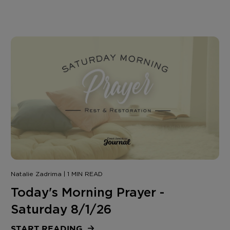
Natalie Zadrima | 1 MIN READ
Today's Morning Prayer -
Saturday 8/1/26
START READING