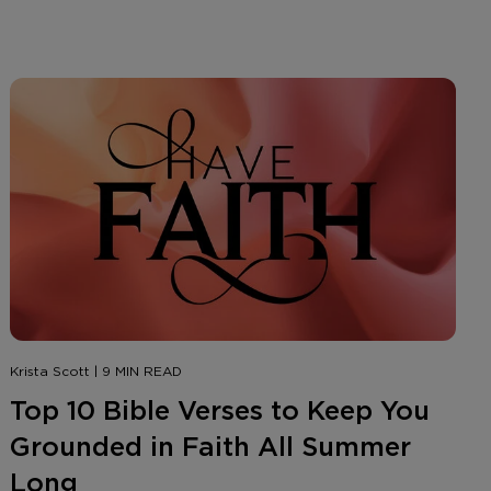
Krista Scott | 9 MIN READ
Top 10 Bible Verses to Keep You
Grounded in Faith All Summer
Long