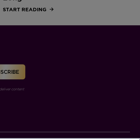
START READING
deliver content