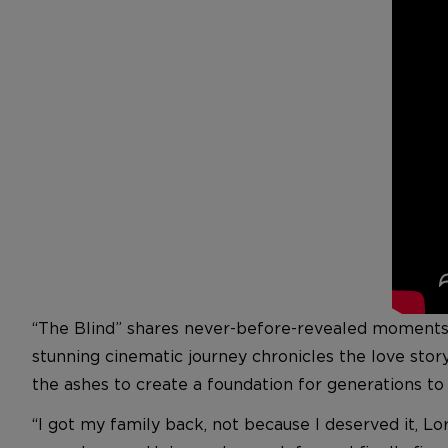
“The Blind” shares never-before-revealed moments in
stunning cinematic journey chronicles the love stor
the ashes to create a foundation for generations t
“I got my family back, not because I deserved it, Lor