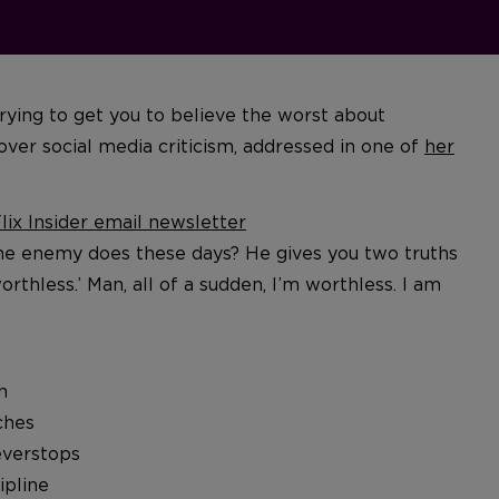
rying to get you to believe the worst about
over social media criticism, addressed in one of
her
ix Insider email newsletter
he enemy does these days? He gives you two truths
orthless.’ Man, all of a sudden, I’m worthless. I am
n
ches
everstops
ipline