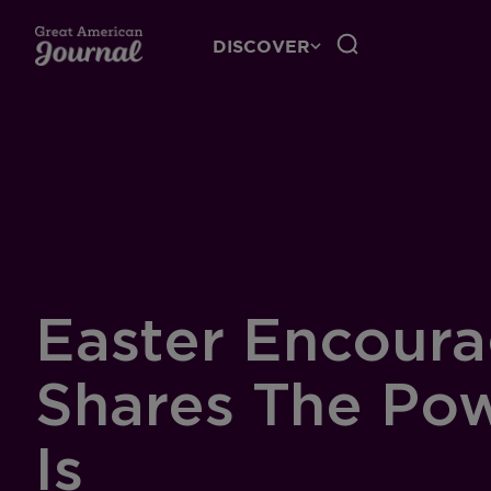
DISCOVER
Easter Encoura
Shares The Po
Is