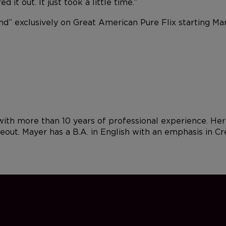
 it out. It just took a little time.”
ind” exclusively on Great American Pure Flix starting 
 with more than 10 years of professional experience. Her
keout. Mayer has a B.A. in English with an emphasis in C