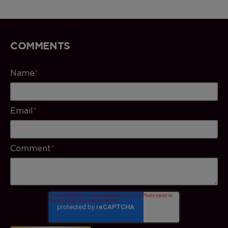
COMMENTS
Name
*
Email
*
Comment
*