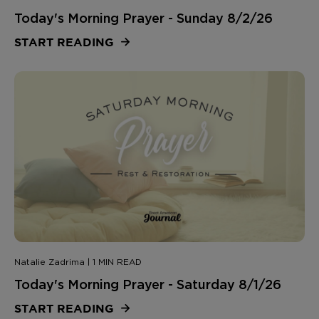
Today's Morning Prayer - Sunday 8/2/26
START READING
Natalie Zadrima | 1 MIN READ
Today's Morning Prayer - Saturday 8/1/26
START READING