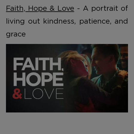
Faith, Hope & Love
- A portrait of
living out kindness, patience, and
grace