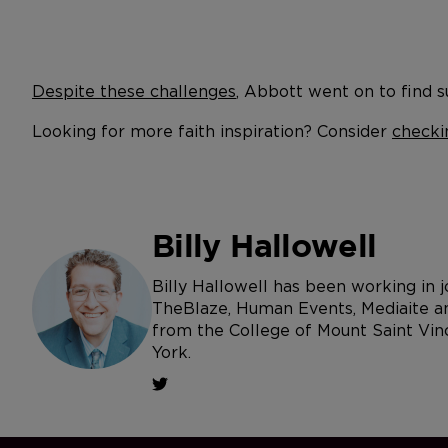
Despite these challenges
, Abbott went on to find su
Looking for more faith inspiration? Consider
checki
Billy Hallowell
Billy Hallowell has been working in
TheBlaze, Human Events, Mediaite an
from the College of Mount Saint Vin
York.