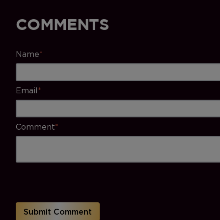
COMMENTS
Name
*
Email
*
Comment
*