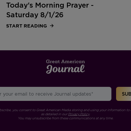
Today's Morning Prayer -
Saturday 8/1/26
START READING
bscribe, you consent to Great American Media storing and using your information to 
as detailed in our
Privacy Policy
.
You may unsubscribe from these communications at any time.