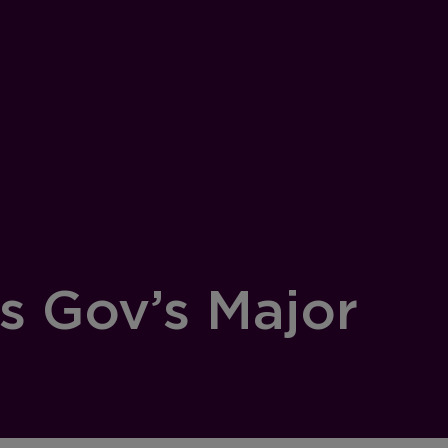
s Gov’s Major