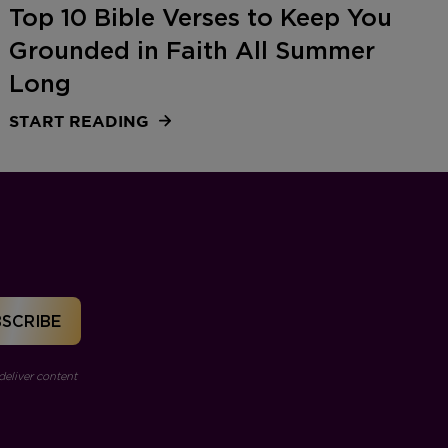
Top 10 Bible Verses to Keep You
Grounded in Faith All Summer
Long
START READING
deliver content