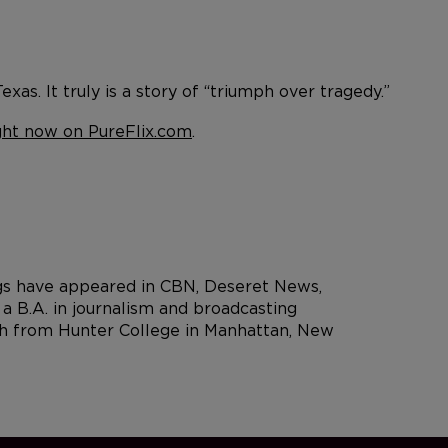
xas. It truly is a story of “triumph over tragedy.”
ght now on PureFlix.com
.
ngs have appeared in CBN, Deseret News,
 B.A. in journalism and broadcasting
rch from Hunter College in Manhattan, New