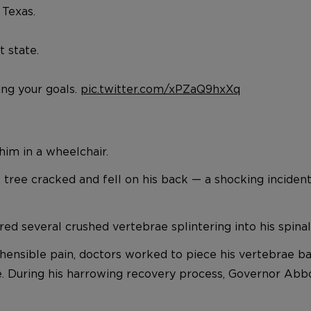
 Texas.
t state.
ng your goals.
pic.twitter.com/xPZaQ9hxXq
him in a wheelchair.
tree cracked and fell on his back — a shocking incident t
red several crushed vertebrae splintering into his spinal
ehensible pain, doctors worked to piece his vertebrae ba
ife. During his harrowing recovery process, Governor Abbo