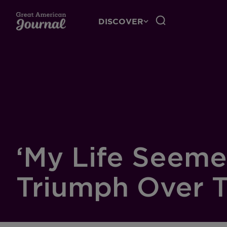
DISCOVER
‘My Life Seeme
Triumph Over 