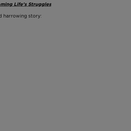
ming Life’s Struggles
d harrowing story: