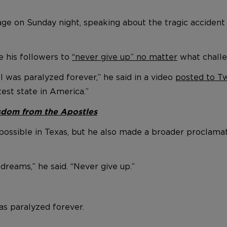
e on Sunday night, speaking about the tragic accident 
e his followers to
“never give up” no matter
what challen
 was paralyzed forever,” he said in a video
posted to Tw
est state in America.”
isdom from the Apostles
possible in Texas, but he also made a broader proclamat
dreams,” he said. “Never give up.”
s paralyzed forever.