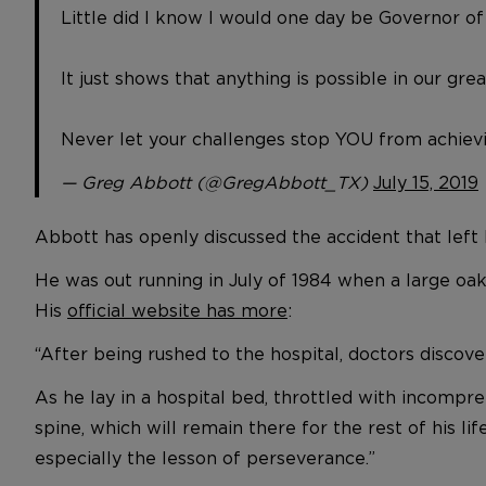
Little did I know I would one day be Governor of
It just shows that anything is possible in our grea
Never let your challenges stop YOU from achievi
— Greg Abbott (@GregAbbott_TX)
July 15, 2019
Abbott has openly discussed the accident that left 
He was out running in July of 1984 when a large oak 
His
official website has more
:
“After being rushed to the hospital, doctors discove
As he lay in a hospital bed, throttled with incompr
spine, which will remain there for the rest of his l
especially the lesson of perseverance.”