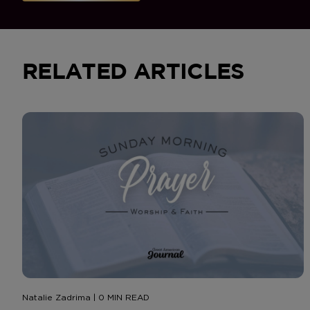
RELATED ARTICLES
Natalie Zadrima | 0 MIN READ