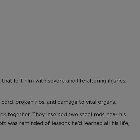
hat left him with severe and life-altering injuries.
 cord, broken ribs, and damage to vital organs.
ck together. They inserted two steel rods near his
tt was reminded of lessons he’d learned all his life,