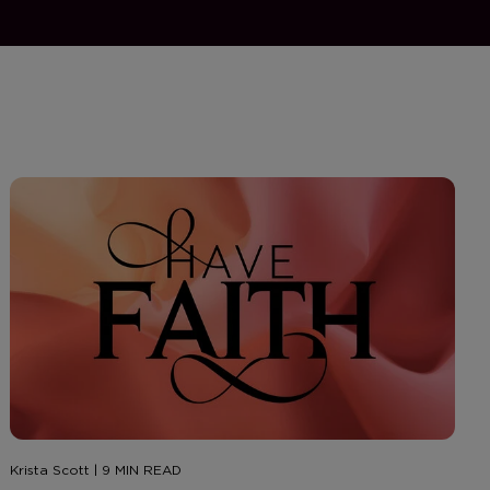
Krista Scott | 9 MIN READ