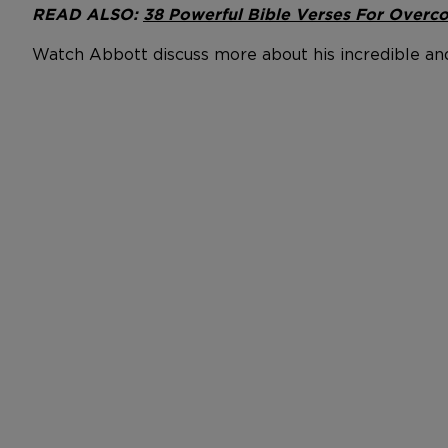
READ ALSO:
38 Powerful Bible Verses For Overco
Watch Abbott discuss more about his incredible an