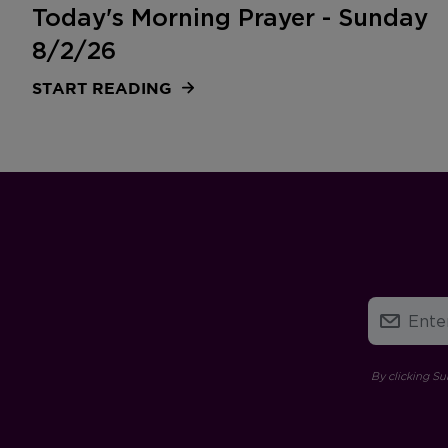
Today's Morning Prayer - Sunday
8/2/26
START READING
By clicking Su