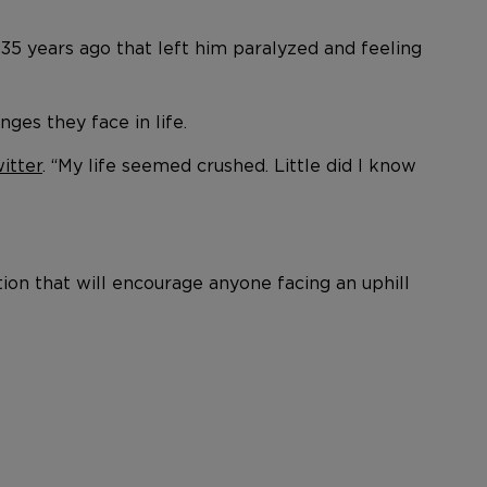
35 years ago that left him paralyzed and feeling
ges they face in life.
itter
. “My life seemed crushed. Little did I know
ion that will encourage anyone facing an uphill