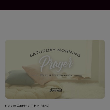
Natalie Zadrima | 1 MIN READ