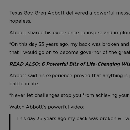
Texas Gov. Greg Abbott delivered a powerful messag
hopeless.
Abbott shared his experience to inspire and implor
“On this day 35 years ago, my back was broken and I
that I would go on to become governor of the great
READ ALSO:
6 Powerful Bits of Life-Changing W
Abbott said his experience proved that anything is 
battle in life.
“Never let challenges stop you from achieving your 
Watch Abbott’s powerful video:
This day 35 years ago my back was broken & I wa