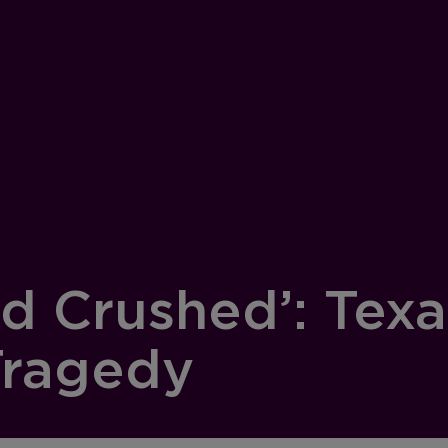
d Crushed’: Texa
Tragedy