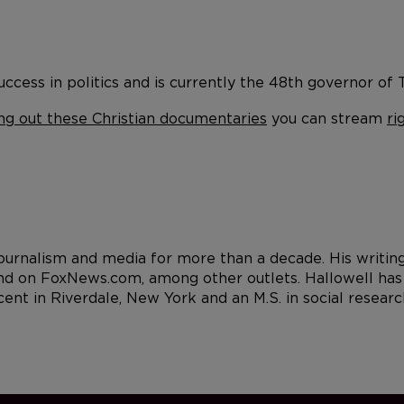
ccess in politics and is currently the 48th governor of Te
ng out these Christian documentaries
you can stream
ri
 journalism and media for more than a decade. His writi
d on FoxNews.com, among other outlets. Hallowell has a
cent in Riverdale, New York and an M.S. in social resea