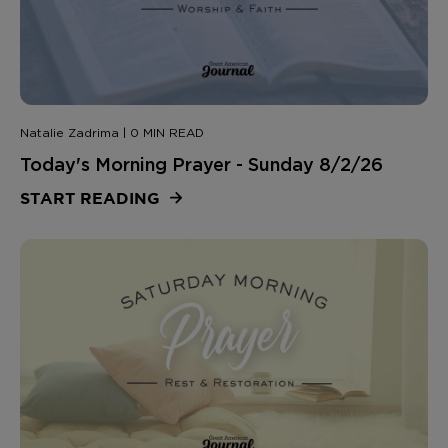
Natalie Zadrima | 0 MIN READ
Today's Morning Prayer - Sunday 8/2/26
START READING