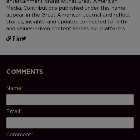
entertainment brand within Great American
Media. Contributions published under this name
appear in the Great American Journal and reflect
stories, insights, and updates connected to faith-
and values-driven content across our platforms.
COMMENTS
Name
*
Email
*
Comment
*