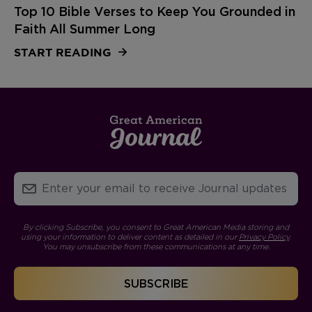
Top 10 Bible Verses to Keep You Grounded in
Faith All Summer Long
START READING
By clicking Subscribe, you consent to Great American Media storing and
using your information to deliver content as detailed in our
Privacy Policy
.
You may unsubscribe from these communications at any time.