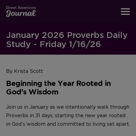
January 2026 Proverbs Daily
Study - Friday 1/16/26
By Krista Scott
Beginning the Year Rooted in
God’s Wisdom
Join us in January as we intentionally walk through
Proverbs in 31 days, starting the new year rooted
in God’s wisdom and committed to living set apart.