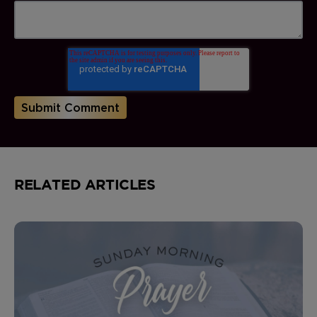
RELATED ARTICLES