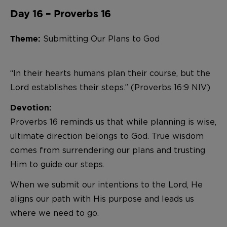
Day 16 – Proverbs 16
Submitting Our Plans to God
Theme:
“In their hearts humans plan their course, but the
Lord establishes their steps.” (Proverbs 16:9 NIV)
Devotion:
Proverbs 16 reminds us that while planning is wise,
ultimate direction belongs to God. True wisdom
comes from surrendering our plans and trusting
Him to guide our steps.
When we submit our intentions to the Lord, He
aligns our path with His purpose and leads us
where we need to go.