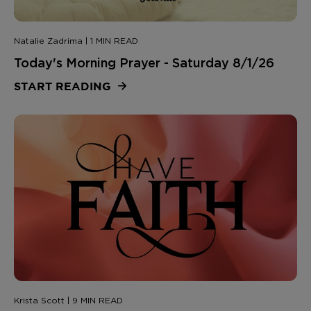
Natalie Zadrima | 1 MIN READ
Today's Morning Prayer - Saturday 8/1/26
START READING
Krista Scott | 9 MIN READ