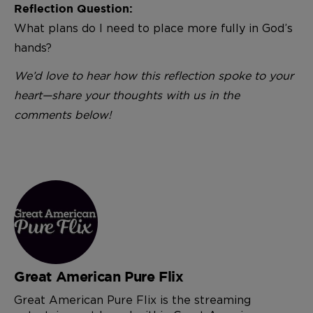
Reflection Question:
What plans do I need to place more fully in God’s
hands?
We’d love to hear how this reflection spoke to your
heart—share your thoughts with us in the
comments below!
Great American Pure Flix
Great American Pure Flix is the streaming