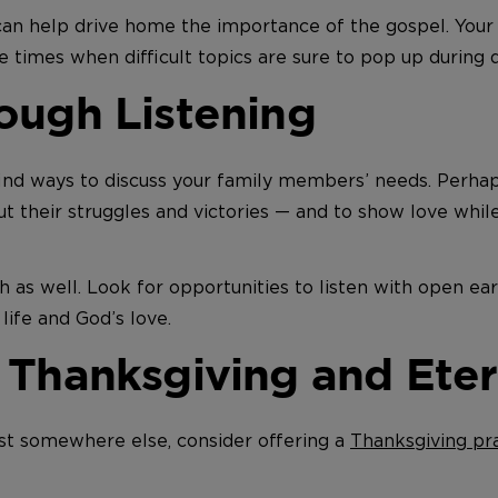
an help drive home the importance of the gospel. Your n
ve times when difficult topics are sure to pop up during d
ough Listening
 find ways to discuss your family members’ needs. Perha
ut their struggles and victories — and to show love whil
h as well. Look for opportunities to listen with open ea
life and God’s love.
 Thanksgiving and Eter
st somewhere else, consider offering a
Thanksgiving pr