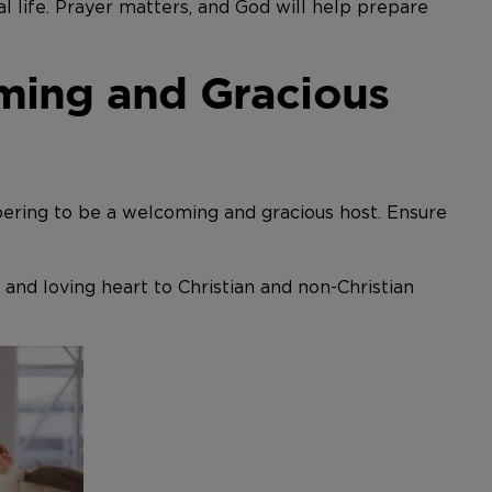
 life. Prayer matters, and God will help prepare
ming and Gracious
bering to be a welcoming and gracious host. Ensure
 and loving heart to Christian and non-Christian