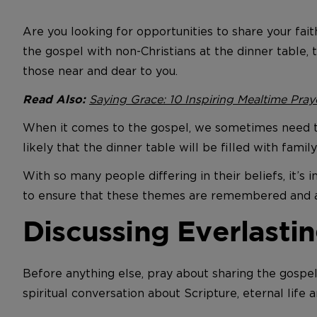
Are you looking for opportunities to share your fai
the gospel with non-Christians at the dinner table, t
those near and dear to you.
Saying Grace: 10 Inspiring Mealtime Pray
Read Also:
When it comes to the gospel, we sometimes need to 
likely that the dinner table will be filled with fam
With so many people differing in their beliefs, it’s 
to ensure that these themes are remembered and app
Discussing Everlastin
Before anything else, pray about sharing the gospel
spiritual conversation about Scripture, eternal life 