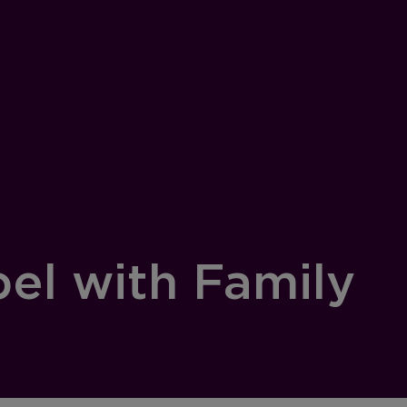
pel with Family