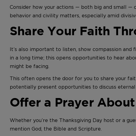
Consider how your actions — both big and small — c
behavior and civility matters, especially amid divisi
Share Your Faith Thr
It’s also important to listen, show compassion and
in a long time; this opens opportunities to hear abo
might be facing.
This often opens the door for you to share your fait
potentially present opportunities to discuss eternal 
Offer a Prayer About
Whether you’re the Thanksgiving Day host or a gue
mention God, the Bible and Scripture.