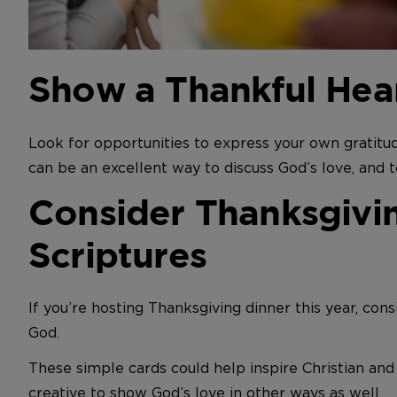
Show a Thankful Hea
Look for opportunities to express your own gratitud
can be an excellent way to discuss God’s love, and t
Consider Thanksgivin
Scriptures
If you’re hosting Thanksgiving dinner this year, cons
God.
These simple cards could help inspire Christian an
creative to show God’s love in other ways as well.