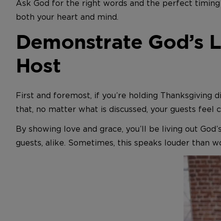
Ask God for the right words and the perfect timing 
both your heart and mind.
Demonstrate God’s L
Host
First and foremost, if you’re holding Thanksgiving
that, no matter what is discussed, your guests feel 
By showing love and grace, you’ll be living out God’
guests, alike. Sometimes, this speaks louder than w