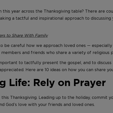
th this year across the Thanksgiving table? There are c
aking a tactful and inspirational approach to discussing 
ers to Share With Family
be careful how we approach loved ones — especially if 
ily members and friends who share a variety of religious 
important to tactfully present the gospel, and to discuss 
reciated. Here are 10 ideas on how you can share your f
g Life: Rely on Prayer
 this Thanksgiving. Leading up to the holiday, commit y
and God’s love with your friends and loved ones.