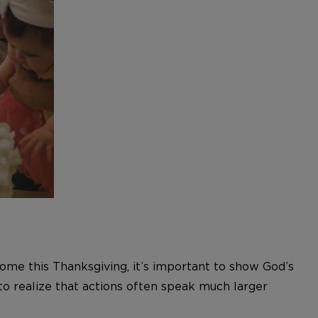
ome this Thanksgiving, it’s important to show God’s
 to realize that actions often speak much larger