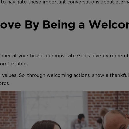
to navigate these important conversations about eternal
ove By Being a Welco
 dinner at your house, demonstrate God’s love by remem
comfortable.
s values. So, through welcoming actions, show a thankful
ords.