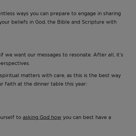
ountless ways you can prepare to engage in sharing
your beliefs in God, the Bible and Scripture with
we want our messages to resonate. After all, it’s
perspectives.
spiritual matters with care, as this is the best way
aith at the dinner table this year:
ourself to
asking God how
you can best have a