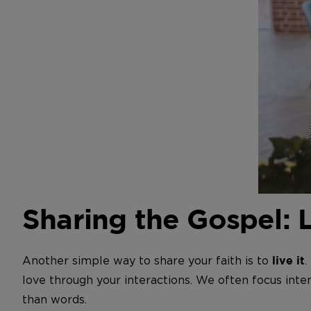
Sharing the Gospel: 
Another simple way to share your faith is to
.
live it
love through your interactions. We often focus inten
than words.