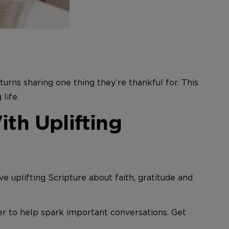
urns sharing one thing they’re thankful for. This
life.
th Uplifting
ve uplifting Scripture about faith, gratitude and
er to help spark important conversations. Get