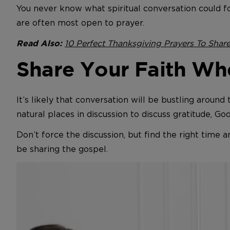
You never know what spiritual conversation could f
are often most open to prayer.
10 Perfect Thanksgiving Prayers To Shar
Read Also:
Share Your Faith Wh
It’s likely that conversation will be bustling around
natural places in discussion to discuss gratitude, Go
Don’t force the discussion, but find the right time 
be sharing the gospel.