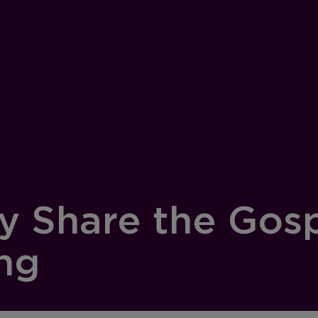
ly Share the Gos
ing