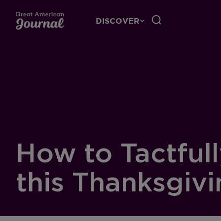
DISCOVER
How to Tactful
this Thanksgiv