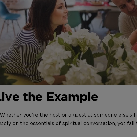
Live the Example
 Whether you’re the host or a guest at someone else’s h
sely on the essentials of spiritual conversation, yet fail