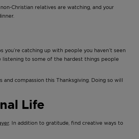
on-Christian relatives are watching, and your
inner.
ps you’re catching up with people you haven’t seen
e listening to some of the hardest things people
rs and compassion this Thanksgiving. Doing so will
nal Life
ayer
. In addition to gratitude, find creative ways to