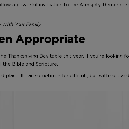
ollow a powerful invocation to the Almighty. Remember:
e WIth Your Family
en Appropriate
 the Thanksgiving Day table this year. If you’re looking 
d, the Bible and Scripture.
and place. It can sometimes be difficult, but with God a