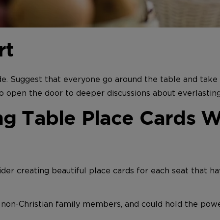
rt
e. Suggest that everyone go around the table and take t
o open the door to deeper discussions about everlasting 
g Table Place Cards Wi
ider creating beautiful place cards for each seat that ha
d non-Christian family members, and could hold the pow