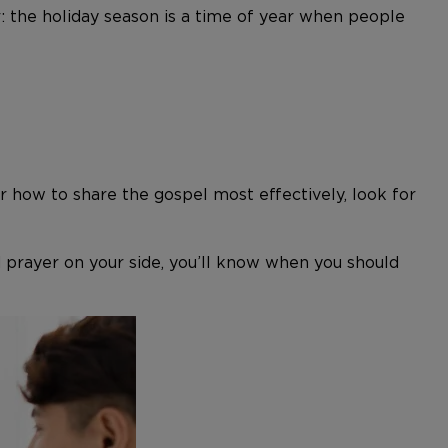
 the holiday season is a time of year when people
for how to share the gospel most effectively, look for
nd prayer on your side, you’ll know when you should