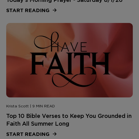
START READING
Krista Scott | 9 MIN READ
Top 10 Bible Verses to Keep You Grounded in
Faith All Summer Long
START READING