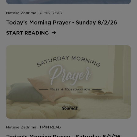
Natalie Zadrima | 0 MIN READ
Today's Morning Prayer - Sunday 8/2/26
START READING
Natalie Zadrima | 1 MIN READ
Today's Morning Prayer - Saturday 8/1/26