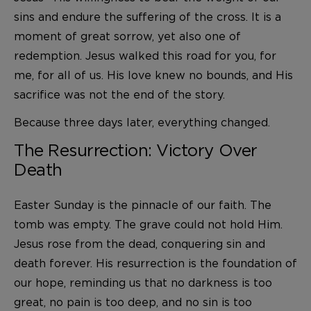
sins and endure the suffering of the cross. It is a
moment of great sorrow, yet also one of
redemption. Jesus walked this road for you, for
me, for all of us. His love knew no bounds, and His
sacrifice was not the end of the story.
Because three days later, everything changed.
The Resurrection: Victory Over
Death
Easter Sunday is the pinnacle of our faith. The
tomb was empty. The grave could not hold Him.
Jesus rose from the dead, conquering sin and
death forever. His resurrection is the foundation of
our hope, reminding us that no darkness is too
great, no pain is too deep, and no sin is too