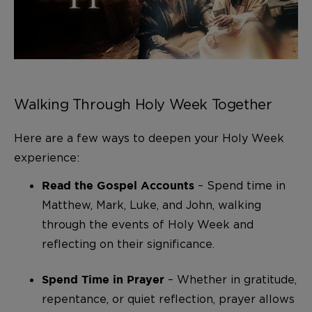
Walking Through Holy Week Together
Here are a few ways to deepen your Holy Week
experience:
– Spend time in
Read the Gospel Accounts
Matthew, Mark, Luke, and John, walking
through the events of Holy Week and
reflecting on their significance.
– Whether in gratitude,
Spend Time in Prayer
repentance, or quiet reflection, prayer allows