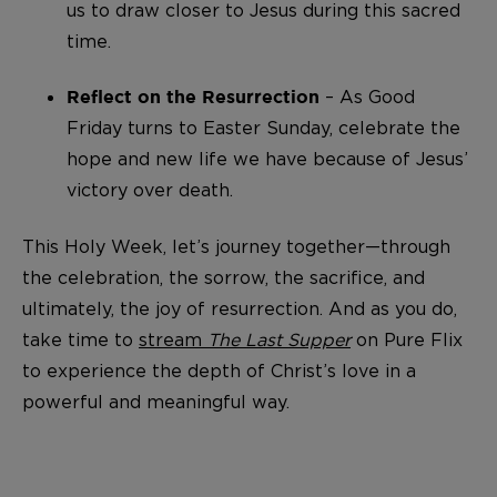
us to draw closer to Jesus during this sacred
time.
– As Good
Reflect on the Resurrection
Friday turns to Easter Sunday, celebrate the
hope and new life we have because of Jesus’
victory over death.
This Holy Week, let’s journey together—through
the celebration, the sorrow, the sacrifice, and
ultimately, the joy of resurrection. And as you do,
take time to
stream
The Last Supper
on Pure Flix
to experience the depth of Christ’s love in a
powerful and meaningful way.