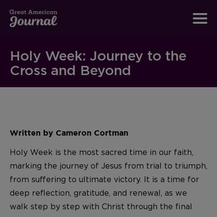
Holy Week: Journey to the
Cross and Beyond
Written by Cameron Cortman
Holy Week is the most sacred time in our faith,
marking the journey of Jesus from trial to triumph,
from suffering to ultimate victory. It is a time for
deep reflection, gratitude, and renewal, as we
walk step by step with Christ through the final