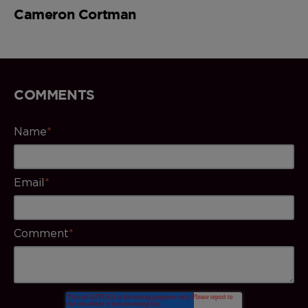
Cameron Cortman
COMMENTS
Name
*
Email
*
Comment
*