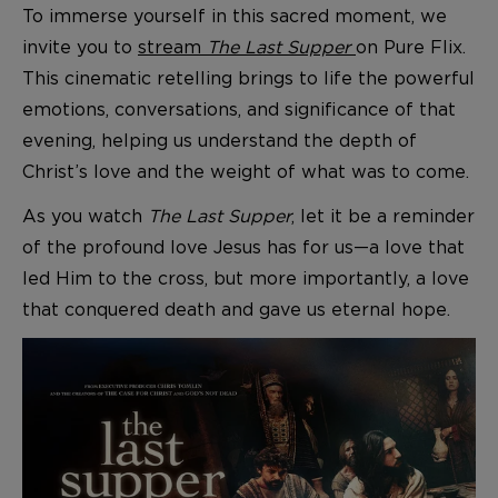
To immerse yourself in this sacred moment, we
invite you to
stream
The Last Supper
on Pure Flix.
This cinematic retelling brings to life the powerful
emotions, conversations, and significance of that
evening, helping us understand the depth of
Christ’s love and the weight of what was to come.
As you watch
The Last Supper
, let it be a reminder
of the profound love Jesus has for us—a love that
led Him to the cross, but more importantly, a love
that conquered death and gave us eternal hope.