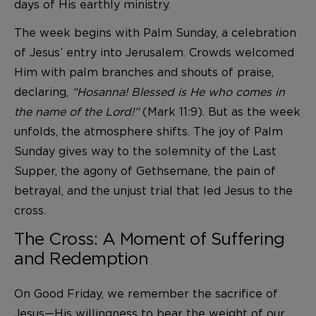
days of His earthly ministry.
The week begins with Palm Sunday, a celebration
of Jesus’ entry into Jerusalem. Crowds welcomed
Him with palm branches and shouts of praise,
declaring,
“Hosanna! Blessed is He who comes in
the name of the Lord!”
(Mark 11:9). But as the week
unfolds, the atmosphere shifts. The joy of Palm
Sunday gives way to the solemnity of the Last
Supper, the agony of Gethsemane, the pain of
betrayal, and the unjust trial that led Jesus to the
cross.
The Cross: A Moment of Suffering
and Redemption
On Good Friday, we remember the sacrifice of
Jesus—His willingness to bear the weight of our