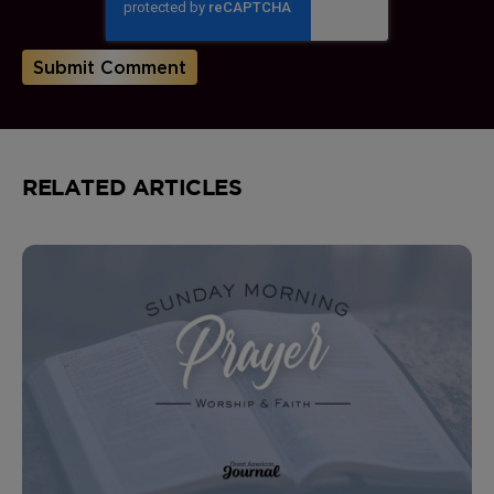
RELATED ARTICLES