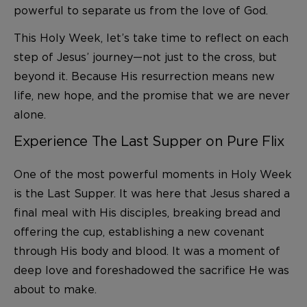
powerful to separate us from the love of God.
This Holy Week, let’s take time to reflect on each
step of Jesus’ journey—not just to the cross, but
beyond it. Because His resurrection means new
life, new hope, and the promise that we are never
alone.
Experience The Last Supper on Pure Flix
One of the most powerful moments in Holy Week
is the Last Supper. It was here that Jesus shared a
final meal with His disciples, breaking bread and
offering the cup, establishing a new covenant
through His body and blood. It was a moment of
deep love and foreshadowed the sacrifice He was
about to make.