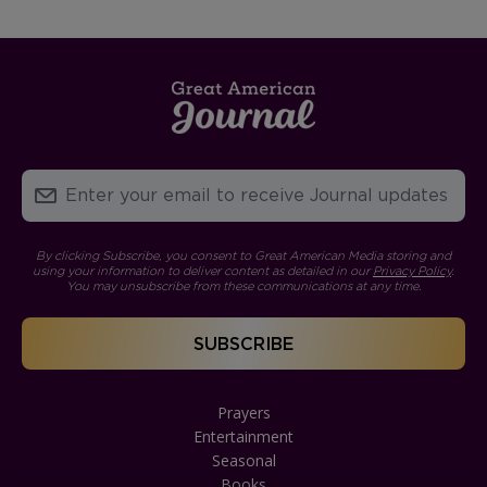
By clicking Subscribe, you consent to Great American Media storing and
using your information to deliver content as detailed in our
Privacy Policy
.
You may unsubscribe from these communications at any time.
Prayers
Entertainment
Seasonal
Books