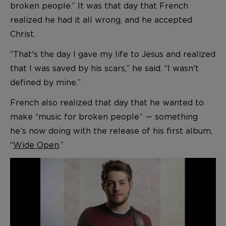
broken people.” It was that day that French
realized he had it all wrong, and he accepted
Christ.
“That's the day I gave my life to Jesus and realized
that I was saved by his scars,” he said. “I wasn't
defined by mine.”
French also realized that day that he wanted to
make “music for broken people” — something
he’s now doing with the release of his first album,
“
Wide Open
.”