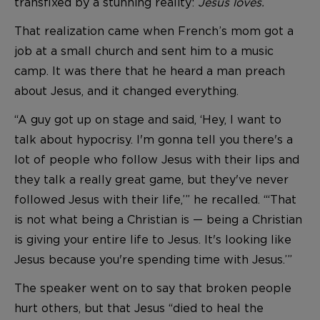
transfixed by a stunning reality:
Jesus loves
.
That realization came when French’s mom got a
job at a small church and sent him to a music
camp. It was there that he heard a man preach
about Jesus, and it changed everything.
“A guy got up on stage and said, ‘Hey, I want to
talk about hypocrisy. I'm gonna tell you there's a
lot of people who follow Jesus with their lips and
they talk a really great game, but they've never
followed Jesus with their life,’” he recalled. “‘That
is not what being a Christian is — being a Christian
is giving your entire life to Jesus. It's looking like
Jesus because you're spending time with Jesus.’”
The speaker went on to say that broken people
hurt others, but that Jesus “died to heal the