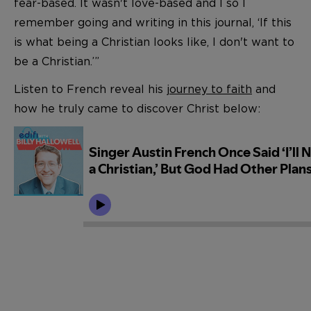
fear-based. It wasn't love-based and I so I
remember going and writing in this journal, ‘If this
is what being a Christian looks like, I don't want to
be a Christian.’”
Listen to French reveal his
journey to faith
and
how he truly came to discover Christ below: