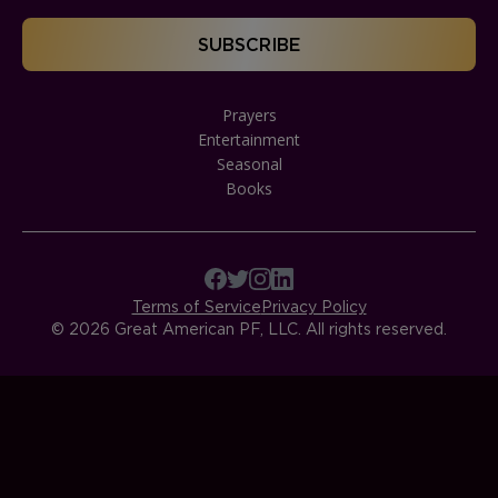
Prayers
Entertainment
Seasonal
Books
Terms of Service
Privacy Policy
© 2026 Great American PF, LLC. All rights reserved.