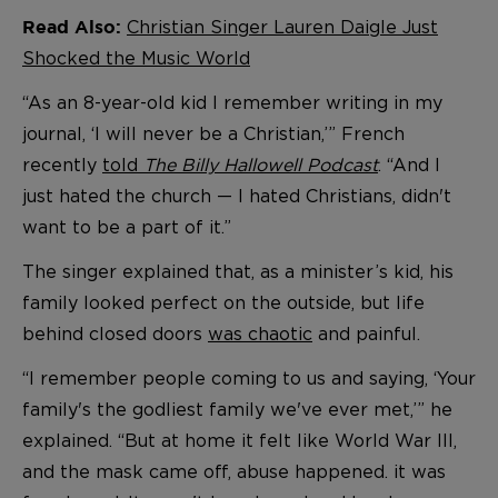
Christian Singer Lauren Daigle Just
Read Also:
Shocked the Music World
“As an 8-year-old kid I remember writing in my
journal, ‘I will never be a Christian,’” French
recently
told
The Billy Hallowell Podcast
. “And I
just hated the church — I hated Christians, didn't
want to be a part of it.”
The singer explained that, as a minister’s kid, his
family looked perfect on the outside, but life
behind closed doors
was chaotic
and painful.
“I remember people coming to us and saying, ‘Your
family's the godliest family we've ever met,’” he
explained. “But at home it felt like World War III,
and the mask came off, abuse happened. it was