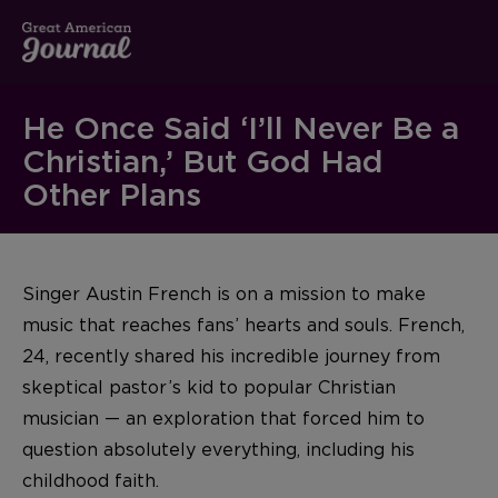
He Once Said ‘I’ll Never Be a
Christian,’ But God Had
Other Plans
Singer Austin French is on a mission to make
music that reaches fans’ hearts and souls. French,
24, recently shared his incredible journey from
skeptical pastor’s kid to popular Christian
musician — an exploration that forced him to
question absolutely everything, including his
childhood faith.