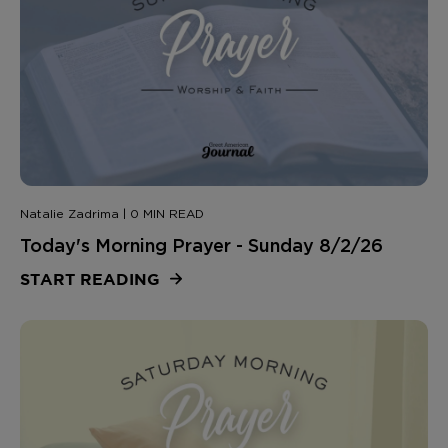
Natalie Zadrima | 0 MIN READ
Today's Morning Prayer - Sunday 8/2/26
START READING