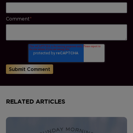
Comment
*
RELATED ARTICLES