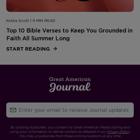
Krista Scott | 9 MIN READ
Top 10 Bible Verses to Keep You Grounded in
Faith All Summer Long
START READING
By clicking Subscribe, you consent to Great American Media storing and
using your information to deliver content as detailed in our
Privacy Policy
.
You may unsubscribe from these communications at any time.