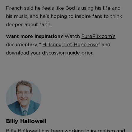
French said he feels like God is using his life and
his music, and he’s hoping to inspire fans to think
deeper about faith.
Watch
PureFlix.com’s
Want more inspiration?
documentary, “
Hillsong: Let Hope Rise
” and
download your
discussion guide prior
.
Billy Hallowell
Billy Hallowell has been working in journalism and