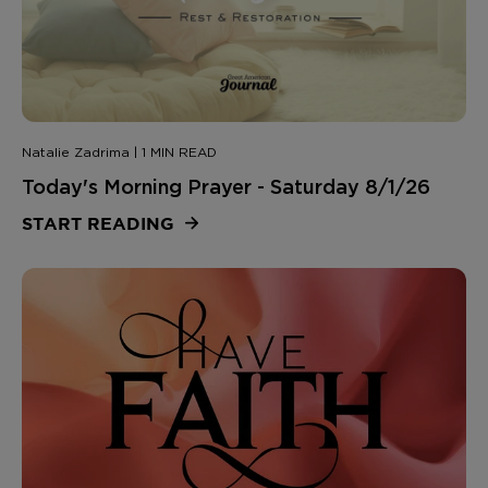
Natalie Zadrima | 1 MIN READ
Today's Morning Prayer - Saturday 8/1/26
START READING