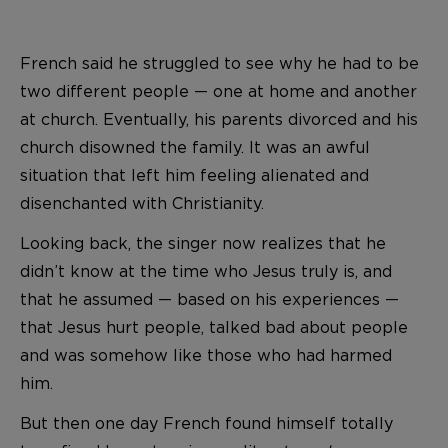
French said he struggled to see why he had to be
two different people — one at home and another
at church. Eventually, his parents divorced and his
church disowned the family. It was an awful
situation that left him feeling alienated and
disenchanted with Christianity.
Looking back, the singer now realizes that he
didn’t know at the time who Jesus truly is, and
that he assumed — based on his experiences —
that Jesus hurt people, talked bad about people
and was somehow like those who had harmed
him.
But then one day French found himself totally