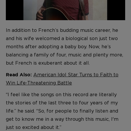
In addition to French’s budding music career, he
and his wife welcomed a biological son just two
months after adopting a baby boy. Now, he’s
balancing a family of four, music and plenty more,
but French is exuberant about it all.
American Idol Star Turns to Faith to
Read Also:
Win Life-Threatening Battle
“I feel like the songs on this record are literally
the stories of the last three to four years of my
life.” he said. “So, for people to finally listen and
get to know me in a way through this music, I'm
just so excited about it.”