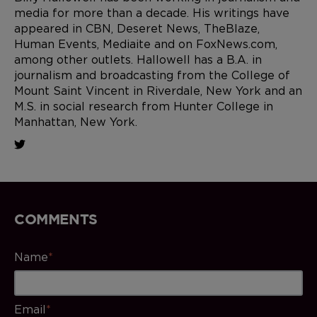
media for more than a decade. His writings have
appeared in CBN, Deseret News, TheBlaze,
Human Events, Mediaite and on FoxNews.com,
among other outlets. Hallowell has a B.A. in
journalism and broadcasting from the College of
Mount Saint Vincent in Riverdale, New York and an
M.S. in social research from Hunter College in
Manhattan, New York.
COMMENTS
Name
*
Email
*