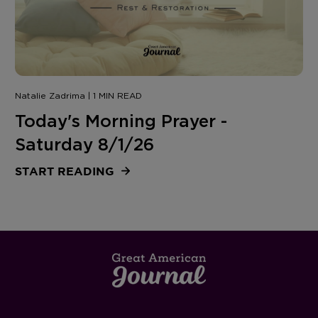
Natalie Zadrima | 1 MIN READ
Today's Morning Prayer -
Saturday 8/1/26
START READING