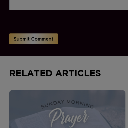
RELATED ARTICLES