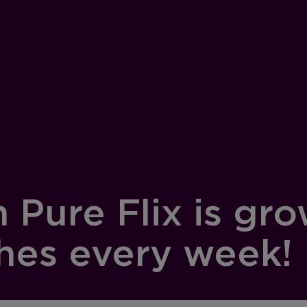
Pure Flix is grow
hes every week!