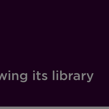
ing its library