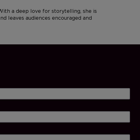
 a deep love for storytelling, she is
, and leaves audiences encouraged and