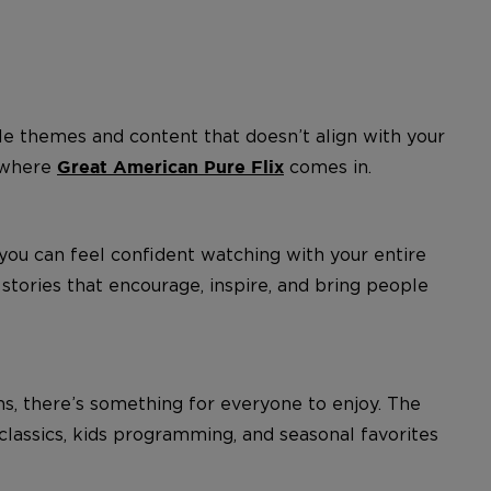
e themes and content that doesn’t align with your
s where
comes in.
Great American Pure Flix
 you can feel confident watching with your entire
tories that encourage, inspire, and bring people
ms, there’s something for everyone to enjoy. The
d classics, kids programming, and seasonal favorites