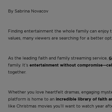
By Sabrina Novacov
Finding entertainment the whole family can enjoy t
values, many viewers are searching for a better o
As the leading faith and family streaming service,
G
family. It’s
entertainment without compromise—celeb
together.
Whether you love heartfelt dramas, engaging mysterie
platform is home to an
incredible library of faith 
like Christmas movies you’ll want to watch year afte