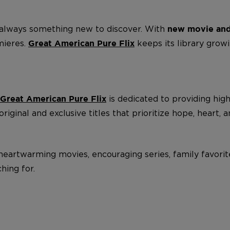
s always something new to discover. With
new movie and
mieres.
keeps its library grow
Great American Pure Flix
is dedicated to providing hig
Great American Pure Flix
iginal and exclusive titles that prioritize hope, heart, a
th heartwarming movies, encouraging series, family favor
hing for.