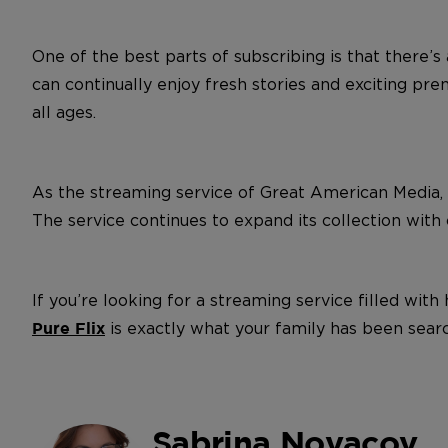
One of the best parts of subscribing is that there’
can continually enjoy fresh stories and exciting pre
all ages.
As the streaming service of Great American Media,
The service continues to expand its collection with or
If you’re looking for a streaming service filled wi
is exactly what your family has been searc
Pure Flix
Sabrina Novacov