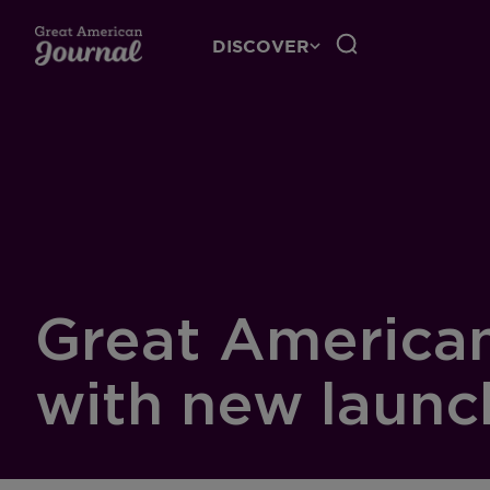
DISCOVER
Great American 
with new launc