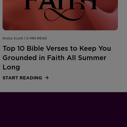
Krista Scott | 9 MIN READ
Top 10 Bible Verses to Keep You
Grounded in Faith All Summer
Long
START READING