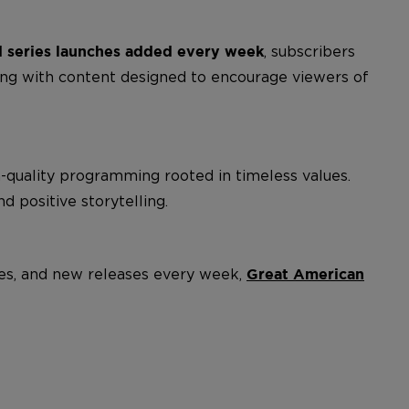
, subscribers
 series launches added every week
ing with content designed to encourage viewers of
h-quality programming rooted in timeless values.
nd positive storytelling.
ites, and new releases every week,
Great American