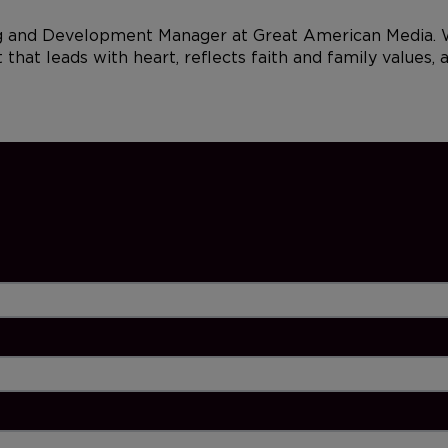
and Development Manager at Great American Media. With
that leads with heart, reflects faith and family values