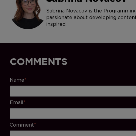
Sabrina Novacov is the Programming 
passionate about developing content 
inspired.
COMMENTS
Name
*
Email
*
Comment
*