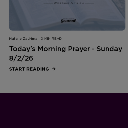
Natalie Zadrima | 0 MIN READ
Today's Morning Prayer - Sunday
8/2/26
START READING