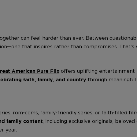
ogether can feel harder than ever. Between questionabl
ption—one that inspires rather than compromises. That’
offers uplifting entertainment
reat American Pure Flix
through meaningful s
rating faith, family, and country
s, rom-coms, family-friendly series, or faith-filled fil
, including exclusive originals, belove
and family content
r year.