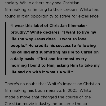
society. While others may see Christian
filmmaking as limiting to their careers, White has
found in it an opportunity to strive for excellence.
"I wear this label of Christian filmmaker
proudly," White declares. "I want to live my
life the way Jesus does - I want to love
people." He credits his success to following
his calling and submitting his life to Christ on
a daily basis. "First and foremost every
morning I bend to Him, asking Him to take my
life and do with it what He will."
There's no doubt that White's impact on Christian
filmmaking has been massive. In 2005, White
made a move that changed the course of the
Christian movie industry: he became the co-