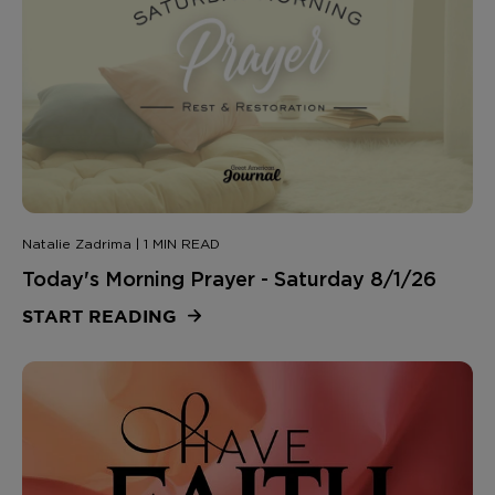
Natalie Zadrima | 1 MIN READ
Today's Morning Prayer - Saturday 8/1/26
START READING