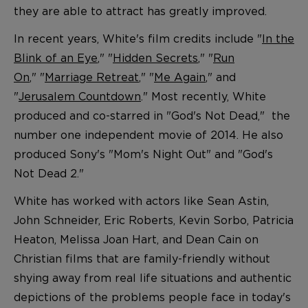
they are able to attract has greatly improved.
In recent years, White's film credits include "
In the
Blink of an Eye
," "
Hidden Secrets
," "
Run
On
," "
Marriage Retreat
," "
Me Again
," and
"
Jerusalem Countdown
." Most recently, White
produced and co-starred in "God's Not Dead," the
number one independent movie of 2014. He also
produced Sony's "Mom's Night Out" and "God's
Not Dead 2."
White has worked with actors like Sean Astin,
John Schneider, Eric Roberts, Kevin Sorbo, Patricia
Heaton, Melissa Joan Hart, and Dean Cain on
Christian films that are family-friendly without
shying away from real life situations and authentic
depictions of the problems people face in today's