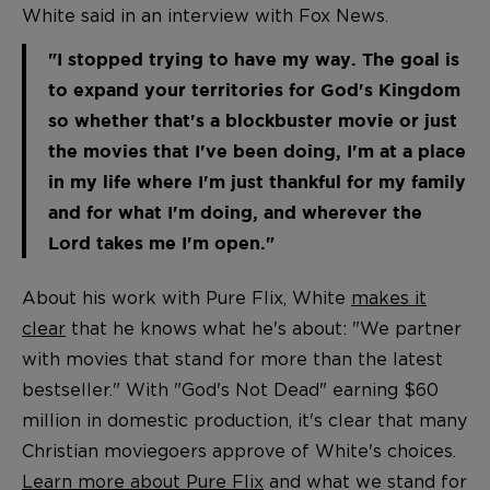
White said in an interview with Fox News.
"I stopped trying to have my way. The goal is
to expand your territories for God's Kingdom
so whether that's a blockbuster movie or just
the movies that I've been doing, I'm at a place
in my life where I'm just thankful for my family
and for what I'm doing, and wherever the
Lord takes me I'm open."
About his work with Pure Flix, White
makes it
clear
that he knows what he's about: "We partner
with movies that stand for more than the latest
bestseller." With "God's Not Dead" earning $60
million in domestic production, it's clear that many
Christian moviegoers approve of White's choices.
Learn more about Pure Flix
and what we stand for