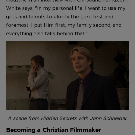
White says, "In my personal life, I want to use my
gifts and talents to glorify the Lord first and
foremost. I put Him first, my family second, and
everything else falls behind that."
A scene from Hidden Secrets with John Schneider.
Becoming a Christian Filmmaker