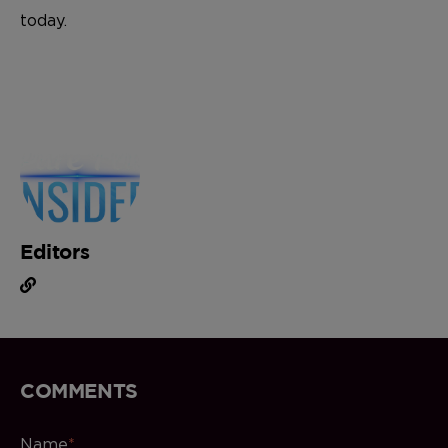
today.
Editors
COMMENTS
Name
*