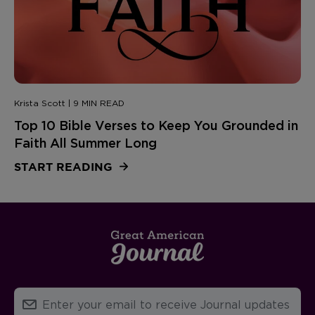
Krista Scott | 9 MIN READ
Top 10 Bible Verses to Keep You Grounded in
Faith All Summer Long
START READING