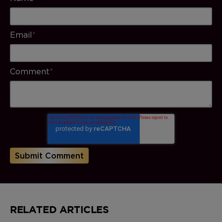
Email
*
Comment
*
RELATED ARTICLES