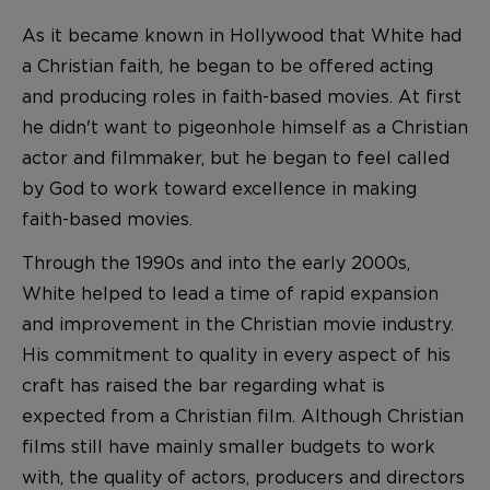
As it became known in Hollywood that White had
a Christian faith, he began to be offered acting
and producing roles in faith-based movies. At first
he didn't want to pigeonhole himself as a Christian
actor and filmmaker, but he began to feel called
by God to work toward excellence in making
faith-based movies.
Through the 1990s and into the early 2000s,
White helped to lead a time of rapid expansion
and improvement in the Christian movie industry.
His commitment to quality in every aspect of his
craft has raised the bar regarding what is
expected from a Christian film. Although Christian
films still have mainly smaller budgets to work
with, the quality of actors, producers and directors