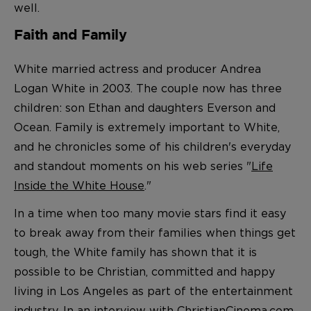
well.
Faith and Family
White married actress and producer Andrea
Logan White in 2003. The couple now has three
children: son Ethan and daughters Everson and
Ocean. Family is extremely important to White,
and he chronicles some of his children's everyday
and standout moments on his web series "
Life
Inside the White House
."
In a time when too many movie stars find it easy
to break away from their families when things get
tough, the White family has shown that it is
possible to be Christian, committed and happy
living in Los Angeles as part of the entertainment
industry. In an interview with
ChristianCinema.com
,