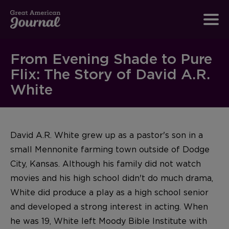
From Evening Shade to Pure
Flix: The Story of David A.R.
White
David A.R. White grew up as a pastor's son in a
small Mennonite farming town outside of Dodge
City, Kansas. Although his family did not watch
movies and his high school didn't do much drama,
White did produce a play as a high school senior
and developed a strong interest in acting. When
he was 19, White left Moody Bible Institute with