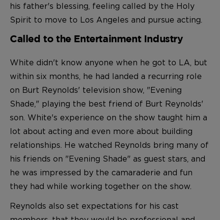
his father's blessing, feeling called by the Holy
Spirit to move to Los Angeles and pursue acting.
Called to the Entertainment Industry
White didn't know anyone when he got to LA, but
within six months, he had landed a recurring role
on Burt Reynolds' television show, "Evening
Shade," playing the best friend of Burt Reynolds'
son. White's experience on the show taught him a
lot about acting and even more about building
relationships. He watched Reynolds bring many of
his friends on "Evening Shade" as guest stars, and
he was impressed by the camaraderie and fun
they had while working together on the show.
Reynolds also set expectations for his cast
members, that they would be professional and