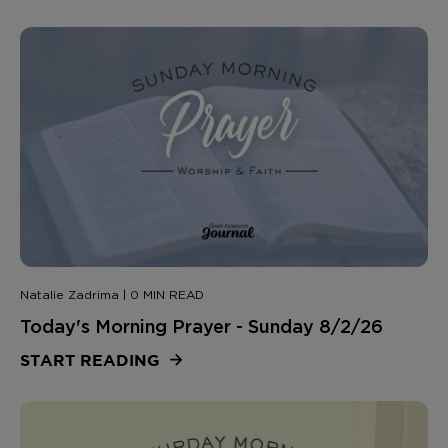
Natalie Zadrima | 0 MIN READ
Today's Morning Prayer - Sunday 8/2/26
START READING