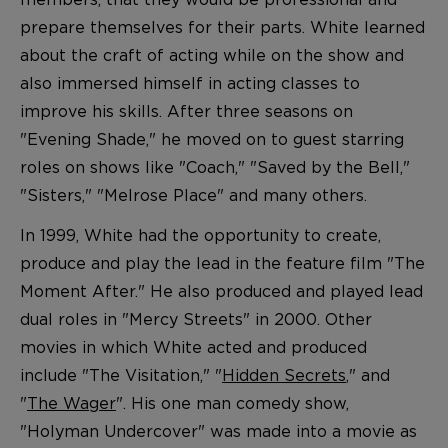
prepare themselves for their parts. White learned
about the craft of acting while on the show and
also immersed himself in acting classes to
improve his skills. After three seasons on
"Evening Shade," he moved on to guest starring
roles on shows like "Coach," "Saved by the Bell,"
"Sisters," "Melrose Place" and many others.
In 1999, White had the opportunity to create,
produce and play the lead in the feature film "The
Moment After." He also produced and played lead
dual roles in "Mercy Streets" in 2000. Other
movies in which White acted and produced
include "The Visitation," "
Hidden Secrets
," and
"
The Wager
". His one man comedy show,
"Holyman Undercover" was made into a movie as