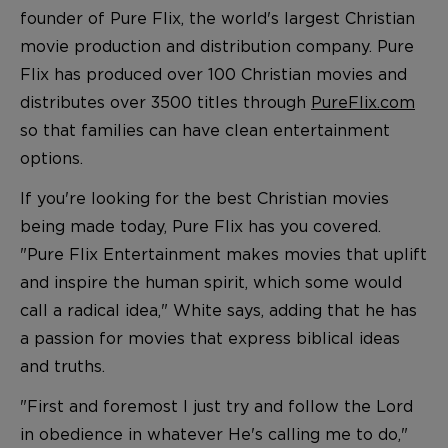
founder of Pure Flix, the world's largest Christian
movie production and distribution company. Pure
Flix has produced over 100 Christian movies and
distributes over 3500 titles through
PureFlix.com
so that families can have clean entertainment
options.
If you're looking for the best Christian movies
being made today, Pure Flix has you covered.
"Pure Flix Entertainment makes movies that uplift
and inspire the human spirit, which some would
call a radical idea," White says, adding that he has
a passion for movies that express biblical ideas
and truths.
"First and foremost I just try and follow the Lord
in obedience in whatever He's calling me to do,"