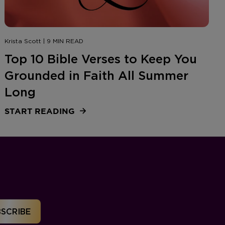
Krista Scott | 9 MIN READ
Top 10 Bible Verses to Keep You
Grounded in Faith All Summer
Long
START READING