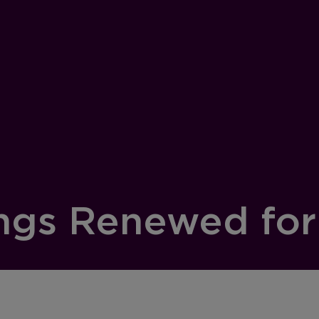
ngs Renewed for