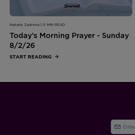
Natalie Zadrima | 0 MIN READ
Today's Morning Prayer - Sunday
8/2/26
START READING