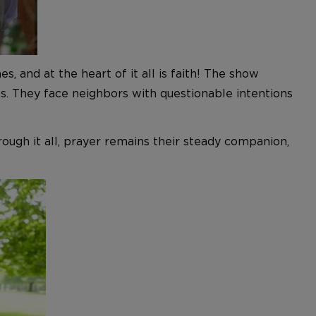
, and at the heart of it all is
faith!
The show
s. They face neighbors with questionable intentions
ough it all,
prayer remains their steady companion,