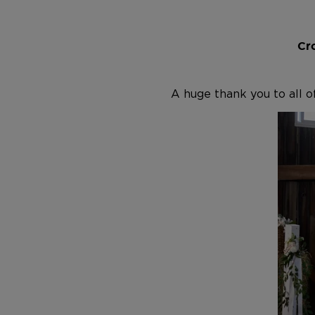
Cro
A huge thank you to all o