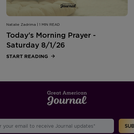
Natalie Zadrima | 1 MIN READ
Today's Morning Prayer -
Saturday 8/1/26
START READING