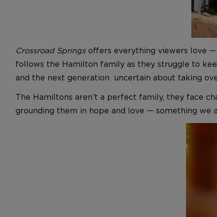
Crossroad Springs
offers everything viewers love — m
follows the Hamilton family as they struggle to ke
and the next generation uncertain about taking ove
The Hamiltons aren’t a perfect family, they face ch
grounding them in hope and love — something we al