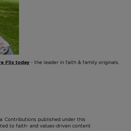
- the leader in faith & family originals.
e Flix today
. Contributions published under this
ted to faith- and values-driven content