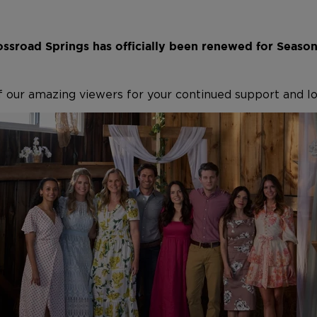
ssroad Springs has officially been renewed for Seaso
f our amazing viewers for your continued support and l