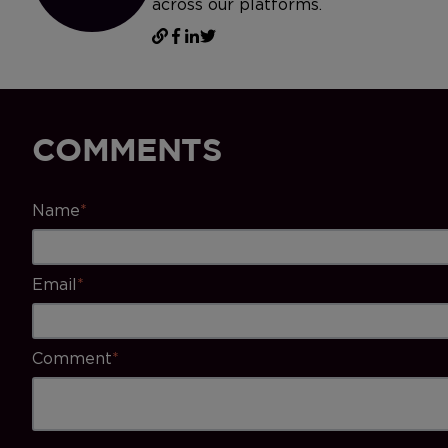
across our platforms.
COMMENTS
Name
*
Email
*
Comment
*