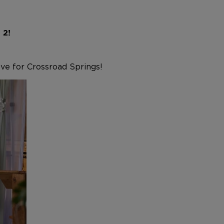
n 2!
ove for Crossroad Springs!