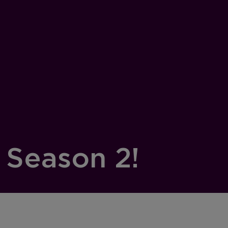
 Season 2!