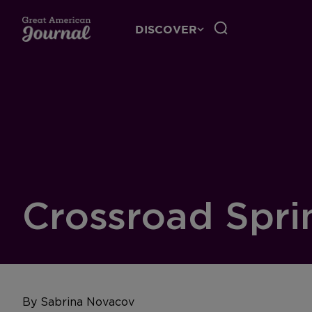
DISCOVER
Crossroad Spri
By Sabrina Novacov