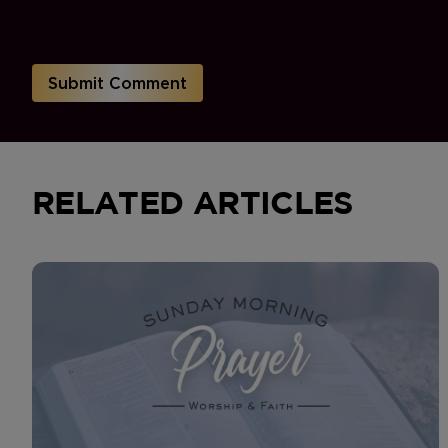
RELATED ARTICLES