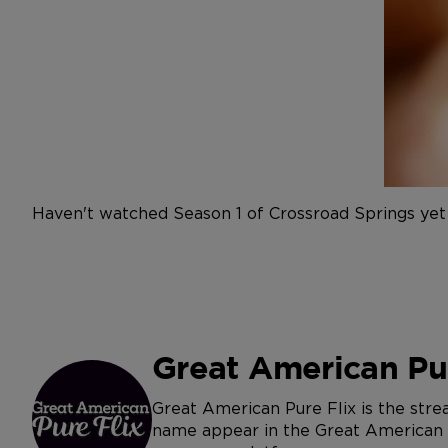
Haven't watched Season 1 of Crossroad Springs yet
Great American Pur
Great American Pure Flix is the str
name appear in the Great American Jo