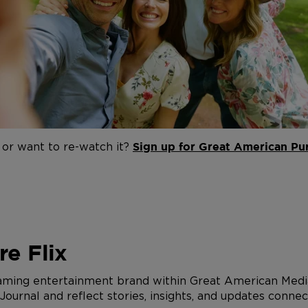
 or want to re-watch it?
Sign up for Great American Pur
e Flix
eaming entertainment brand within Great American Media
urnal and reflect stories, insights, and updates connec