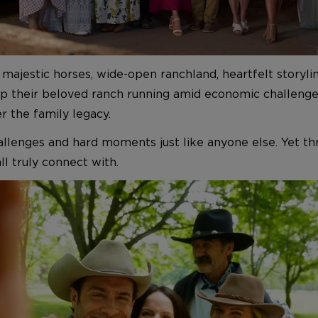
ajestic horses, wide-open ranchland, heartfelt storylines
ep their beloved ranch running amid economic challenge
r the family legacy.
allenges and hard moments just like anyone else. Yet thr
l truly connect with.