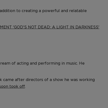
n addition to creating a powerful and relatable
MENT 'GOD'S NOT DEAD: A LIGHT IN DARKNESS'
ream of acting and performing in music. He
ak came after directors of a show he was working
soon took off
.