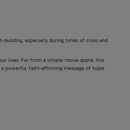
h-building, especially during times of crisis and
r lives. Far from a simple movie quote, this
 a powerful, faith-affirming message of hope.