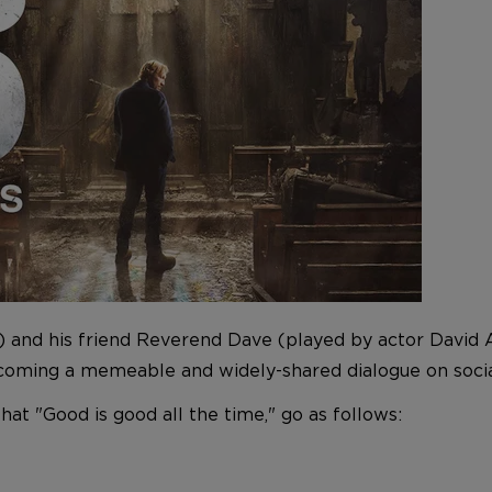
and his friend Reverend Dave (played by actor David A
ecoming a memeable and widely-shared dialogue on socia
hat "Good is good all the time," go as follows: