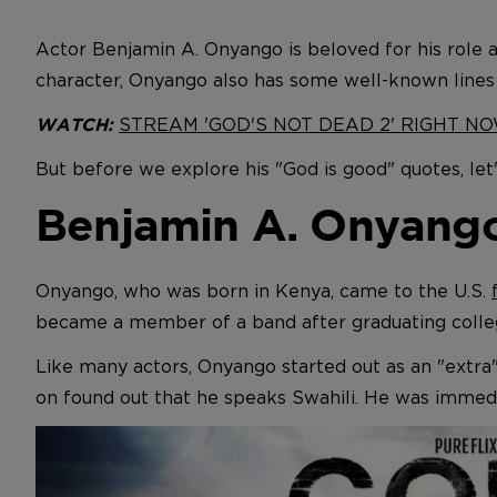
Actor Benjamin A. Onyango is beloved for his role 
character, Onyango also has some well-known lines
STREAM 'GOD'S NOT DEAD 2' RIGHT N
WATCH:
But before we explore his "God is good" quotes, let'
Benjamin A. Onyango:
Onyango, who was born in Kenya, came to the U.S.
became a member of a band after graduating colleg
Like many actors, Onyango started out as an "extra
on found out that he speaks Swahili. He was immedia