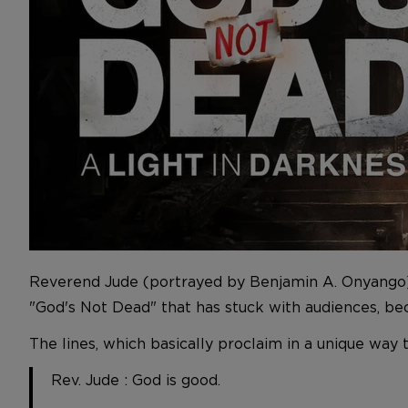
Reverend Jude (portrayed by Benjamin A. Onyango) 
"God's Not Dead" that has stuck with audiences, b
The lines, which basically proclaim in a unique way t
Rev. Jude : God is good.