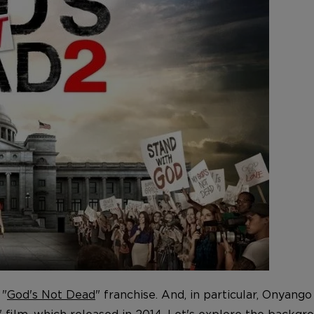
 "
God's Not Dead
" franchise. And, in particular, Onyan