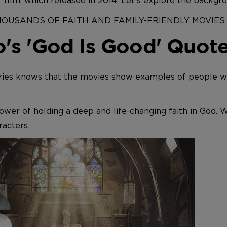
" film, which released in 2014. Let's explore the backgr
THOUSANDS OF FAITH AND FAMILY-FRIENDLY MOVIE
's 'God Is Good' Quot
ies knows that the movies show examples of people who
wer of holding a deep and life-changing faith in God. 
acters.