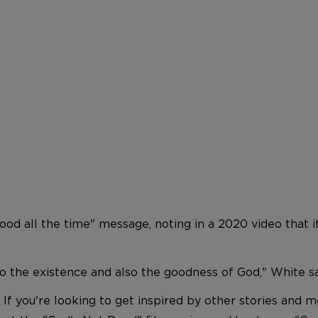
d all the time" message, noting in a 2020 video that it
 to the existence and also the goodness of God," White sa
 If you're looking to get inspired by other stories and 