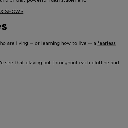
ound of that powerful faith statement.
S & SHOWS
es
 are living — or learning how to live — a
fearless
We see that playing out throughout each plotline and