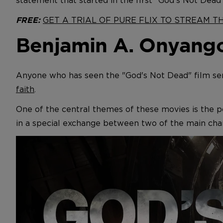
statement that started in the first "God's Not Dead
GET A TRIAL OF PURE FLIX TO STREAM 
FREE:
Benjamin A. Onyango
Anyone who has seen the "God's Not Dead" film ser
faith
.
One of the central themes of these movies is the po
in a special exchange between two of the main char