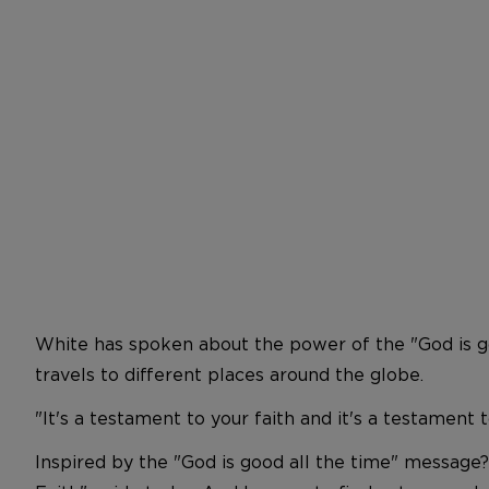
White has spoken about the power of the "God is goo
travels to different places around the globe.
"It's a testament to your faith and it's a testament
Inspired by the "God is good all the time" message?