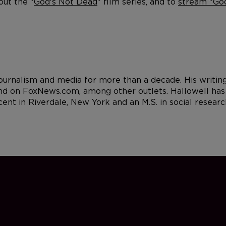
out the "
God's Not Dead
" film series, and to
stream "God
 journalism and media for more than a decade. His writi
d on FoxNews.com, among other outlets. Hallowell has a
cent in Riverdale, New York and an M.S. in social resea