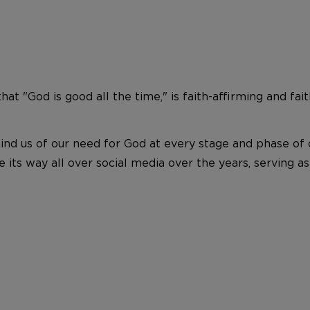
hat "God is good all the time," is faith-affirming and fait
d us of our need for God at every stage and phase of ou
ts way all over social media over the years, serving as