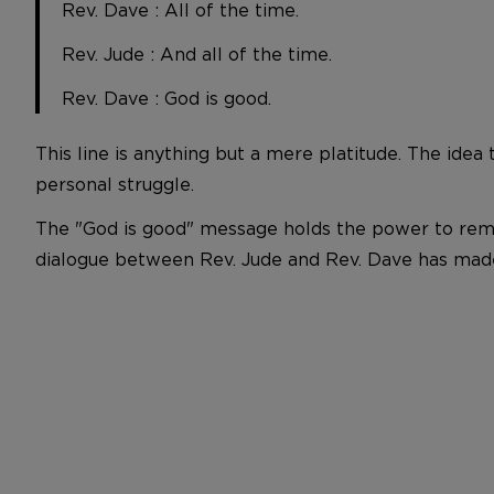
Rev. Dave : All of the time.
Rev. Jude : And all of the time.
Rev. Dave : God is good.
This line is anything but a mere platitude. The idea t
personal struggle.
The "God is good" message holds the power to remin
dialogue between Rev. Jude and Rev. Dave has made i