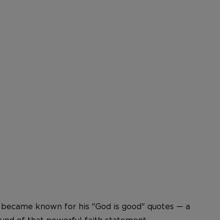
go became known for his "God is good" quotes — a