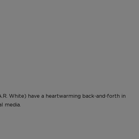
.R. White) have a heartwarming back-and-forth in
l media.