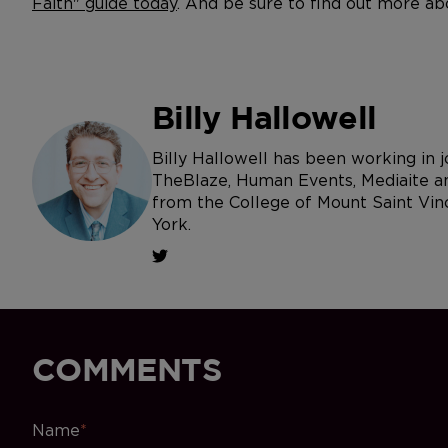
Faith" guide today
. And be sure to find out more ab
Billy Hallowell
Billy Hallowell has been working in
TheBlaze, Human Events, Mediaite an
from the College of Mount Saint Vin
York.
COMMENTS
Name
*