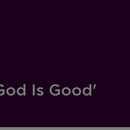
God Is Good'