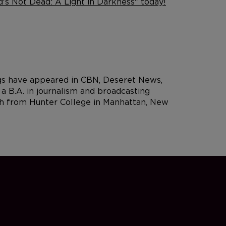
's Not Dead: A Light in Darkness" today!
ngs have appeared in CBN, Deseret News,
 B.A. in journalism and broadcasting
rch from Hunter College in Manhattan, New