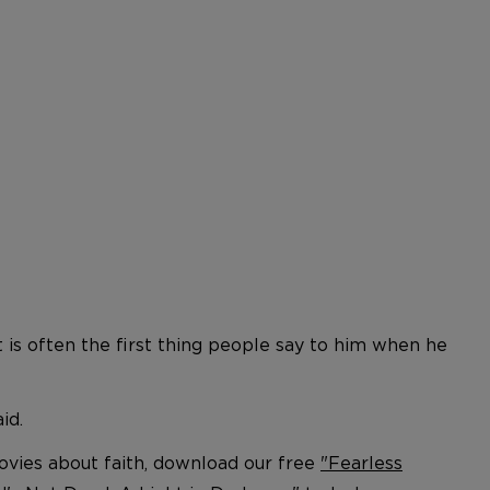
 is often the first thing people say to him when he
id.
movies about faith, download our free
"Fearless