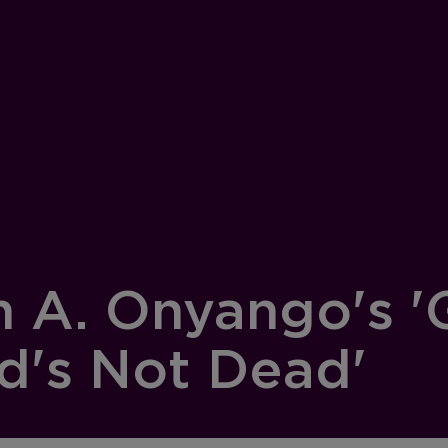
n A. Onyango's '
d's Not Dead'