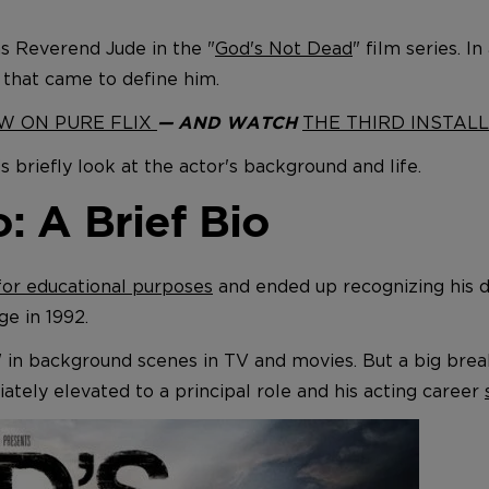
as Reverend Jude in the "
God's Not Dead
" film series. I
 that came to define him.
OW ON PURE FLIX
THE THIRD INSTALL
— AND WATCH
s briefly look at the actor's background and life.
 A Brief Bio
for educational purposes
and ended up recognizing his d
e in 1992.
" in background scenes in TV and movies. But a big bre
tely elevated to a principal role and his acting career