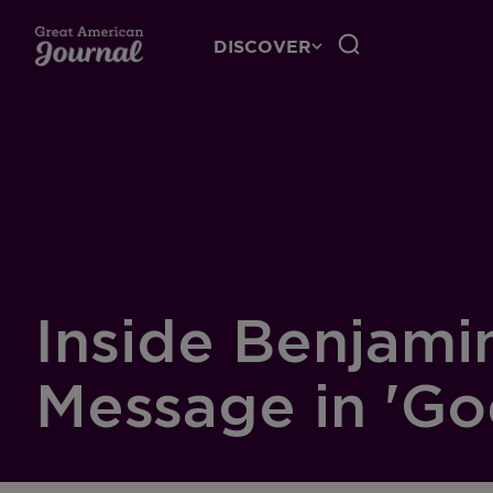
DISCOVER
Inside Benjami
Message in 'Go