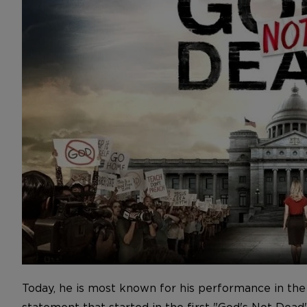
Today, he is most known for his performance in the