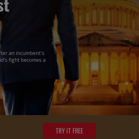
st
after an incumbent's
id's fight becomes a
TRY IT FREE