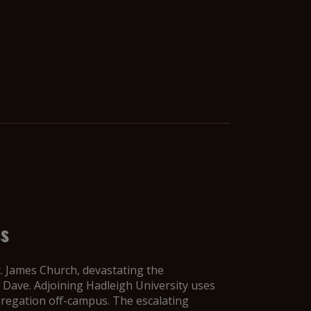
ss
t. James Church, devastating the
Dave. Adjoining Hadleigh University uses
gregation off-campus. The escalating