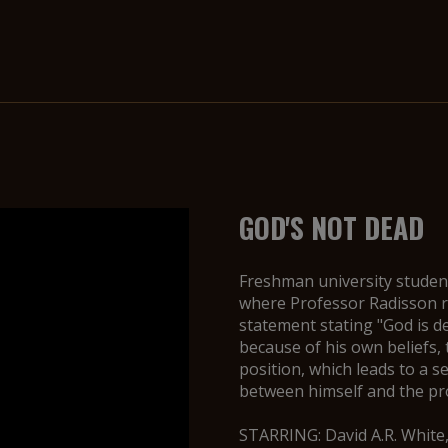
GOD'S NOT DEAD
Freshman university studen
where Professor Radisson re
statement stating "God is d
because of his own beliefs,
position, which leads to a s
between himself and the prof
STARRING: David A.R. White