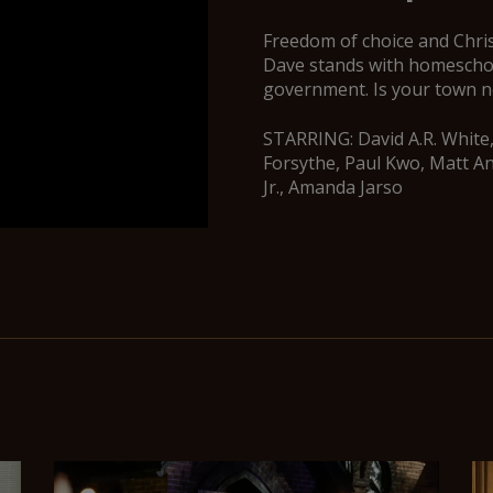
Freedom of choice and Chris
Dave stands with homeschool
government. Is your town n
STARRING: David A.R. White,
Forsythe, Paul Kwo, Matt A
Jr., Amanda Jarso