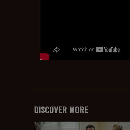
DISCOVER MORE