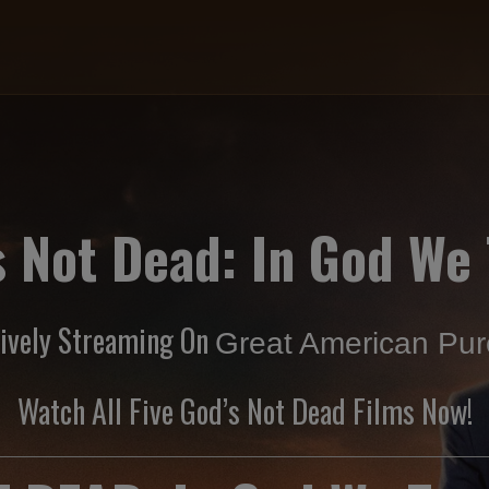
s Not Dead: In God We 
sively Streaming On
Great American Pure
Watch All Five God’s Not Dead Films Now!