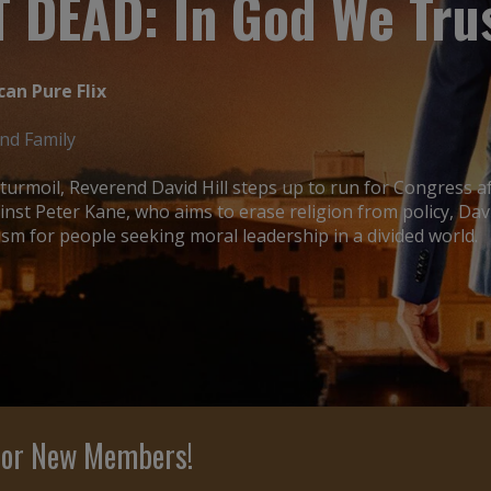
 DEAD: In God We Tru
can Pure Flix
and Family
l turmoil, Reverend David Hill steps up to run for Congress 
inst Peter Kane, who aims to erase religion from policy, Dav
m for people seeking moral leadership in a divided world.
 For New Members!