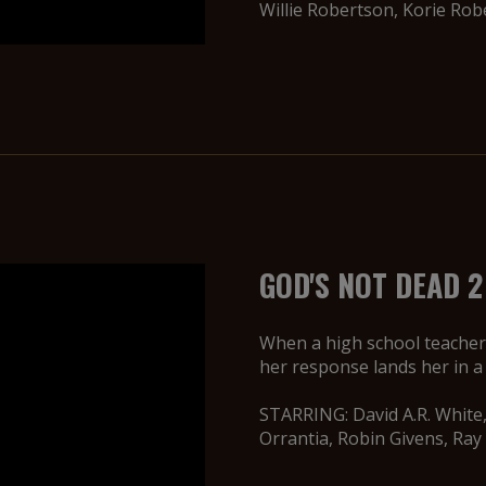
Willie Robertson, Korie Ro
GOD'S NOT DEAD 2
When a high school teacher 
her response lands her in a 
STARRING: David A.R. White,
Orrantia, Robin Givens, Ray