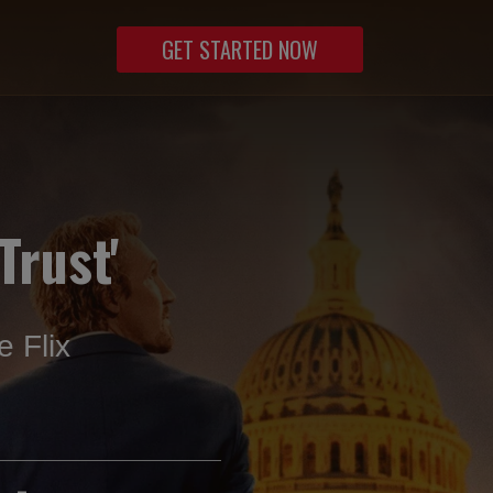
GET STARTED NOW
Trust'
 Flix