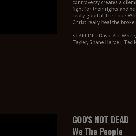
controversy creates a dile
fight for their rights and be
really good all the time? 
Christ really heal the brok
STARRING: David A.R. White
Tayler, Shane Harper, Ted 
GOD'S NOT DEAD
We The People