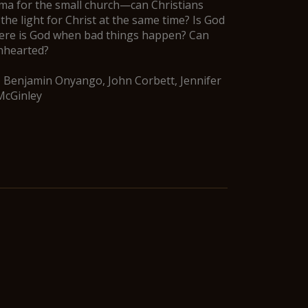
mma for the small church—can Christians
 the light for Christ at the same time? Is God
Where is God when bad things happen? Can
enhearted?
, Benjamin Onyango, John Corbett, Jennifer
McGinley