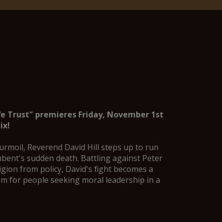
We Trust" premieres Friday, November 1st
ix
!
 turmoil, Reverend David Hill steps up to run
bent's sudden death. Battling against Peter
igion from policy, David's fight becomes a
m for people seeking moral leadership in a