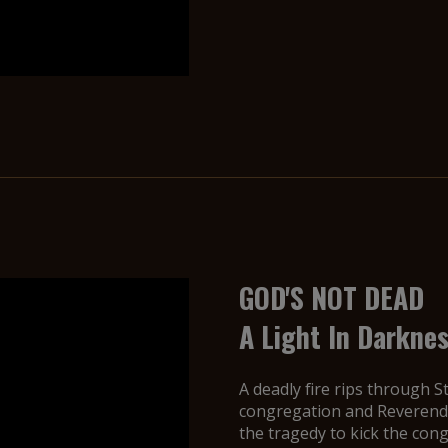
GOD'S NOT DEAD
A Light In Darkne
A deadly fire rips through S
congregation and Reverend 
the tragedy to kick the con