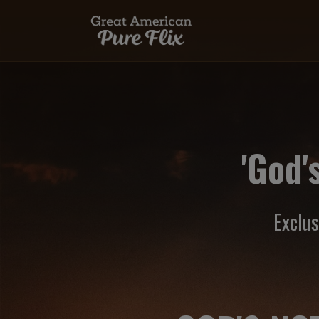
'God'
Exclu