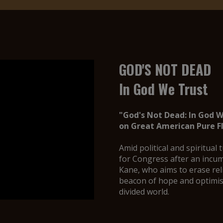
GOD'S NOT DEAD
In God We Trust
"God's Not Dead: In God 
on Great American Pure Fl
Amid political and spiritual
for Congress after an incum
Kane, who aims to erase rel
beacon of hope and optimis
divided world.