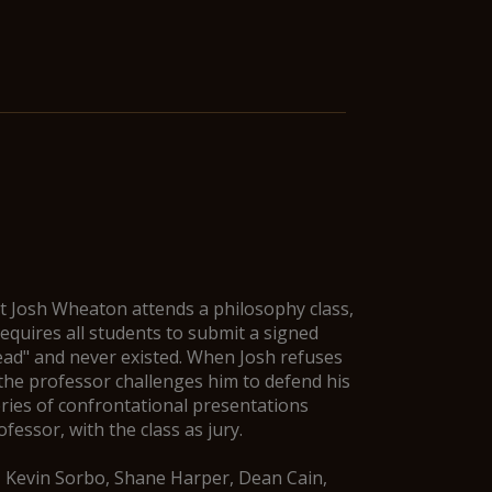
t Josh Wheaton attends a philosophy class,
quires all students to submit a signed
ead" and never existed. When Josh refuses
 the professor challenges him to defend his
eries of confrontational presentations
essor, with the class as jury.
, Kevin Sorbo, Shane Harper, Dean Cain,