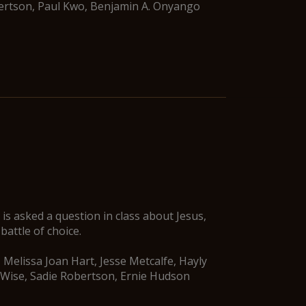
bertson, Paul Kwo, Benjamin A. Onyango
is asked a question in class about Jesus,
battle of choice.
 Melissa Joan Hart, Jesse Metcalfe, Hayly
 Wise, Sadie Robertson, Ernie Hudson