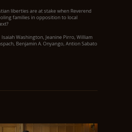
tian liberties are at stake when Reverend
ing families in opposition to local
ext?
 Isaiah Washington, Jeanine Pirro, William
nspach, Benjamin A. Onyango, Antion Sabato