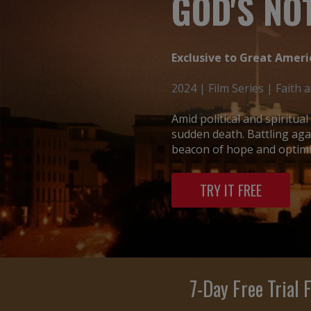
GOD'S NOT
Exclusive to Great Ameri
2024 | Film Series | Faith 
Amid political and spiritua
sudden death. Battling aga
beacon of hope and optimis
TRY IT FREE
7-Day Free Trial