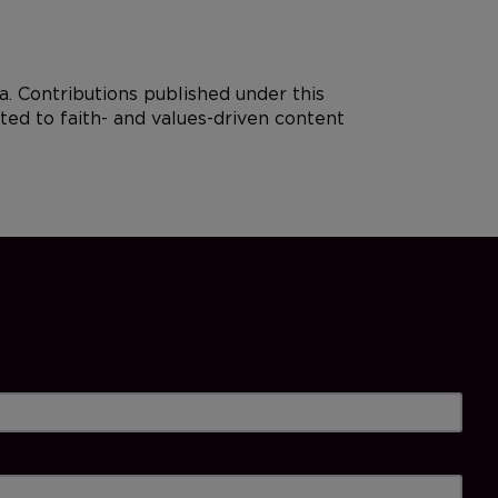
. Contributions published under this
ted to faith- and values-driven content