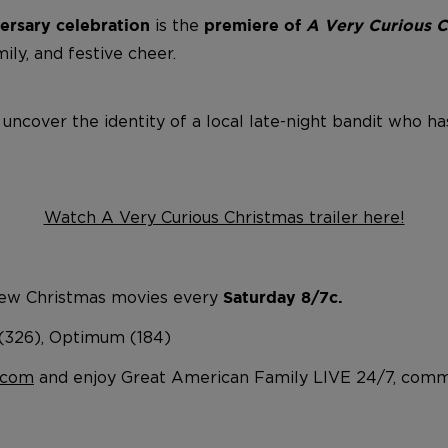
is
the
ersary celebration
premiere of
A Very Curious 
mily, and festive cheer.
 uncover the identity of a local late-night bandit who h
Watch A Very Curious Christmas trailer here!
ew Christmas movies every
Saturday 8/7c.
 (326), Optimum (184)
.com
and enjoy Great American Family LIVE 24/7, comme