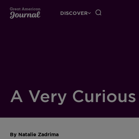
DISCOVER
A Very Curious
By
Natalie Zadrima