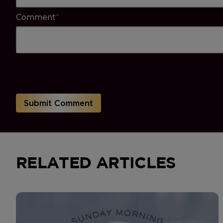
Comment
*
RELATED ARTICLES