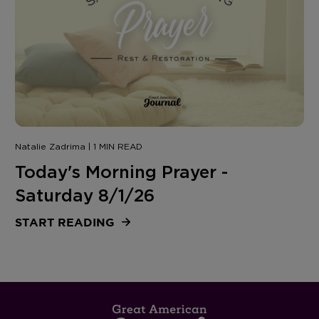
Natalie Zadrima | 1 MIN READ
Today's Morning Prayer -
Saturday 8/1/26
START READING