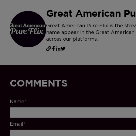
Great American Pur
Great American Pure Flix is the str
name appear in the Great American Jo
across our platforms.
COMMENTS
Name
*
Email
*