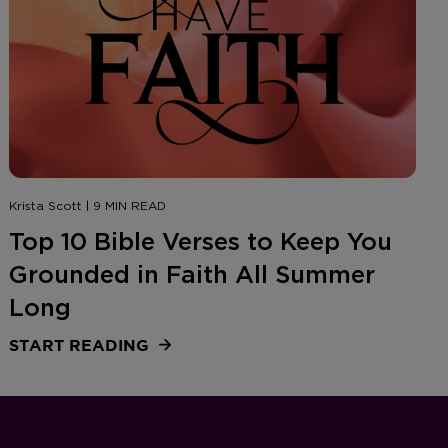
Krista Scott | 9 MIN READ
Top 10 Bible Verses to Keep You
Grounded in Faith All Summer
Long
START READING