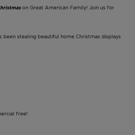
on Great American Family!
Join us for
Christmas
as been stealing beautiful home Christmas displays
rcial free!