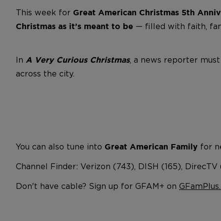
This week for
Great American Christmas
5th Anniv
— filled with faith, fa
Christmas as it’s meant to be
In
, a news reporter must
A Very Curious Christmas
across the city.
You can also tune into
for n
Great American Family
Channel Finder: Verizon (743), DISH (165), DirecTV
Don't have cable? Sign up for GFAM+ on
GFamPlus