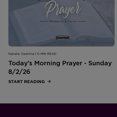
Natalie Zadrima | 0 MIN READ
Today's Morning Prayer - Sunday
8/2/26
START READING