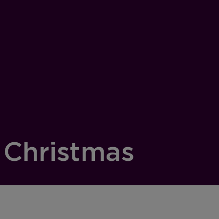
 Christmas