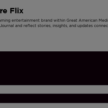
e Flix
eaming entertainment brand within Great American Media
urnal and reflect stories, insights, and updates connec