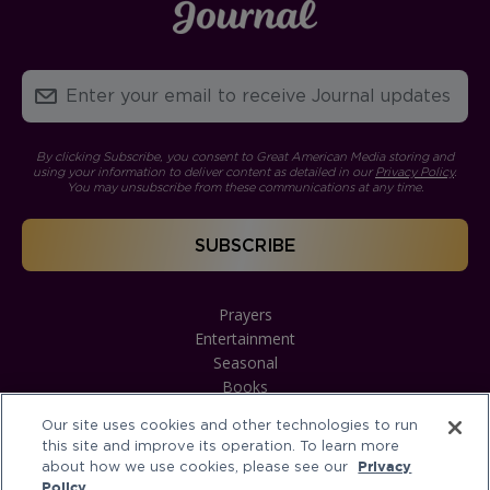
By clicking Subscribe, you consent to Great American Media storing and
using your information to deliver content as detailed in our
Privacy Policy
.
You may unsubscribe from these communications at any time.
Prayers
Entertainment
Seasonal
Books
Our site uses cookies and other technologies to run
this site and improve its operation. To learn more
about how we use cookies, please see our
Privacy
Policy