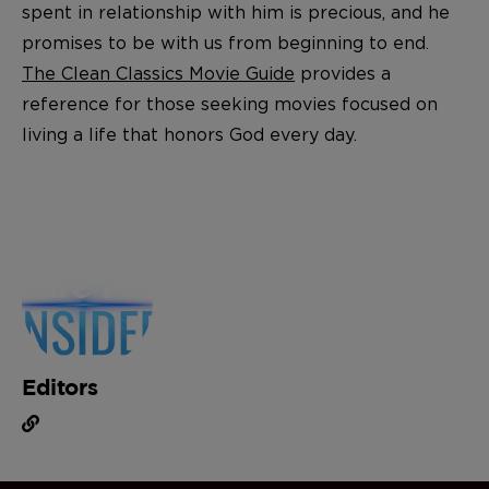
spent in relationship with him is precious, and he
promises to be with us from beginning to end.
The Clean Classics Movie Guide
provides a
reference for those seeking movies focused on
living a life that honors God every day.
Editors