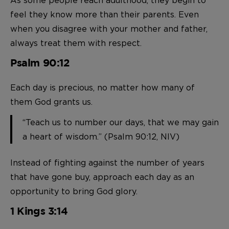
feel they know more than their parents. Even
when you disagree with your mother and father,
always treat them with respect.
Psalm 90:12
Each day is precious, no matter how many of
them God grants us.
“Teach us to number our days, that we may gain
a heart of wisdom.” (Psalm 90:12, NIV)
Instead of fighting against the number of years
that have gone buy, approach each day as an
opportunity to bring God glory.
1 Kings 3:14