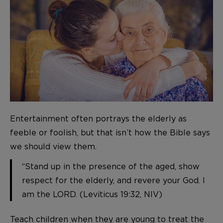
Entertainment often portrays the elderly as
feeble or foolish, but that isn’t how the Bible says
we should view them.
“Stand up in the presence of the aged, show
respect for the elderly, and revere your God. I
am the LORD. (Leviticus 19:32, NIV)
Teach children when they are young to treat the