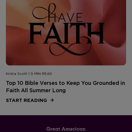
Krista Scott | 9 MIN READ
Top 10 Bible Verses to Keep You Grounded in
Faith All Summer Long
START READING