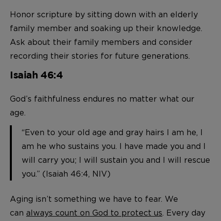
Honor scripture by sitting down with an elderly
family member and soaking up their knowledge.
Ask about their family members and consider
recording their stories for future generations.
Isaiah 46:4
God’s faithfulness endures no matter what our
age.
“Even to your old age and gray hairs I am he, I
am he who sustains you. I have made you and I
will carry you; I will sustain you and I will rescue
you.” (Isaiah 46:4, NIV)
Aging isn’t something we have to fear. We
can
always count on God to protect us
. Every day