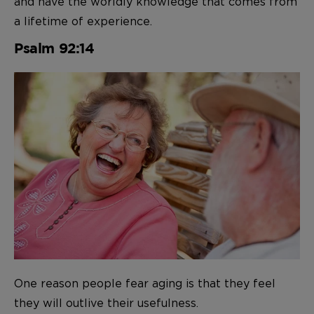
and have the worldly knowledge that comes from
a lifetime of experience.
Psalm 92:14
One reason people fear aging is that they feel
they will outlive their usefulness.