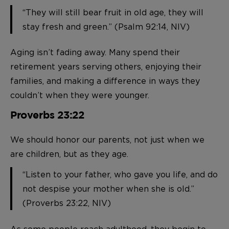
“They will still bear fruit in old age, they will
stay fresh and green.” (Psalm 92:14, NIV)
Aging isn’t fading away. Many spend their
retirement years serving others, enjoying their
families, and making a difference in ways they
couldn’t when they were younger.
Proverbs 23:22
We should honor our parents, not just when we
are children, but as they age.
“Listen to your father, who gave you life, and do
not despise your mother when she is old.”
(Proverbs 23:22, NIV)
As some people reach adulthood, they begin to