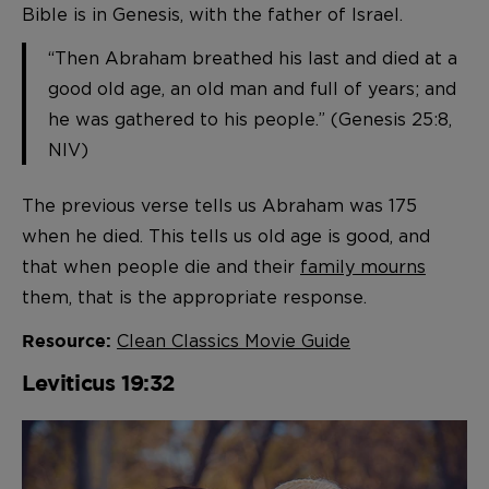
Bible is in Genesis, with the father of Israel.
“Then Abraham breathed his last and died at a
good old age, an old man and full of years; and
he was gathered to his people.” (Genesis 25:8,
NIV)
The previous verse tells us Abraham was 175
when he died. This tells us old age is good, and
that when people die and their
family mourns
them, that is the appropriate response.
Clean Classics Movie Guide
Resource:
Leviticus 19:32