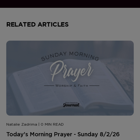
RELATED ARTICLES
Natalie Zadrima | 0 MIN READ
Today's Morning Prayer - Sunday 8/2/26