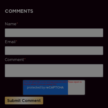
COMMENTS
Name
*
Email
*
Comment
*