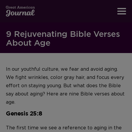
9 Rejuvenating Bible Verses
About Age
In our youthful culture, we fear and avoid aging.
We fight wrinkles, color gray hair, and focus every
effort on staying young. But what does the Bible
say about aging? Here are nine Bible verses about
age.
Genesis 25:8
The first time we see a reference to aging in the