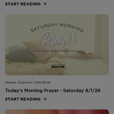
START READING
Natalie Zadrima | 1 MIN READ
Today's Morning Prayer - Saturday 8/1/26
START READING