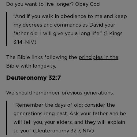
Do you want to live longer? Obey God.
“And if you walk in obedience to me and keep
my decrees and commands as David your
father did, I will give you a long life.” (1 Kings
3:14, NIV)
The Bible links following the
principles in the
Bible
with longevity.
Deuteronomy 32:7
We should remember previous generations.
“Remember the days of old; consider the
generations long past. Ask your father and he
will tell you, your elders, and they will explain
to you.” (Deuteronomy 32:7, NIV)