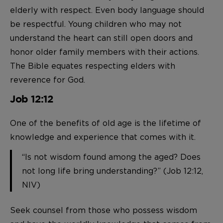
elderly with respect. Even body language should
be respectful. Young children who may not
understand the heart can still open doors and
honor older family members with their actions.
The Bible equates respecting elders with
reverence for God.
Job 12:12
One of the benefits of old age is the lifetime of
knowledge and experience that comes with it.
“Is not wisdom found among the aged? Does
not long life bring understanding?” (Job 12:12,
NIV)
Seek counsel from those who possess wisdom