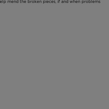
n help mend the broken pieces, if and when problems