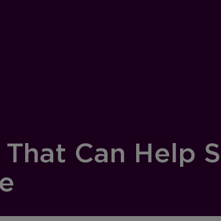
s That Can Help 
ge