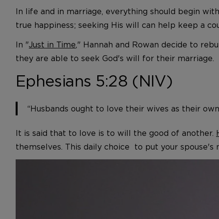
In life and in marriage, everything should begin wi
true happiness; seeking His will can help keep a cou
In "
Just in Time
," Hannah and Rowan decide to rebui
they are able to seek God's will for their marriage.
Ephesians 5:28 (NIV)
“Husbands ought to love their wives as their own
It is said that to love is to will the good of another.
themselves. This daily choice to put your spouse's