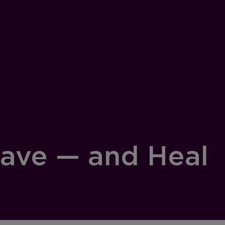
Save — and Heal