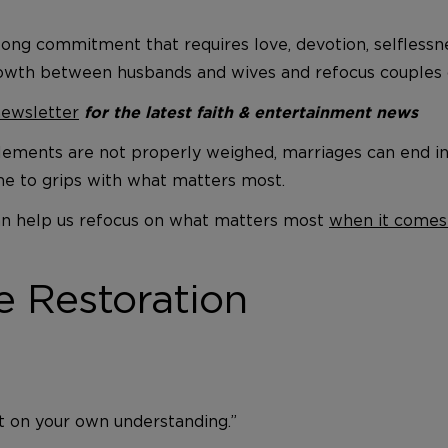
felong commitment that requires love, devotion, selfless
owth between husbands and wives and refocus couples o
newsletter
for the latest faith & entertainment news
ements are not properly weighed, marriages can end in a
me to grips with what matters most.
 can help us refocus on what matters most
when it comes
e Restoration
ot on your own understanding.”