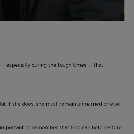
— especially during the tough times — that
But if she does, she must remain unmarried or else
t’s important to remember that God can help restore