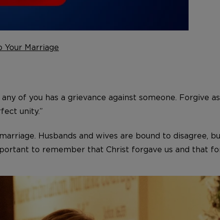
p Your Marriage
 any of you has a grievance against someone. Forgive as
fect unity.”
y marriage. Husbands and wives are bound to disagree, bu
mportant to remember that Christ forgave us and that for