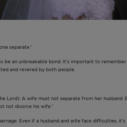
one separate.”
to be an unbreakable bond. It’s important to remember 
ected and revered by both people.
 the Lord): A wife must not separate from her husband. 
t not divorce his wife.”
arriage. Even if a husband and wife face difficulties, i