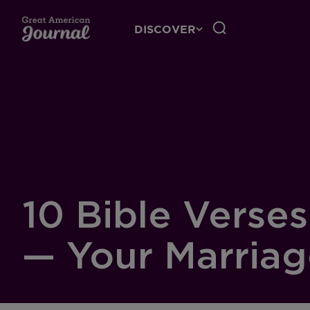
DISCOVER
10 Bible Verse
— Your Marria