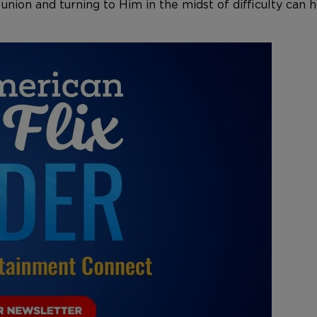
 union and turning to Him in the midst of difficulty ca