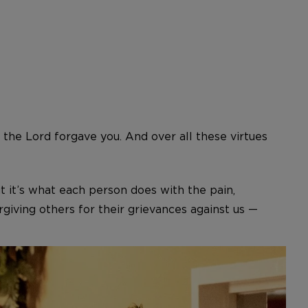
 the Lord forgave you. And over all these virtues
t it’s what each person does with the pain,
giving others for their grievances against us —