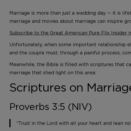
Marriage is more than just a wedding day — it is li
marriage and movies about marriage can inspire gr
Subscribe to the Great American Pure Flix Insider 
Unfortunately, when some important relationship el
and the couple must, through a painful process, co
Meanwhile, the Bible is filled with scriptures that
marriage that shed light on this area:
Scriptures on Marriag
Proverbs 3:5 (NIV)
“Trust in the Lord with all your heart and lean n