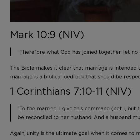
Mark 10:9 (NIV)
“Therefore what God has joined together, let no 
The
Bible makes it clear that marriage
is intended 
marriage is a biblical bedrock that should be resp
1 Corinthians 7:10-11 (NIV)
“To the married, I give this command (not I, but
be reconciled to her husband. And a husband mus
Again, unity is the ultimate goal when it comes to m