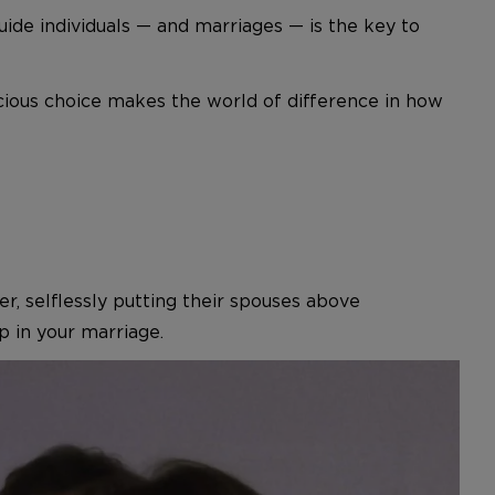
uide individuals — and marriages — is the key to
scious choice makes the world of difference in how
r, selflessly putting their spouses above
 in your marriage.