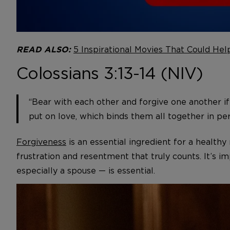
5 Inspirational Movies That Could Hel
READ ALSO:
Colossians 3:13-14 (NIV)
“Bear with each other and forgive one another if
put on love, which binds them all together in per
Forgiveness
is an essential ingredient for a health
frustration and resentment that truly counts. It’s i
especially a spouse — is essential.