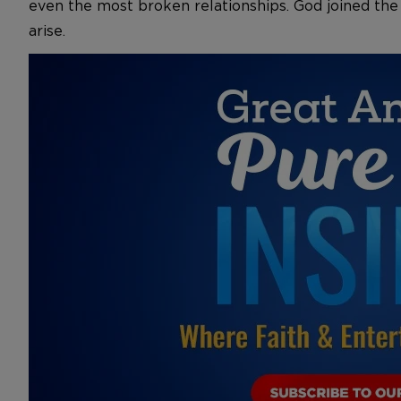
even the most broken relationships. God joined the
arise.