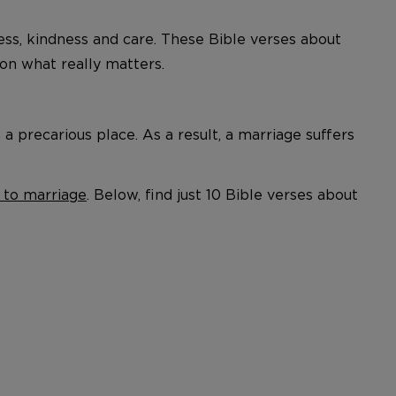
ness, kindness and care. These Bible verses about
n what really matters.
 precarious place. As a result, a marriage suffers
 to marriage
. Below, find just 10 Bible verses about