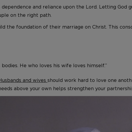
th dependence and reliance upon the Lord. Letting God g
ple on the right path.
ld the foundation of their marriage on Christ. This con
 bodies. He who loves his wife loves himself.”
Husbands and wives
should work hard to love one anothe
 needs above your own helps strengthen your partnership