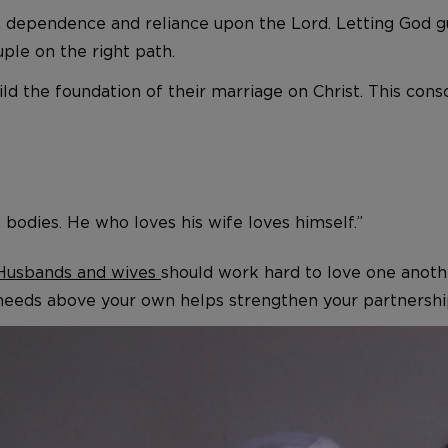
th dependence and reliance upon the Lord. Letting God g
ple on the right path.
ld the foundation of their marriage on Christ. This con
 bodies. He who loves his wife loves himself.”
Husbands and wives
should work hard to love one anothe
 needs above your own helps strengthen your partnership