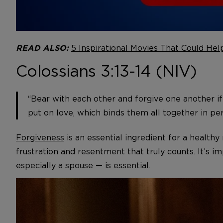
5 Inspirational Movies That Could Hel
READ ALSO:
Colossians 3:13-14 (NIV)
“Bear with each other and forgive one another if
put on love, which binds them all together in per
Forgiveness
is an essential ingredient for a health
frustration and resentment that truly counts. It’s i
especially a spouse — is essential.