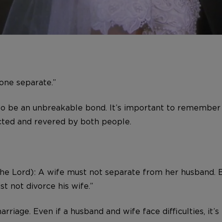
one separate.”
to be an unbreakable bond. It’s important to remember 
ected and revered by both people.
 the Lord): A wife must not separate from her husband. 
t not divorce his wife.”
arriage. Even if a husband and wife face difficulties, i