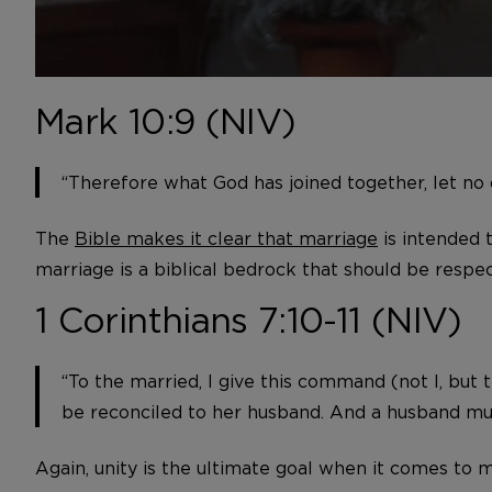
Mark 10:9 (NIV)
“Therefore what God has joined together, let no 
The
Bible makes it clear that marriage
is intended 
marriage is a biblical bedrock that should be resp
1 Corinthians 7:10-11 (NIV)
“To the married, I give this command (not I, but
be reconciled to her husband. And a husband mus
Again, unity is the ultimate goal when it comes to m