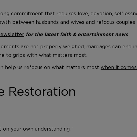
felong commitment that requires love, devotion, selfless
owth between husbands and wives and refocus couples o
newsletter
for the latest faith & entertainment news
ements are not properly weighed, marriages can end in a
me to grips with what matters most.
 can help us refocus on what matters most
when it comes
e Restoration
ot on your own understanding.”