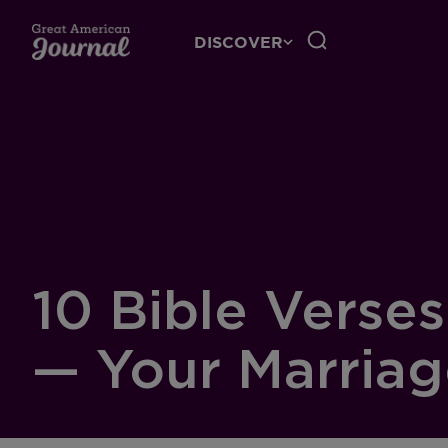
DISCOVER
10 Bible Verse
— Your Marria