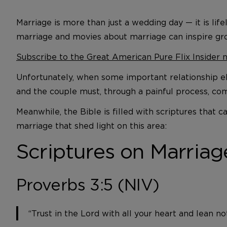
Marriage is more than just a wedding day — it is li
marriage and movies about marriage can inspire gr
Subscribe to the Great American Pure Flix Insider 
Unfortunately, when some important relationship el
and the couple must, through a painful process, co
Meanwhile, the Bible is filled with scriptures that
marriage that shed light on this area:
Scriptures on Marriag
Proverbs 3:5 (NIV)
“Trust in the Lord with all your heart and lean n