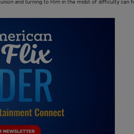
 union and turning to Him in the midst of difficulty ca