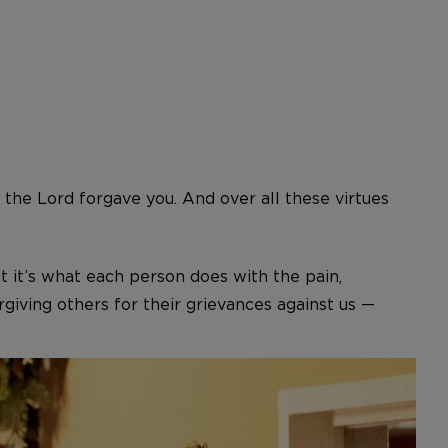
 the Lord forgave you. And over all these virtues
t it’s what each person does with the pain,
giving others for their grievances against us —