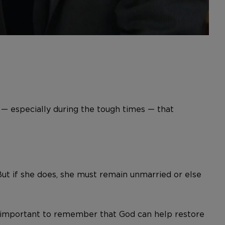
— especially during the tough times — that
But if she does, she must remain unmarried or else
t’s important to remember that God can help restore