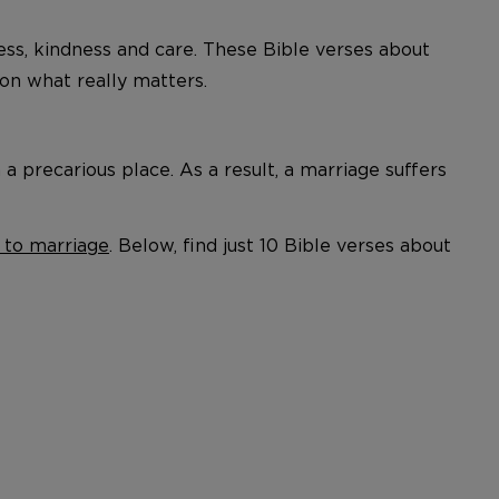
ness, kindness and care. These Bible verses about
n what really matters.
 precarious place. As a result, a marriage suffers
 to marriage
. Below, find just 10 Bible verses about