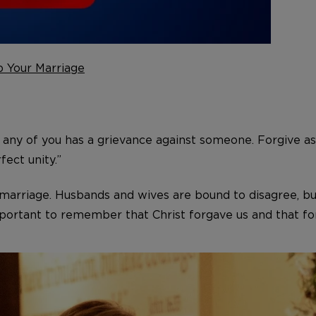
p Your Marriage
 any of you has a grievance against someone. Forgive as
fect unity.”
y marriage. Husbands and wives are bound to disagree, bu
mportant to remember that Christ forgave us and that for