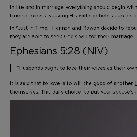
In life and in marriage, everything should begin wi
true happiness; seeking His will can help keep a cou
In "
Just in Time
," Hannah and Rowan decide to rebui
they are able to seek God's will for their marriage.
Ephesians 5:28 (NIV)
“Husbands ought to love their wives as their own
It is said that to love is to will the good of another.
themselves. This daily choice to put your spouse's