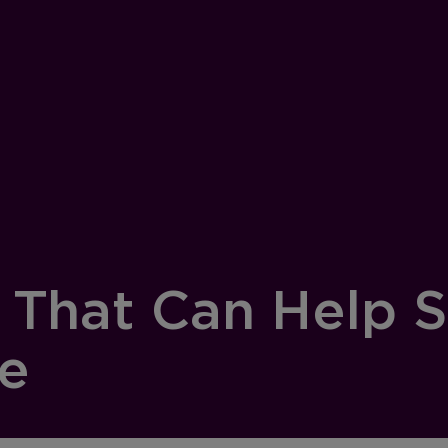
s That Can Help 
ge