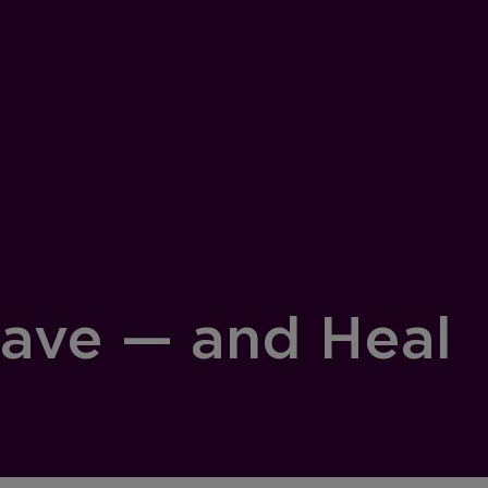
Save — and Heal