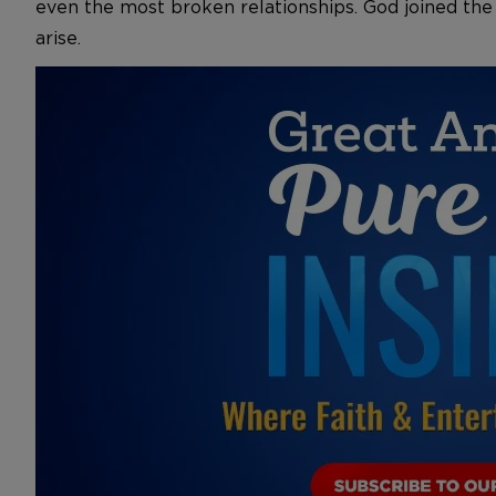
even the most broken relationships. God joined the
arise.