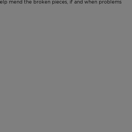
n help mend the broken pieces, if and when problems