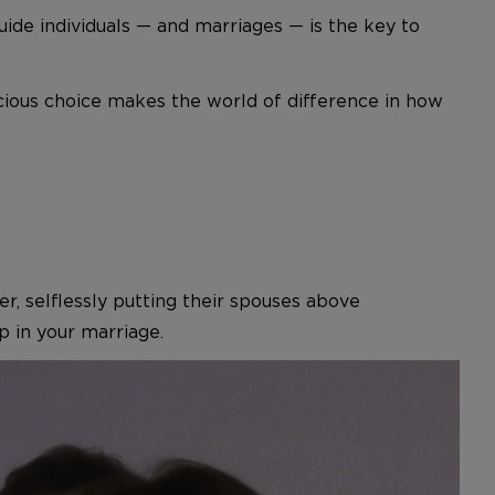
uide individuals — and marriages — is the key to
scious choice makes the world of difference in how
r, selflessly putting their spouses above
 in your marriage.