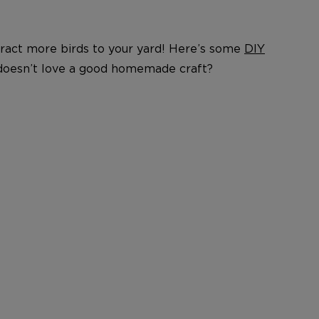
ttract more birds to your yard! Here’s some
DIY
 doesn’t love a good homemade craft?