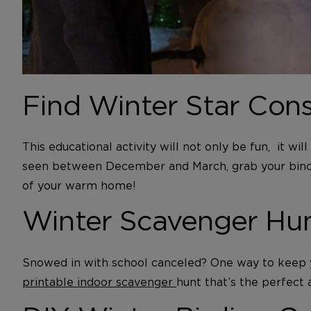
Find Winter Star Cons
This educational activity will not only be fun, it w
seen between December and March, grab your binocul
of your warm home!
Winter Scavenger Hu
Snowed in with school canceled? One way to keep yo
printable indoor scavenger
hunt that’s the perfect 