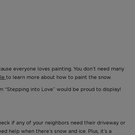
 because everyone loves painting. You don’t need many
cle
to learn more about how to paint the snow.
m “Stepping into Love” would be proud to display!
heck if any of your neighbors need their driveway or
 help when there’s snow and ice. Plus, it’s a