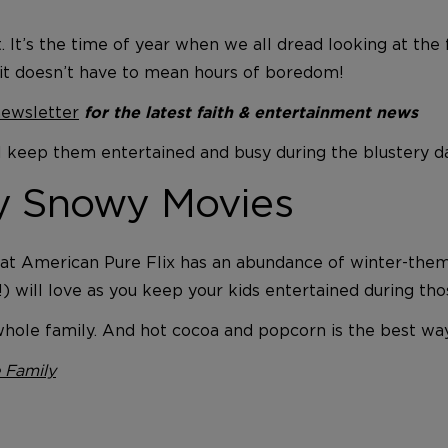
fect. It’s the time of year when we all dread looking at 
 it doesn’t have to mean hours of boredom!
newsletter
for the latest faith & entertainment news
 will keep them entertained and busy during the blustery 
ly Snowy Movies
! Great American Pure Flix has an abundance of winter-th
!) will love as you keep your kids entertained during th
e whole family. And hot cocoa and popcorn is the best w
 Family