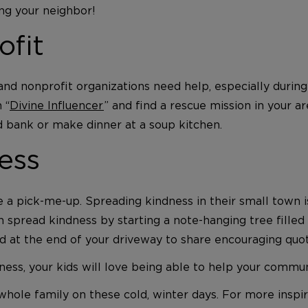
g your neighbor!
ofit
d nonprofit organizations need help, especially during 
 “
Divine Influencer
” and find a rescue mission in your a
od bank or make dinner at a soup kitchen.
ess
se a pick-me-up. Spreading kindness in their small town 
n spread kindness by starting a note-hanging tree fille
d at the end of your driveway to share encouraging quo
ess, your kids will love being able to help your commun
hole family on these cold, winter days. For more inspir