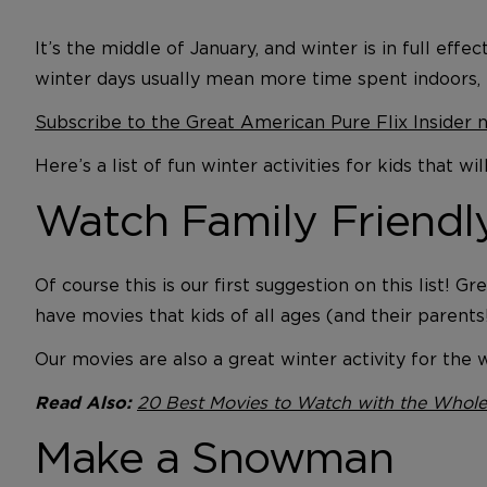
It’s the middle of January, and winter is in full ef
winter days usually mean more time spent indoors,
Subscribe to the Great American Pure Flix Insider 
Here’s a list of fun winter activities for kids that
Watch Family Friend
Of course this is our first suggestion on this list
have movies that kids of all ages (and their parents
Our movies are also a great winter activity for th
20 Best Movies to Watch with the Whole
Read Also:
Make a Snowman