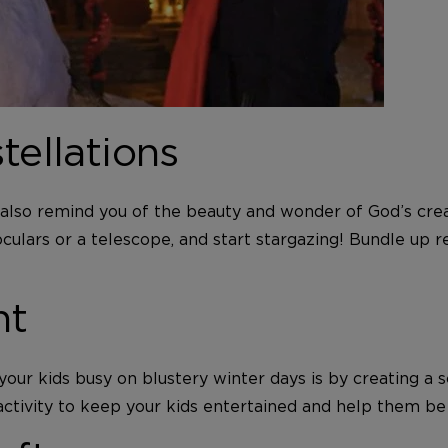
tellations
ill also remind you of the beauty and wonder of God’s cr
ars or a telescope, and start stargazing! Bundle up rea
nt
ur kids busy on blustery winter days is by creating a s
activity to keep your kids entertained and help them be