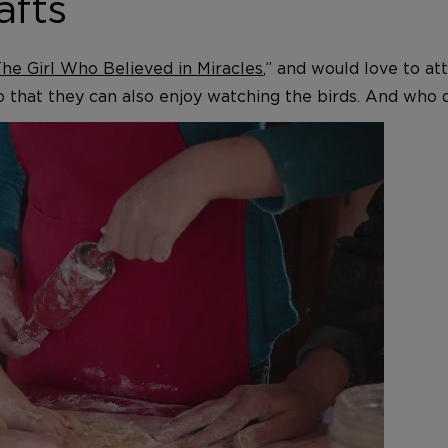
afts
he Girl Who Believed in Miracles
,” and would love to a
o that they can also enjoy watching the birds. And who