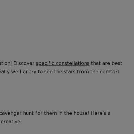
eation! Discover
specific constellations
that are best
lly well or try to see the stars from the comfort
cavenger hunt for them in the house! Here’s a
 creative!