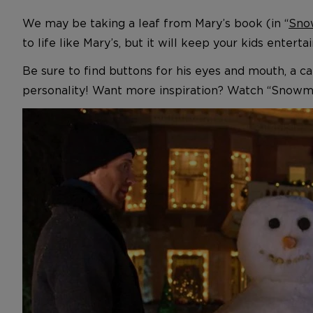
We may be taking a leaf from Mary’s book (in “
Sno
to life like Mary’s, but it will keep your kids entert
Be sure to find buttons for his eyes and mouth, a carr
personality! Want more inspiration? Watch “Snowm