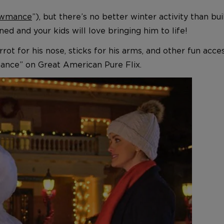
wmance
”), but there’s no better winter activity than 
ained and your kids will love bringing him to life!
ot for his nose, sticks for his arms, and other fun accesso
ance” on Great American Pure Flix.