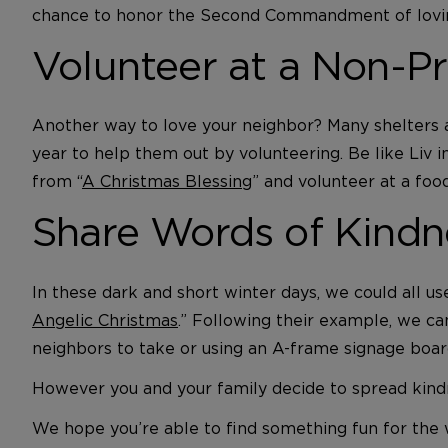
chance to honor the Second Commandment of lovin
Volunteer at a Non-Pr
Another way to love your neighbor? Many shelters an
year to help them out by volunteering. Be like Liv in
from “
A Christmas Blessing
” and volunteer at a fo
Share Words of Kindn
In these dark and short winter days, we could all u
Angelic Christmas
.” Following their example, we ca
neighbors to take or using an A-frame signage boar
However you and your family decide to spread kindn
We hope you’re able to find something fun for the w