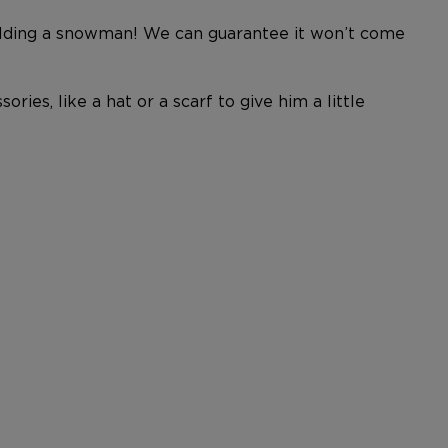
building a snowman! We can guarantee it won’t come
ries, like a hat or a scarf to give him a little