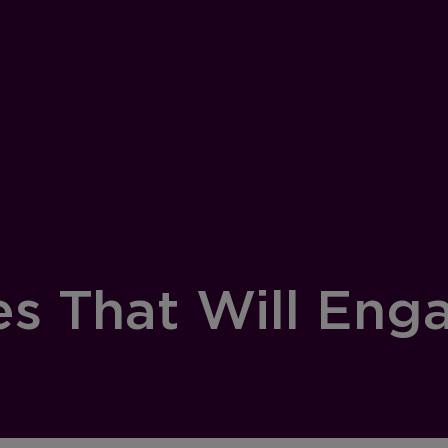
es That Will Eng