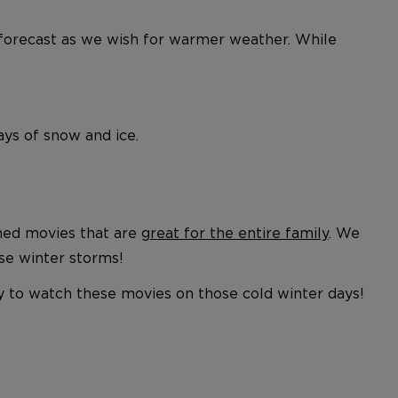
the forecast as we wish for warmer weather. While
days of snow and ice.
emed movies that are
great for the entire family
. We
ose winter storms!
ay to watch these movies on those cold winter days!