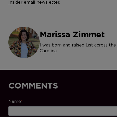
Insider email newsletter
.
Marissa Zimmet
I was born and raised just across th
Carolina.
COMMENTS
Name
*