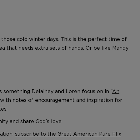
those cold winter days. This is the perfect time of
rea that needs extra sets of hands. Or be like Mandy
is something Delainey and Loren focus on in “
An
d with notes of encouragement and inspiration for
tes.
ity and share God’s love.
ation,
subscribe to the Great American Pure Flix