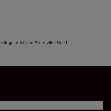
college at ECU in Greenville, North