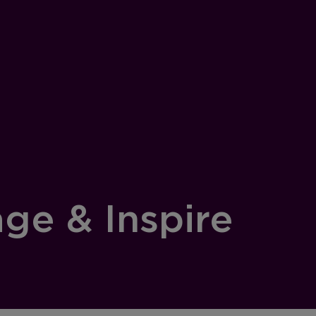
age & Inspire