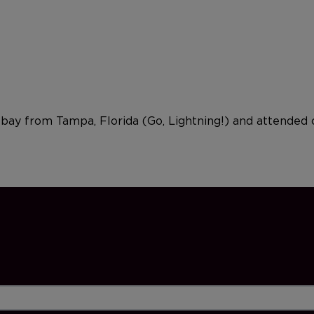
e bay from Tampa, Florida (Go, Lightning!) and attended 