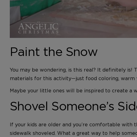
Paint the Snow
You may be wondering, is this real? It definitely is!
materials for this activity—just food coloring, warm
Maybe your little ones will be inspired to create 
Shovel Someone’s Sid
If your kids are older and you’re comfortable with t
sidewalk shoveled. What a great way to help someon