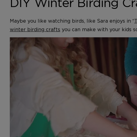
DIY Winter Birding Cr
Maybe you like watching birds, like Sara enjoys in “
T
winter birding crafts
you can make with your kids s