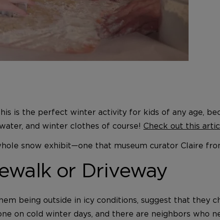
 This is the perfect winter activity for kids of any age,
 water, and winter clothes of course!
Check out this arti
a whole snow exhibit—one that museum curator Claire fro
ewalk or Driveway
hem being outside in icy conditions, suggest that they c
e on cold winter days, and there are neighbors who need