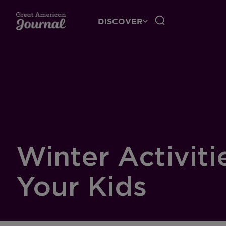
DISCOVER
Winter Activiti
Your Kids