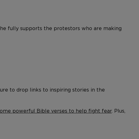
t he fully supports the protestors who are making
re to drop links to inspiring stories in the
ome powerful Bible verses to help fight fear
. Plus,