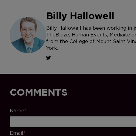
Billy Hallowell
Billy Hallowell has been working in
TheBlaze, Human Events, Mediaite an
from the College of Mount Saint Vin
York.
COMMENTS
Name
*
Email
*