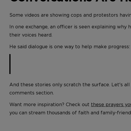
Some videos are showing cops and protestors havin
In one exchange, an officer is seen explaining why 
their voices heard.
He said dialogue is one way to help make progress:
And these stories only scratch the surface. Let's all
comments section.
Want more inspiration? Check out
these prayers yo
you can stream thousands of faith and family-frie