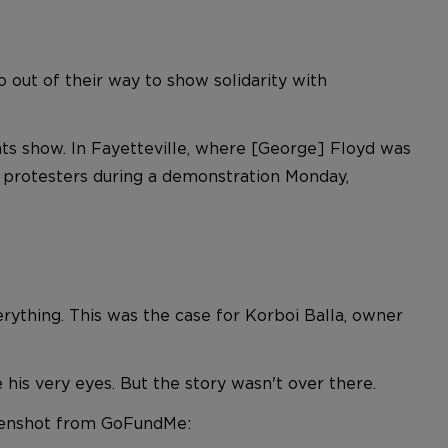
 out of their way to show solidarity with
s show. In Fayetteville, where [George] Floyd was
 protesters during a demonstration Monday,
erything. This was the case for Korboi Balla, owner
re his very eyes. But the story wasn't over there.
eenshot from GoFundMe: