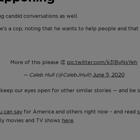
g candid conversations as well.
he's a cop, noting that he wants to help people and tha
More of this please 👏
pic.twitter.com/k31ByNxYeh
— Caleb Hull (@CalebJHull)
June 5, 2020
 keep our eyes open for other similar stories — and be su
u can say
for America and others right now – and read
s
ndly movies and TV shows
here
.