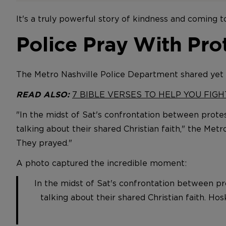
It's a truly powerful story of kindness and coming 
Police Pray With Pro
The Metro Nashville Police Department shared yet
7 BIBLE VERSES TO HELP YOU FIG
READ ALSO:
"In the midst of Sat's confrontation between protes
talking about their shared Christian faith," the Me
They prayed."
A photo captured the incredible moment:
In the midst of Sat's confrontation between pro
talking about their shared Christian faith. Ho