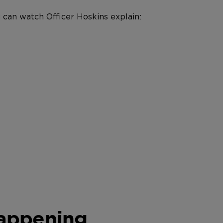
 can watch Officer Hoskins explain:
Happening