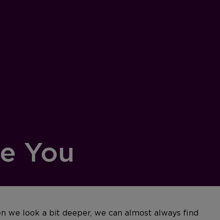
re You
n we look a bit deeper, we can almost always find