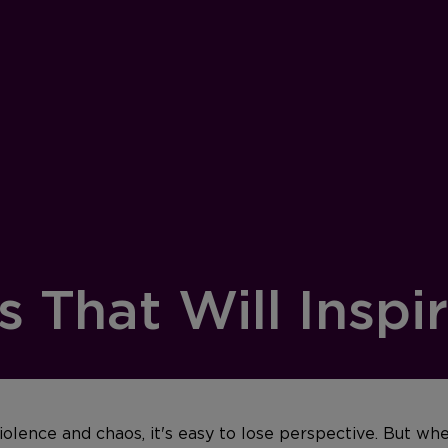
 That Will Inspi
iolence and chaos, it's easy to lose perspective.
But whe