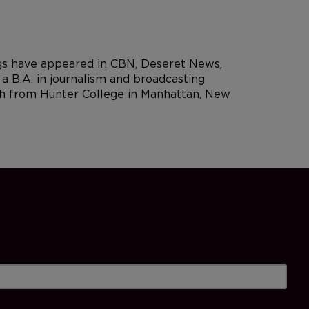
ngs have appeared in CBN, Deseret News,
 B.A. in journalism and broadcasting
rch from Hunter College in Manhattan, New