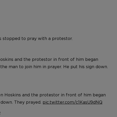
 stopped to pray with a protestor.
Hoskins and the protestor in front of him began
the man to join him in prayer. He put his sign down.
ren Hoskins and the protestor in front of him began
gn down. They prayed.
pic.twitter.com/c1KasU9dNQ
0