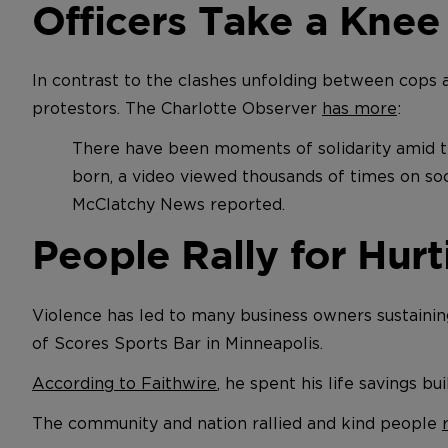
Officers Take a Knee
In contrast to the clashes unfolding between cops 
protestors. The Charlotte Observer
has more
:
There have been moments of solidarity amid t
born, a video viewed thousands of times on so
McClatchy News reported.
People Rally for Hur
Violence has led to many business owners sustaining 
of Scores Sports Bar in Minneapolis.
According to Faithwire
, he spent his life savings bu
The community and nation rallied and kind people