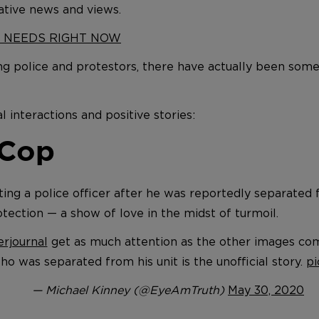
ative news and views.
Y NEEDS RIGHT NOW
g police and protestors, there have actually been som
l interactions and positive stories:
 Cop
ng a police officer after he was reportedly separated f
tection — a show of love in the midst of turmoil.
rjournal
get as much attention as the other images co
ho was separated from his unit is the unofficial story.
pi
— Michael Kinney (@EyeAmTruth)
May 30, 2020