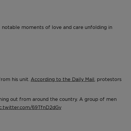
e notable moments of love and care unfolding in
rom his unit.
According to the Daily Mail
, protestors
ming out from around the country. A group of men
c.twitter.com/69TfnD2dGv