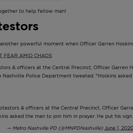
together to help fellow man!
testors
 another powerful moment when Officer Garren Hoskins
HT FEAR AMID CHAOS
tors & officers at the Central Precinct, Officer Garren 
tro Nashville Police Department tweeted. "Hoskins asked 
testors & officers at the Central Precinct, Officer Gar
skins asked the man to join him in prayer. He put his si
— Metro Nashville PD (@MNPDNashville)
June 1, 202