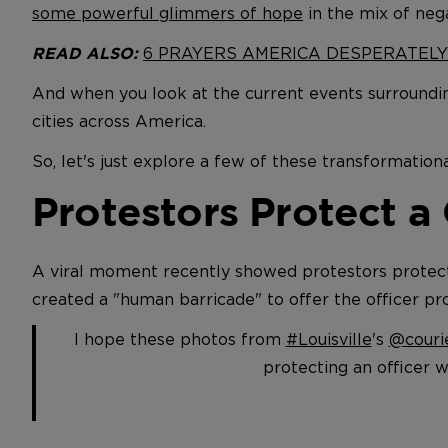
some powerful glimmers of hope
in the mix of neg
6 PRAYERS AMERICA DESPERATEL
READ ALSO:
And when you look at the current events surroundin
cities across America.
So, let's just explore a few of these transformationa
Protestors Protect a
A viral moment recently showed protestors protecti
created a "human barricade" to offer the officer pro
I hope these photos from
#Louisville
's
@courie
protecting an officer w