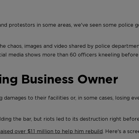
and protestors in some areas, we've seen some police go
he chaos, images and video shared by police department
cial media shows more than 60 officers kneeling before
ting Business Owner
damages to their facilities or, in some cases, losing ev
ilding the bar, but riots led to its destruction right befo
raised over $1.1 million to help him rebuild
.
Here's a scr