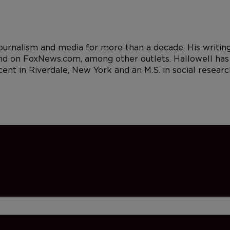
 journalism and media for more than a decade. His writi
d on FoxNews.com, among other outlets. Hallowell has a
cent in Riverdale, New York and an M.S. in social resea