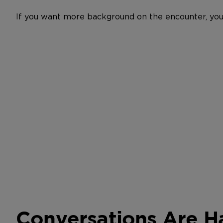
If you want more background on the encounter, you
Conversations Are 