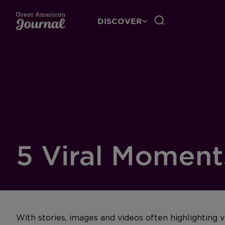
DISCOVER
5 Viral Moments
With stories, images and videos often highlighting v