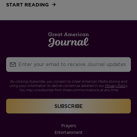
START READING
By clicking Subscribe, you consent to Great American Media storing and
using your information to deliver content as detailed in our
Privacy Policy
.
You may unsubscribe from these communications at any time.
Prayers
Entertainment