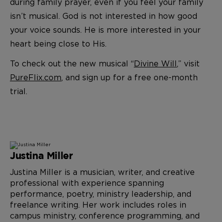
during family prayer, even if you feel your family
isn’t musical. God is not interested in how good
your voice sounds. He is more interested in your
heart being close to His.
To check out the new musical “
Divine Will
,” visit
PureFlix.com
, and sign up for a free one-month
trial.
Justina Miller
Justina Miller is a musician, writer, and creative
professional with experience spanning
performance, poetry, ministry leadership, and
freelance writing. Her work includes roles in
campus ministry, conference programming, and