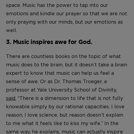
space. Music has the power to tap into our
emotions and kindle our prayer so that we are not
only praying with our minds, but our emotions as
well.
3. Music inspires awe for God.
There are countless books on the topic of what
music does to the brain, but it doesn’t take a brain
expert to know that music can help us feel a
sense of awe. Or as Dr. Thomas Troeger, a
professor at Yale University School of Divinity,
said
, “There is a dimension to life that is not fully
knowable simply by our rational capacities. I love
reason, I love science, but reason doesn’t explain
to me what it feels like to kiss my wife.” In the
same way, he explains, music can actually inspire