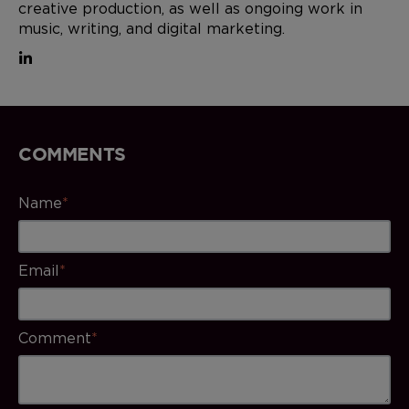
creative production, as well as ongoing work in
music, writing, and digital marketing.
COMMENTS
Name
*
Email
*
Comment
*