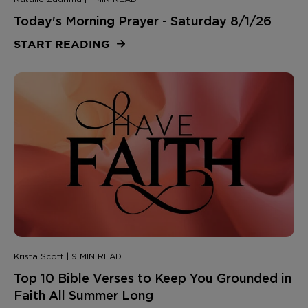
Today's Morning Prayer - Saturday 8/1/26
START READING
Krista Scott | 9 MIN READ
Top 10 Bible Verses to Keep You Grounded in
Faith All Summer Long