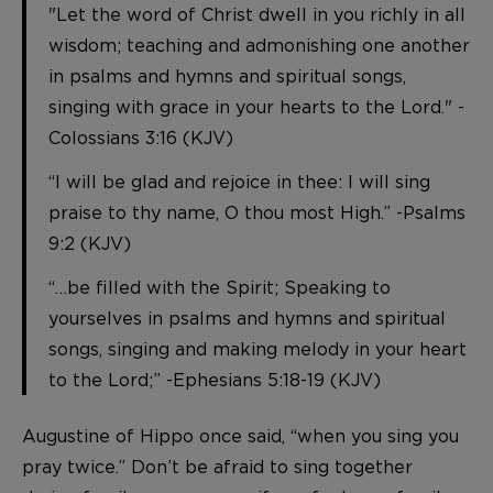
"Let the word of Christ dwell in you richly in all
wisdom; teaching and admonishing one another
in psalms and hymns and spiritual songs,
singing with grace in your hearts to the Lord." -
Colossians 3:16 (KJV)
“I will be glad and rejoice in thee: I will sing
praise to thy name, O thou most High.” -Psalms
9:2 (KJV)
“…be filled with the Spirit; Speaking to
yourselves in psalms and hymns and spiritual
songs, singing and making melody in your heart
to the Lord;” -Ephesians 5:18-19 (KJV)
Augustine of Hippo once said, “when you sing you
pray twice.” Don’t be afraid to sing together