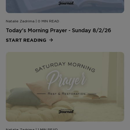
Natalie Zadrima | 0 MIN READ
Today's Morning Prayer - Sunday 8/2/26
START READING
Natalie Zadrima | 1 MIN READ