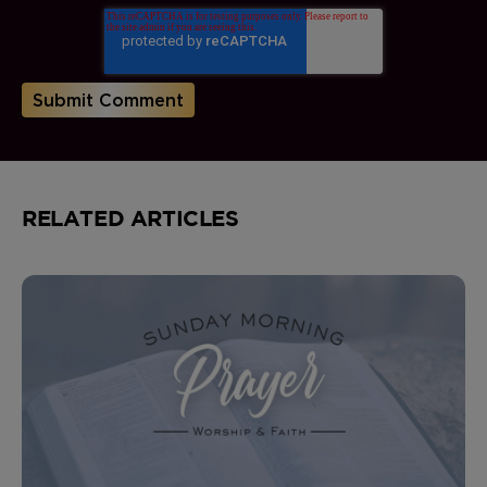
RELATED ARTICLES