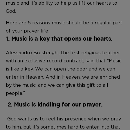
music and it’s ability to help us lift our hearts to
God.
Here are 5 reasons music should be a regular part
of your prayer life:
1. Music is a key that opens our hearts.
Alessandro Brustenghi, the first religious brother
with an exclusive record contract,
said
that “Music
is like a key. We can open the door and we can
enter in Heaven. And in Heaven, we are enriched
by the music, and we can give this gift to all
people.”
2. Music is kindling for our prayer.
God wants us to feel his presence when we pray
to him, but it’s sometimes hard to enter into that