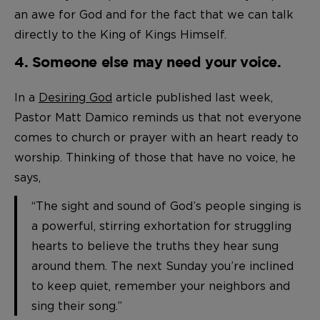
an awe for God and for the fact that we can talk
directly to the King of Kings Himself.
4. Someone else may need your voice.
In a
Desiring God
article published last week,
Pastor Matt Damico reminds us that not everyone
comes to church or prayer with an heart ready to
worship. Thinking of those that have no voice, he
says,
“The sight and sound of God’s people singing is
a powerful, stirring exhortation for struggling
hearts to believe the truths they hear sung
around them. The next Sunday you’re inclined
to keep quiet, remember your neighbors and
sing their song.”