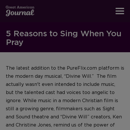
5 Reasons to Sing When You
Pray
The latest addition to the PureFlix.com platform is
the modern day musical, “Divine Will.” The film
actually wasn't even intended to include music,
but the talented cast had voices too angelic to
ignore. While music in a modern Christian film is
still a growing genre, filmmakers such as Sight
and Sound theatre and “Divine Will” creators, Ken
and Christine Jones, remind us of the power of