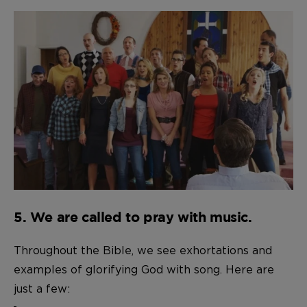
5. We are called to pray with music.
Throughout the Bible, we see exhortations and
examples of glorifying God with song. Here are
just a few: