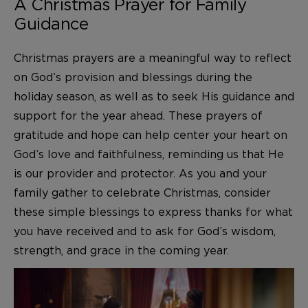
A Christmas Prayer for Family
Guidance
Christmas prayers are a meaningful way to reflect
on God’s provision and blessings during the
holiday season, as well as to seek His guidance and
support for the year ahead. These prayers of
gratitude and hope can help center your heart on
God’s love and faithfulness, reminding us that He
is our provider and protector. As you and your
family gather to celebrate Christmas, consider
these simple blessings to express thanks for what
you have received and to ask for God’s wisdom,
strength, and grace in the coming year.