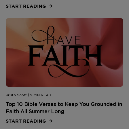
START READING
Krista Scott | 9 MIN READ
Top 10 Bible Verses to Keep You Grounded in
Faith All Summer Long
START READING