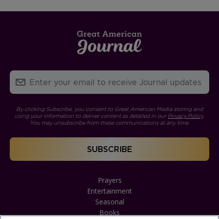
By clicking Subscribe, you consent to Great American Media storing and
using your information to deliver content as detailed in our
Privacy Policy
.
You may unsubscribe from these communications at any time.
Prayers
Entertainment
Seasonal
Books