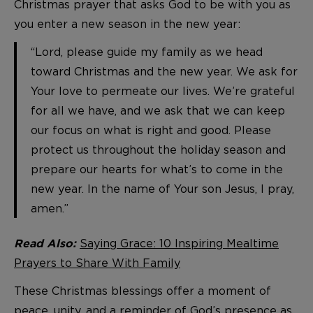
Christmas prayer that asks God to be with you as
you enter a new season in the new year:
“Lord, please guide my family as we head
toward Christmas and the new year. We ask for
Your love to permeate our lives. We’re grateful
for all we have, and we ask that we can keep
our focus on what is right and good. Please
protect us throughout the holiday season and
prepare our hearts for what’s to come in the
new year. In the name of Your son Jesus, I pray,
amen.”
Saying Grace: 10 Inspiring Mealtime
Read Also:
Prayers to Share With Family
These Christmas blessings offer a moment of
peace, unity, and a reminder of God’s presence as