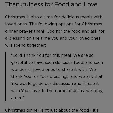
Thankfulness for Food and Love
Christmas is also a time for delicious meals with
loved ones. The following options for Christmas
dinner prayer
thank God for the food
and ask for
a blessing on the time you and your loved ones
will spend together:
“Lord, thank You for this meal. We are so
grateful to have such delicious food, and such
wonderful loved ones to share it with. We
thank You for Your blessings, and we ask that
You would guide our discussion and infuse it
with Your love. In the name of Jesus, we pray,
amen.”
Christmas dinner isn't just about the food - it's