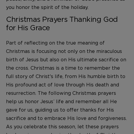
you honor the spirit of the holiday.
Christmas Prayers Thanking God
for His Grace
Part of reflecting on the true meaning of
Christmas is focusing not only on the miraculous
birth of Jesus but also on His ultimate sacrifice on
the cross. Christmas is a time to remember the
full story of Christ's life, from His humble birth to
His profound act of love through His death and
resurrection. The following Christmas prayers
help us honor Jesus’ life and remember all He
gave for us, guiding us to offer thanks for His
sacrifice and to embrace His love and forgiveness.
As you celebrate this season, let these prayers