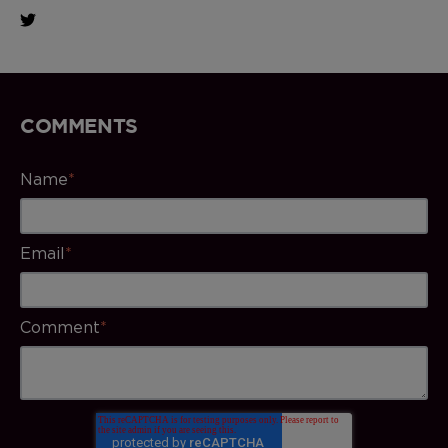
COMMENTS
Name
*
Email
*
Comment
*