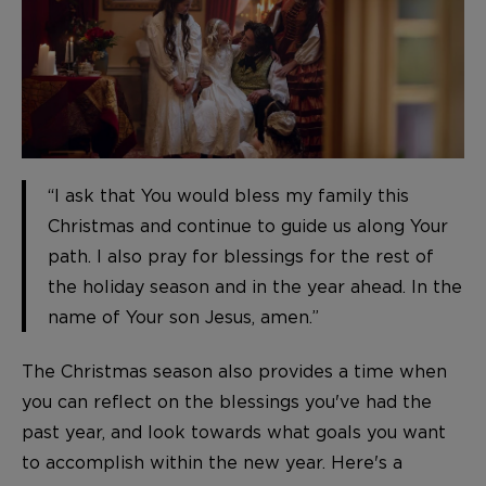
“I ask that You would bless my family this
Christmas and continue to guide us along Your
path. I also pray for blessings for the rest of
the holiday season and in the year ahead. In the
name of Your son Jesus, amen.”
The Christmas season also provides a time when
you can reflect on the blessings you've had the
past year, and look towards what goals you want
to accomplish within the new year. Here's a