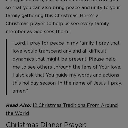
so that you can also bring peace and unity to your
family gathering this Christmas. Here's a
Christmas prayer to help us see every family
member as God sees them:
“Lord, I pray for peace in my family. I pray that
love would transcend any and all difficult
dynamics that might be present. Please help
me to see others through the lens of Your love.
I also ask that You guide my words and actions
this holiday season. In the name of Jesus, I pray,
amen.”
12 Christmas Traditions From Around
Read Also:
the World
Christmas Dinner Prayer: