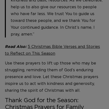
kindness and basic resources. As we celebrate,
help us to also give our resources to people
who have far less. We trust You to guide us
toward these people, and we thank You for
Your continued guidance. In Christ’s name, I
pray, amen.”
5 Christmas Bible Verses and Stories
Read Also:
to Reflect on This Season
Use these prayers to lift up those who may be
struggling, reminding them of God’s enduring
presence and love. Let these Christmas prayers
inspire us to act with kindness and generosity,
sharing the spirit of Christmas with all.
Thank God for the Season:
Christmas Prayers for Family