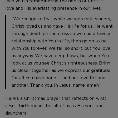
lead you in remembering the depth of Christ’s
love and His everlasting presence in our lives.
“We recognize that while we were still sinners,
Christ loved us and gave His life for us. He went
through death on the cross so we could have a
relationship with You in life, then go on to be
with You forever. We fall so short, but You love
us anyway. We have deep flaws, but when You
look at us you see Christ’s righteousness. Bring
us closer together as we express our gratitude
for all You have done — and our love for one
another. Thank you. In Jesus’ name, amen.”
Here's a Christmas prayer that reflects on what
Jesus' birth means for all of us as His sons and
daugthers: