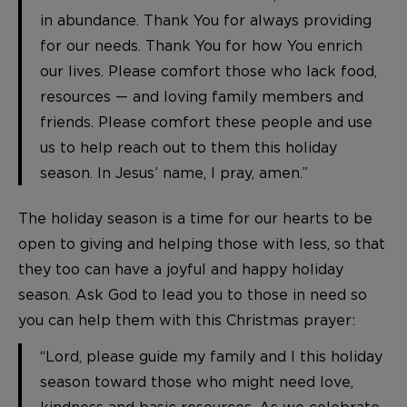
in abundance. Thank You for always providing
for our needs. Thank You for how You enrich
our lives. Please comfort those who lack food,
resources — and loving family members and
friends. Please comfort these people and use
us to help reach out to them this holiday
season. In Jesus’ name, I pray, amen.”
The holiday season is a time for our hearts to be
open to giving and helping those with less, so that
they too can have a joyful and happy holiday
season. Ask God to lead you to those in need so
you can help them with this Christmas prayer:
“Lord, please guide my family and I this holiday
season toward those who might need love,