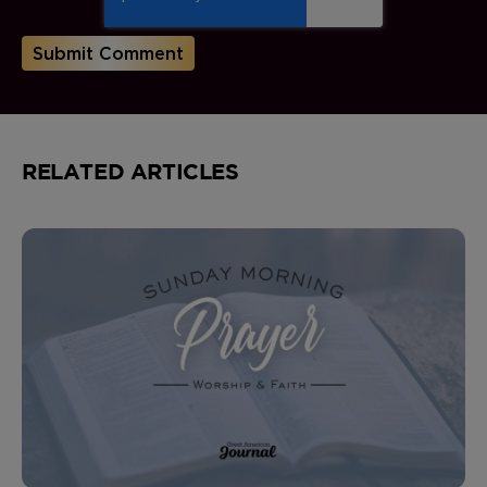
RELATED ARTICLES