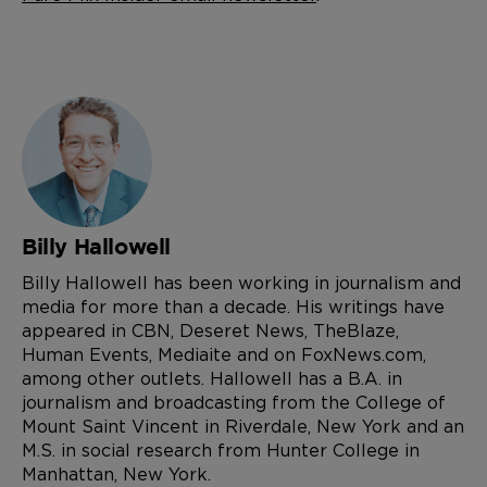
Billy Hallowell
Billy Hallowell has been working in journalism and
media for more than a decade. His writings have
appeared in CBN, Deseret News, TheBlaze,
Human Events, Mediaite and on FoxNews.com,
among other outlets. Hallowell has a B.A. in
journalism and broadcasting from the College of
Mount Saint Vincent in Riverdale, New York and an
M.S. in social research from Hunter College in
Manhattan, New York.