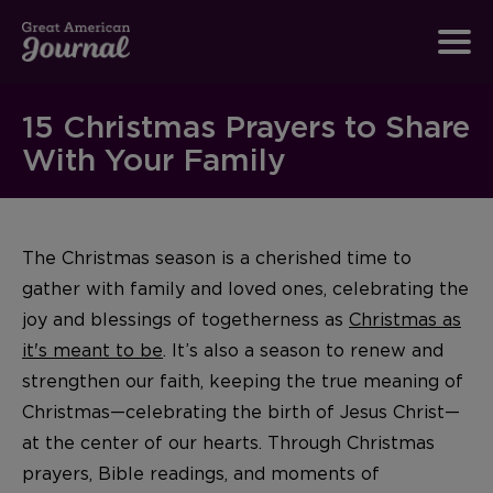
15 Christmas Prayers to Share
With Your Family
The Christmas season is a cherished time to
gather with family and loved ones, celebrating the
joy and blessings of togetherness as
Christmas as
it's meant to be
. It’s also a season to renew and
strengthen our faith, keeping the true meaning of
Christmas—celebrating the birth of Jesus Christ—
at the center of our hearts. Through Christmas
prayers, Bible readings, and moments of