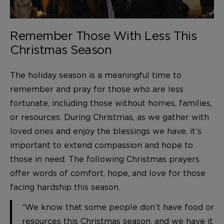
Remember Those With Less This
Christmas Season
The holiday season is a meaningful time to
remember and pray for those who are less
fortunate, including those without homes, families,
or resources. During Christmas, as we gather with
loved ones and enjoy the blessings we have, it’s
important to extend compassion and hope to
those in need. The following Christmas prayers
offer words of comfort, hope, and love for those
facing hardship this season.
“We know that some people don’t have food or
resources this Christmas season, and we have it