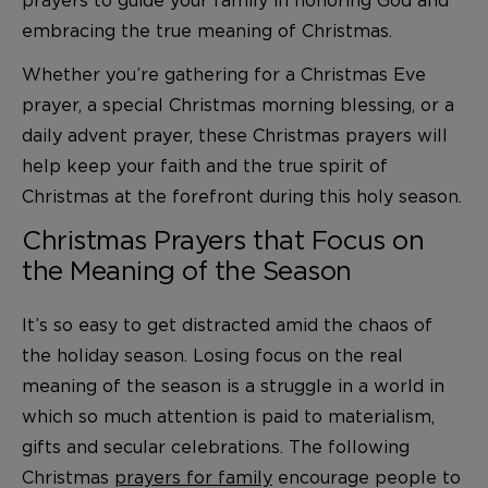
embracing the true meaning of Christmas.
Whether you’re gathering for a Christmas Eve
prayer, a special Christmas morning blessing, or a
daily advent prayer, these Christmas prayers will
help keep your faith and the true spirit of
Christmas at the forefront during this holy season.
Christmas Prayers that Focus on
the Meaning of the Season
It’s so easy to get distracted amid the chaos of
the holiday season. Losing focus on the real
meaning of the season is a struggle in a world in
which so much attention is paid to materialism,
gifts and secular celebrations. The following
Christmas
prayers for family
encourage people to