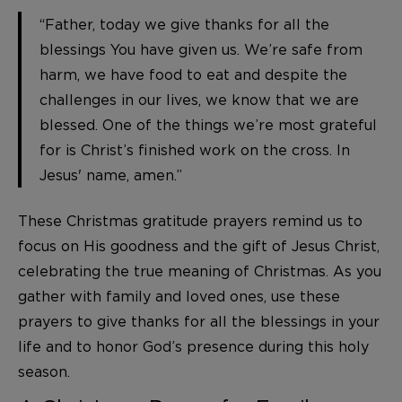
“Father, today we give thanks for all the
blessings You have given us. We’re safe from
harm, we have food to eat and despite the
challenges in our lives, we know that we are
blessed. One of the things we’re most grateful
for is Christ’s finished work on the cross. In
Jesus' name, amen.”
These Christmas gratitude prayers remind us to
focus on His goodness and the gift of Jesus Christ,
celebrating the true meaning of Christmas. As you
gather with family and loved ones, use these
prayers to give thanks for all the blessings in your
life and to honor God’s presence during this holy
season.