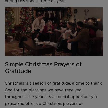
during this special time of year.
Simple Christmas Prayers of
Gratitude
Christmas is a season of gratitude, a time to thank
God for the blessings we have received
throughout the year. It’s a special opportunity to
pause and offer up Christmas
prayers of