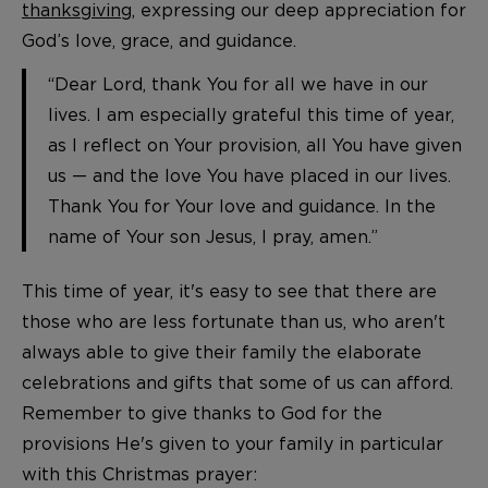
thanksgiving
, expressing our deep appreciation for
God’s love, grace, and guidance.
“Dear Lord, thank You for all we have in our
lives. I am especially grateful this time of year,
as I reflect on Your provision, all You have given
us — and the love You have placed in our lives.
Thank You for Your love and guidance. In the
name of Your son Jesus, I pray, amen.”
This time of year, it's easy to see that there are
those who are less fortunate than us, who aren't
always able to give their family the elaborate
celebrations and gifts that some of us can afford.
Remember to give thanks to God for the
provisions He's given to your family in particular
with this Christmas prayer: