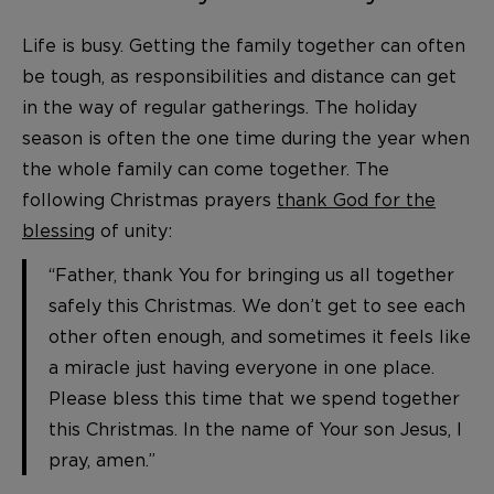
Life is busy. Getting the family together can often
be tough, as responsibilities and distance can get
in the way of regular gatherings. The holiday
season is often the one time during the year when
the whole family can come together. The
following Christmas prayers
thank God for the
blessing
of unity:
“Father, thank You for bringing us all together
safely this Christmas. We don’t get to see each
other often enough, and sometimes it feels like
a miracle just having everyone in one place.
Please bless this time that we spend together
this Christmas. In the name of Your son Jesus, I
pray, amen.”