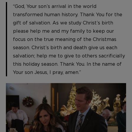
“God, Your son’s arrival in the world
transformed human history. Thank You for the
gift of salvation. As we study Christ’s birth
please help me and my family to keep our
focus on the true meaning of the Christmas
season. Christ’s birth and death give us each
salvation; help me to give to others sacrificially
this holiday season. Thank You. In the name of
Your son Jesus, I pray, amen.”