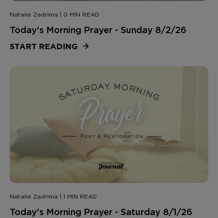
Natalie Zadrima | 0 MIN READ
Today's Morning Prayer - Sunday 8/2/26
START READING
Natalie Zadrima | 1 MIN READ
Today's Morning Prayer - Saturday 8/1/26