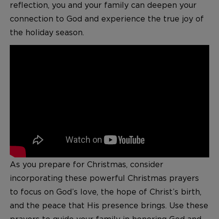
reflection, you and your family can deepen your
connection to God and experience the true joy of
the holiday season.
As you prepare for Christmas, consider
incorporating these powerful Christmas prayers
to focus on God’s love, the hope of Christ’s birth,
and the peace that His presence brings. Use these
prayers to guide your family in honoring God and