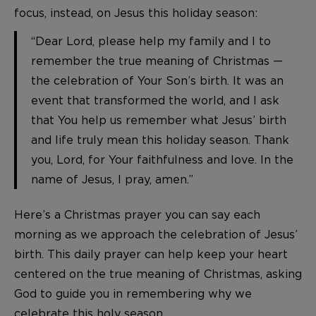
focus, instead, on Jesus this holiday season:
“Dear Lord, please help my family and I to
remember the true meaning of Christmas —
the celebration of Your Son’s birth. It was an
event that transformed the world, and I ask
that You help us remember what Jesus’ birth
and life truly mean this holiday season. Thank
you, Lord, for Your faithfulness and love. In the
name of Jesus, I pray, amen.”
Here’s a Christmas prayer you can say each
morning as we approach the celebration of Jesus’
birth. This daily prayer can help keep your heart
centered on the true meaning of Christmas, asking
God to guide you in remembering why we
celebrate this holy season.