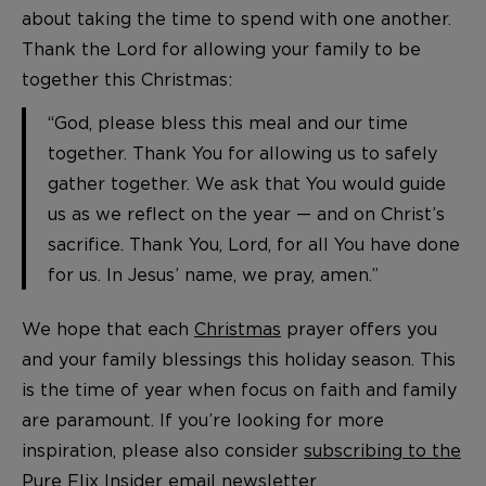
about taking the time to spend with one another.
Thank the Lord for allowing your family to be
together this Christmas:
“God, please bless this meal and our time
together. Thank You for allowing us to safely
gather together. We ask that You would guide
us as we reflect on the year — and on Christ’s
sacrifice. Thank You, Lord, for all You have done
for us. In Jesus’ name, we pray, amen.”
We hope that each
Christmas
prayer offers you
and your family blessings this holiday season. This
is the time of year when focus on faith and family
are paramount. If you’re looking for more
inspiration, please also consider
subscribing to the
Pure Flix Insider email newsletter
.