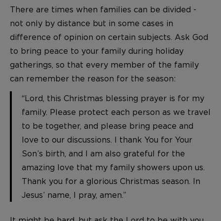
There are times when families can be divided -
not only by distance but in some cases in
difference of opinion on certain subjects. Ask God
to bring peace to your family during holiday
gatherings, so that every member of the family
can remember the reason for the season:
“Lord, this Christmas blessing prayer is for my
family. Please protect each person as we travel
to be together, and please bring peace and
love to our discussions. I thank You for Your
Son’s birth, and I am also grateful for the
amazing love that my family showers upon us.
Thank you for a glorious Christmas season. In
Jesus’ name, I pray, amen.”
It might be hard, but ask the Lord to be with you