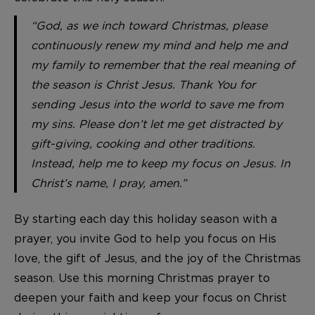
“God, as we inch toward Christmas, please
continuously renew my mind and help me and
my family to remember that the real meaning of
the season is Christ Jesus. Thank You for
sending Jesus into the world to save me from
my sins. Please don’t let me get distracted by
gift-giving, cooking and other traditions.
Instead, help me to keep my focus on Jesus. In
Christ’s name, I pray, amen.”
By starting each day this holiday season with a
prayer, you invite God to help you focus on His
love, the gift of Jesus, and the joy of the Christmas
season. Use this morning Christmas prayer to
deepen your faith and keep your focus on Christ