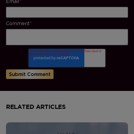
Email
*
Comment
*
RELATED ARTICLES