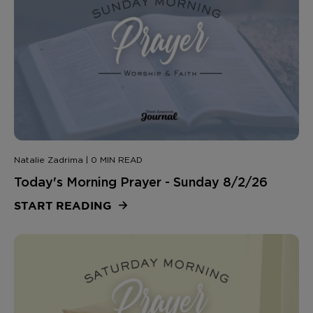
Natalie Zadrima | 0 MIN READ
Today's Morning Prayer - Sunday 8/2/26
START READING