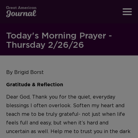
Today's Morning Prayer -
Thursday 2/26/26
By Brigid Borst
Gratitude & Reflection
Dear God, Thank you for the quiet, everyday
blessings I often overlook. Soften my heart and
teach me to be truly grateful- not just when life
feels full and easy, but when it’s hard and
uncertain as well. Help me to trust you in the dark