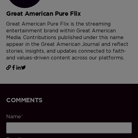
Great American Pure Flix
Great American Pure Flix is the streaming
entertainment brand within Great American
Media. Contributions published under this name
appear in the Great American Journal and reflect
stories, insights, and updates connected to faith-
and values-driven content across our platforms.
COMMENTS
Name
*