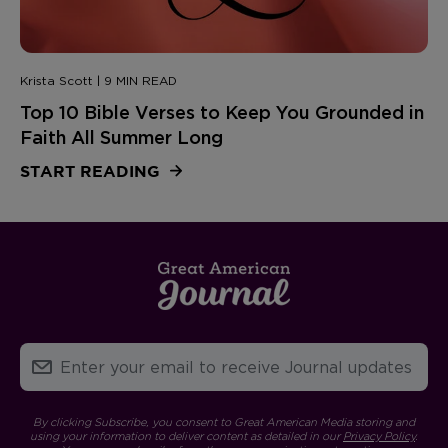
Krista Scott | 9 MIN READ
Top 10 Bible Verses to Keep You Grounded in
Faith All Summer Long
START READING
By clicking Subscribe, you consent to Great American Media storing and
using your information to deliver content as detailed in our
Privacy Policy
.