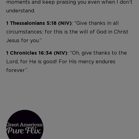
moments and keep praising you even when I don’t
understand.
: “Give thanks in all
1 Thessalonians 5:18 (NIV)
circumstances; for this is the will of God in Christ
Jesus for you.”
: “Oh, give thanks to the
1 Chronicles 16:34 (NIV)
Lord, for He is good! For His mercy endures
forever”.