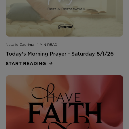
Natalie Zadrima | 1 MIN READ
Today's Morning Prayer - Saturday 8/1/26
START READING