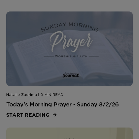
Natalie Zadrima | 0 MIN READ
Today's Morning Prayer - Sunday 8/2/26
START READING