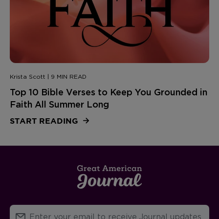
Krista Scott | 9 MIN READ
Top 10 Bible Verses to Keep You Grounded in
Faith All Summer Long
START READING