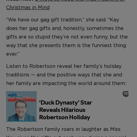
Christmas in Mind
“We have our gag gift tradition,” she said. “Kay
does her gag gifts and, honestly, sometimes the
gifts are so stupid they’re not even funny, but the
way that she presents them is the funniest thing
ever.”
Listen to Robertson reveal her family’s holiday
traditions — and the positive ways that she and
her family are impacting the world around them:
The Robertson family roars in laughter as Miss