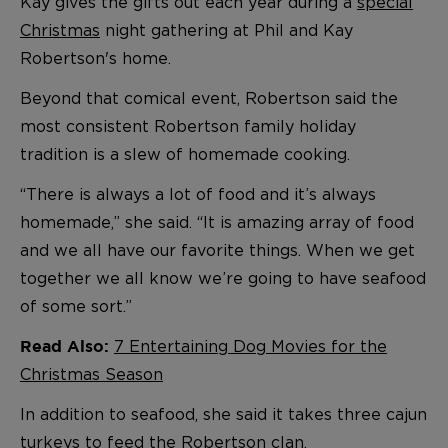
Kay gives the gifts out each year during a
special
Christmas
night gathering at Phil and Kay
Robertson's home.
Beyond that comical event, Robertson said the
most consistent Robertson family holiday
tradition is a slew of homemade cooking.
“There is always a lot of food and it’s always
homemade,” she said. “It is amazing array of food
and we all have our favorite things. When we get
together we all know we’re going to have seafood
of some sort.”
7 Entertaining Dog Movies for the
Read Also:
Christmas Season
In addition to seafood, she said it takes three cajun
turkeys to feed the Robertson clan.