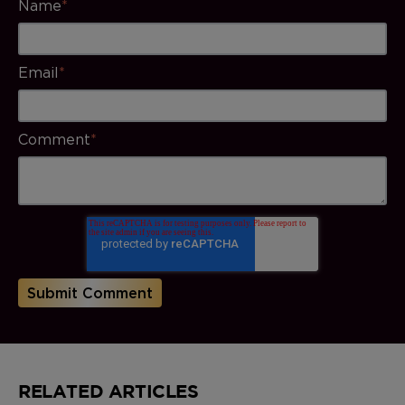
Name
*
Email
*
Comment
*
RELATED ARTICLES