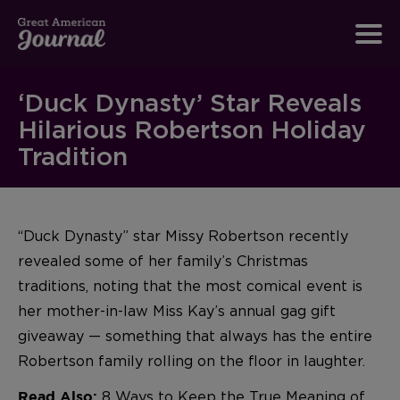
‘Duck Dynasty’ Star Reveals
Hilarious Robertson Holiday
Tradition
“Duck Dynasty” star Missy Robertson recently
revealed some of her family’s Christmas
traditions, noting that the most comical event is
her mother-in-law Miss Kay’s annual gag gift
giveaway — something that always has the entire
Robertson family rolling on the floor in laughter.
8 Ways to Keep the True Meaning of
Read Also: