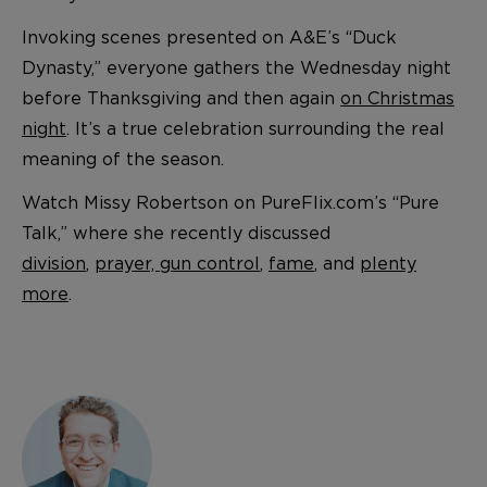
Invoking scenes presented on A&E’s “Duck
Dynasty,” everyone gathers the Wednesday night
before Thanksgiving and then again
on Christmas
night
. It’s a true celebration surrounding the real
meaning of the season.
Watch Missy Robertson on PureFlix.com’s “Pure
Talk,” where she recently discussed
division
,
prayer, gun control
,
fame
, and
plenty
more
.