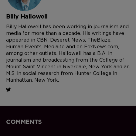
Billy Hallowell
Billy Hallowell has been working in journalism and
media for more than a decade. His writings have
appeared in CBN, Deseret News, TheBlaze,
Human Events, Mediaite and on FoxNews.com,
among other outlets. Hallowell has a B.A. in
journalism and broadcasting from the College of
Mount Saint Vincent in Riverdale, New York and an
M.S. in social research from Hunter College in
Manhattan, New York.
COMMENTS