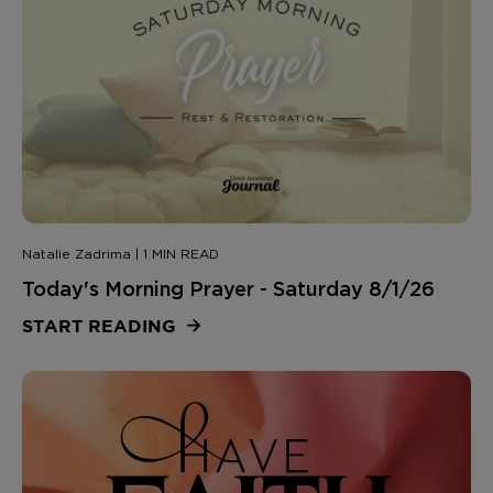
Natalie Zadrima | 1 MIN READ
Today's Morning Prayer - Saturday 8/1/26
START READING