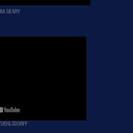
HIA GEARY
 ZUEHLSDORFF