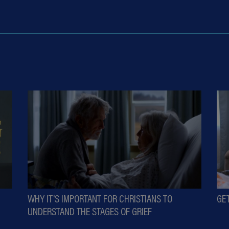
WHY IT'S IMPORTANT FOR CHRISTIANS TO
GE
UNDERSTAND THE STAGES OF GRIEF