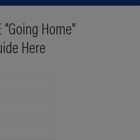
 "Going Home"
uide Here