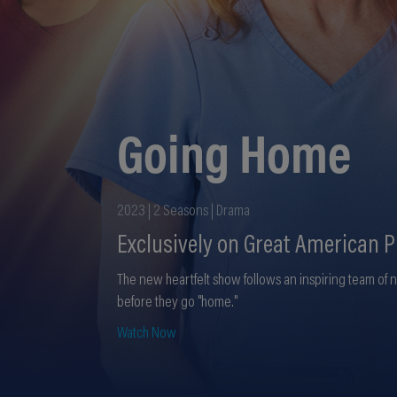
Going Home
2023 | 2 Seasons | Drama
Exclusively on Great American P
The new heartfelt show follows an inspiring team of 
before they go "home."
Watch Now