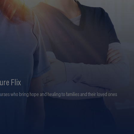
ure Flix
nurses who bring hope and healing to families and their loved ones