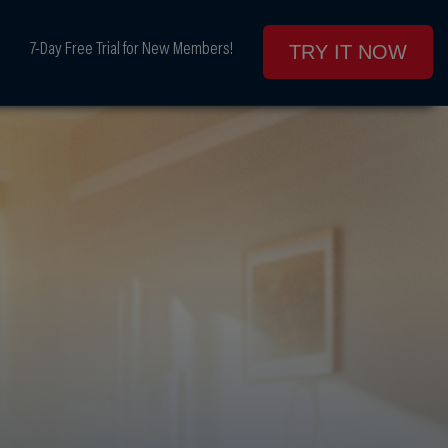
7-Day Free Trial for New Members!
TRY IT NOW