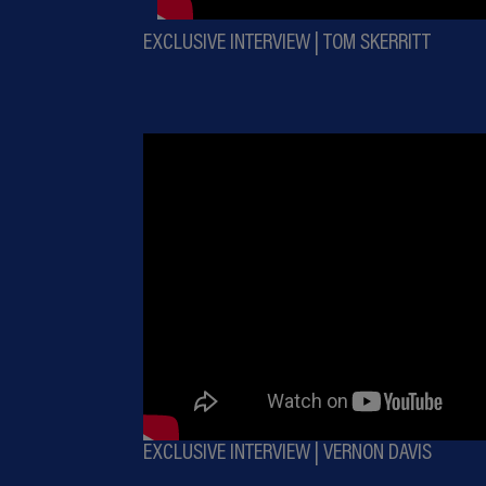
EXCLUSIVE INTERVIEW | TOM SKERRITT
EXCLUSIVE INTERVIEW | VERNON DAVIS