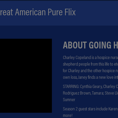
eat American Pure Flix
ABOUT GOING 
Charley Copeland is a hospice nurse
shepherd people from this life to e
for Charley and the other hospice 
own loss, Janey finds a new love in
STARRING: Cynthia Geary, Charley C
Rodriguez Brown, Tamara; Steve Llo
Sumner
Season 2 guest stars include Karen A
more!