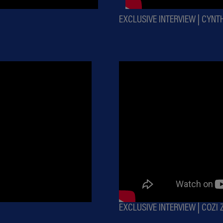
EXCLUSIVE INTERVIEW | CYNT
EXCLUSIVE INTERVIEW | COZI