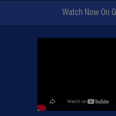
Watch Now On Gr