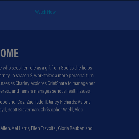
Watch Now
HOME
 who sees her role as a gift from God as she helps
ternity. In season 2, work takes a more personal turn
nurses as Charley explores GriefShare to manage her
terest, and Tamara manages serious health issues.
opeland; Cozi Zuehlsdorff, Janey Richards; Aviona
yd, Scott Braverman; Christopher Wiehl, Alec
llen, Mel Harris, Ellen Travolta , Gloria Reuben and