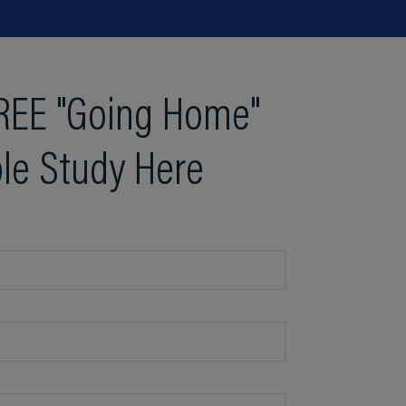
REE "Going Home"
le Study Here