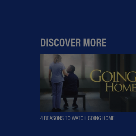
DISCOVER MORE
4 REASONS TO WATCH GOING HOME