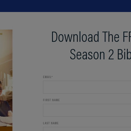
Download The F
Season 2 Bib
EMAIL
*
FIRST NAME
LAST NAME