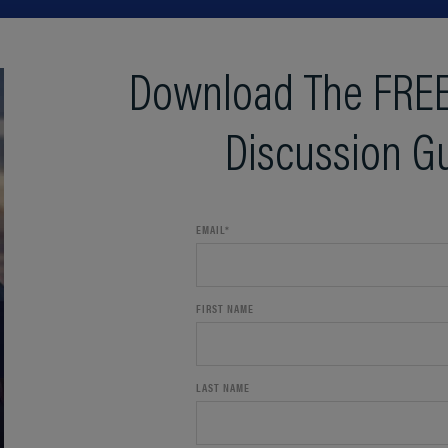
Download The FREE
Discussion G
EMAIL
*
FIRST NAME
LAST NAME