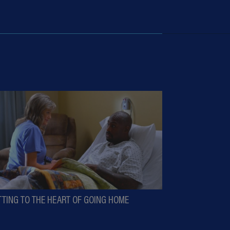
TTING TO THE HEART OF GOING HOME