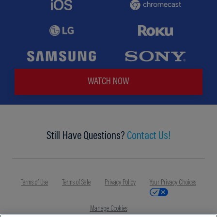
WATCH NOW
Still Have Questions?
Contact Us!
Terms of Use
Terms of Sale
Privacy Policy
Your Privacy Choices
Manage Cookies