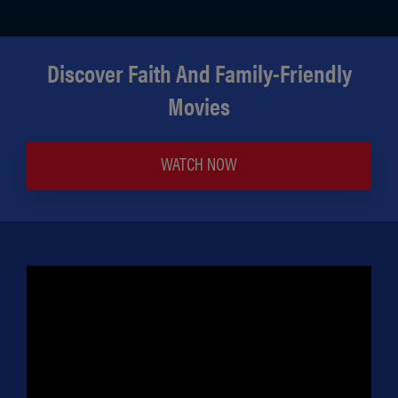
Discover Faith And Family-Friendly
Movies
WATCH NOW