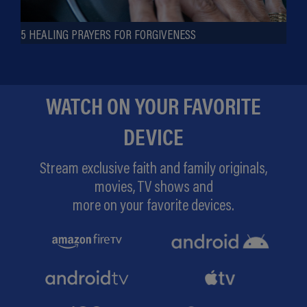
5 HEALING PRAYERS FOR FORGIVENESS
WATCH ON YOUR FAVORITE
DEVICE
Stream exclusive faith and family originals,
movies, TV shows and
more on your favorite devices.