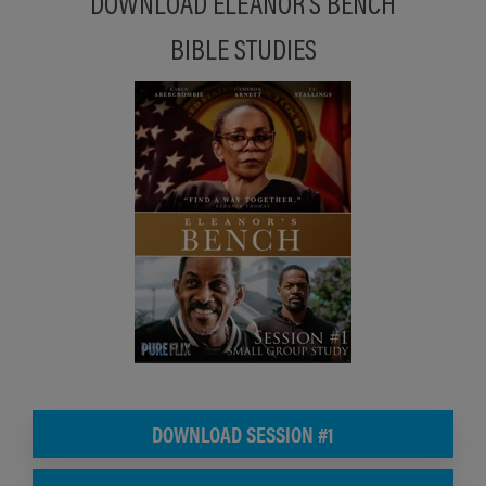
DOWNLOAD ELEANOR'S BENCH
BIBLE STUDIES
DOWNLOAD SESSION #1