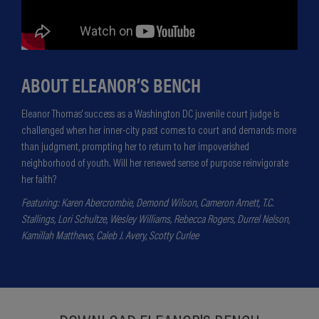
ABOUT ELEANOR’S BENCH
Eleanor Thomas' success as a Washington DC juvenile court judge is
challenged when her inner-city past comes to court and demands more
than judgment, prompting her to return to her impoverished
neighborhood of youth. Will her renewed sense of purpose reinvigorate
her faith?
Featuring: Karen Abercrombie, Demond Wilson, Cameron Arnett, T.C.
Stallings, Lori Schultze, Wesley Williams, Rebecca Rogers, Durrel Nelson,
Kamillah Matthews, Caleb J. Avery, Scotty Curlee