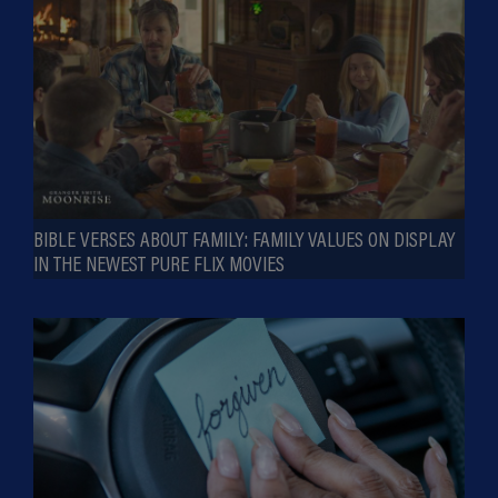
BIBLE VERSES ABOUT FAMILY: FAMILY VALUES ON DISPLAY
IN THE NEWEST PURE FLIX MOVIES