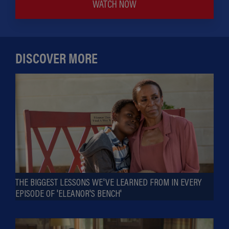
WATCH NOW
DISCOVER MORE
THE BIGGEST LESSONS WE'VE LEARNED FROM IN EVERY
EPISODE OF 'ELEANOR'S BENCH'