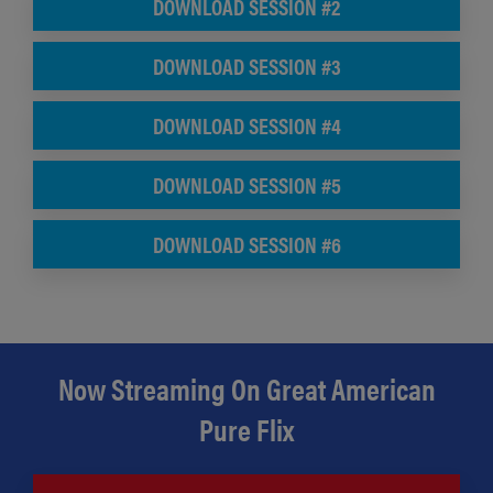
DOWNLOAD SESSION #2
DOWNLOAD SESSION #3
DOWNLOAD SESSION #4
DOWNLOAD SESSION #5
DOWNLOAD SESSION #6
Now Streaming On Great American
Pure Flix