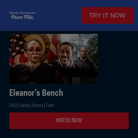
TRY IT NOW
Eleanor’s Bench
2023 | Series | Drama | Faith
WATCH NOW