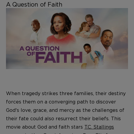
A Question of Faith
When tragedy strikes three families, their destiny
forces them on a converging path to discover
God's love, grace, and mercy as the challenges of
their fate could also resurrect their beliefs. This
movie about God and faith stars
T.C. Stallings