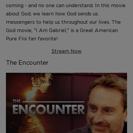
coming - and no one can understand. In this movie
about God, we learn how God sends us
messengers to help us throughout our lives. The
God movie, "I Am Gabriel," is a Great American
Pure Flix fan favorite!
Stream Now
The Encounter