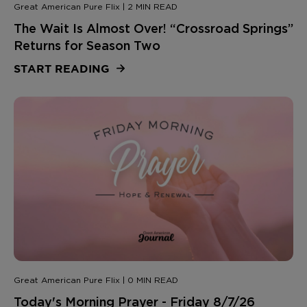
Great American Pure Flix | 2 MIN READ
The Wait Is Almost Over! “Crossroad Springs”
Returns for Season Two
START READING
Great American Pure Flix | 0 MIN READ
Today's Morning Prayer - Friday 8/7/26