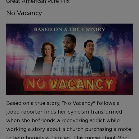
Great American Pure Flix
.
No Vacancy
Based on a true story, "No Vacancy" follows a
jaded reporter finds her cynicism transformed
when she befriends a recovering addict while
working a story about a church purchasing a motel
to help homeless families. This movie about God