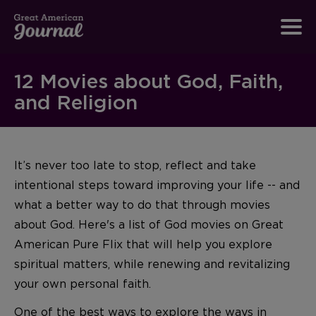
12 Movies about God, Faith,
and Religion
It’s never too late to stop, reflect and take
intentional steps toward improving your life -- and
what a better way to do that through movies
about God. Here's a list of God movies on Great
American Pure Flix that will help you explore
spiritual matters, while renewing and revitalizing
your own personal faith.
One of the best ways to explore the ways in