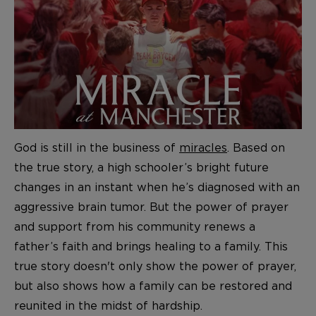
God is still in the business of
miracles
. Based on
the true story, a high schooler’s bright future
changes in an instant when he’s diagnosed with an
aggressive brain tumor. But the power of prayer
and support from his community renews a
father’s faith and brings healing to a family. This
true story doesn't only show the power of prayer,
but also shows how a family can be restored and
reunited in the midst of hardship.