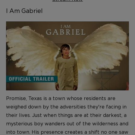
I Am Gabriel
Promise, Texas is a town whose residents are
weighed down by the adversities they're facing in
their lives. Just when things are at their darkest, a
mysterious boy wanders out of the wilderness and
into town. His presence creates a shift no one saw