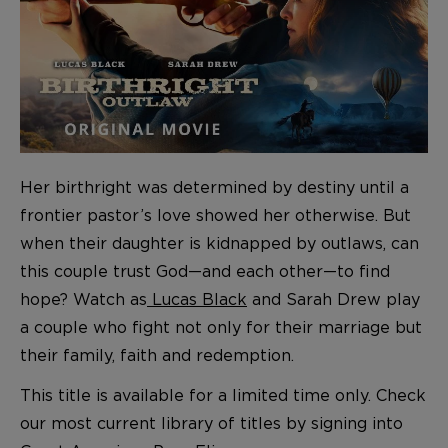
Her birthright was determined by destiny until a
frontier pastor’s love showed her otherwise. But
when their daughter is kidnapped by outlaws, can
this couple trust God—and each other—to find
hope? Watch as
Lucas Black
and Sarah Drew play
a couple who fight not only for their marriage but
their family, faith and redemption.
T
his title is available for a limited time only. Check
our most current library
of titles
by signing into