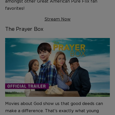
amongst other Great American Pure Flix fan
favorites!
Stream Now
The Prayer Box
Movies about God show us that good deeds can
make a difference. That's exactly what young