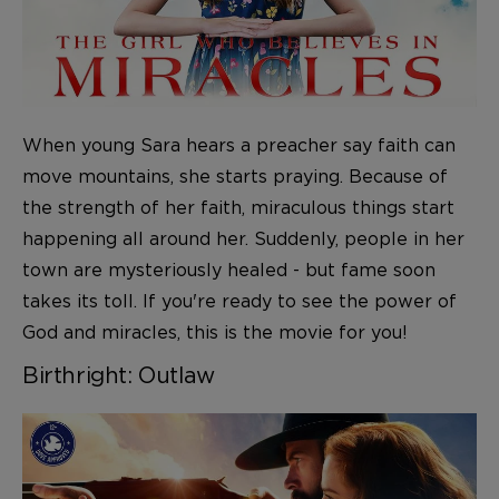
When young Sara hears a preacher say faith can
move mountains, she starts praying. Because of
the strength of her faith, miraculous things start
happening all around her. Suddenly, people in her
town are mysteriously healed - but fame soon
takes its toll. If you're ready to see the power of
God and miracles, this is the movie for you!
Birthright: Outlaw