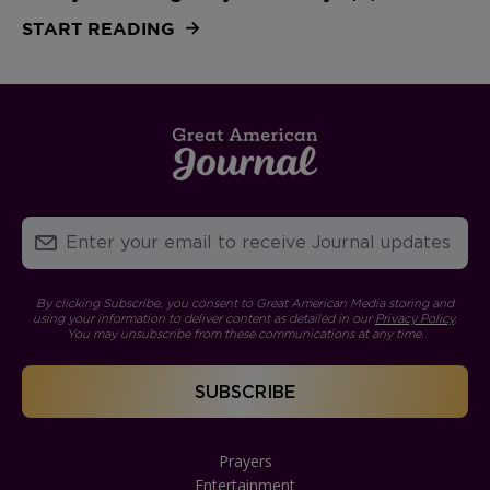
START READING
By clicking Subscribe, you consent to Great American Media storing and
using your information to deliver content as detailed in our
Privacy Policy
.
You may unsubscribe from these communications at any time.
Prayers
Entertainment