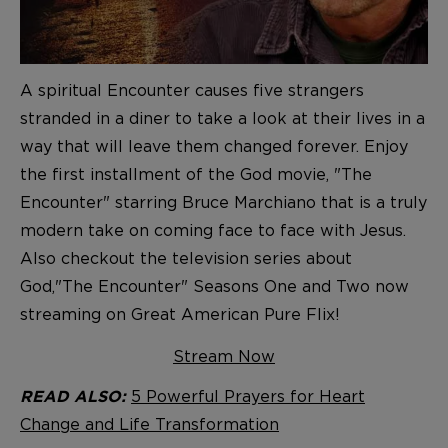
A spiritual Encounter causes five strangers
stranded in a diner to take a look at their lives in a
way that will leave them changed forever. Enjoy
the first installment of the God movie, "The
Encounter" starring Bruce Marchiano that is a truly
modern take on coming face to face with Jesus.
Also checkout the television series about
God,"The Encounter" Seasons One and Two now
streaming on Great American Pure Flix!
Stream Now
5 Powerful Prayers for Heart
READ ALSO:
Change and Life Transformation