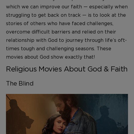
which we can improve our faith — especially when
struggling to get back on track — is to look at the
stories of others who have faced challenges,
overcome difficult barriers and relied on their
relationship with God to journey through life’s oft-
times tough and challenging seasons. These
movies about God show exactly that!
Religious Movies About God & Faith
The Blind