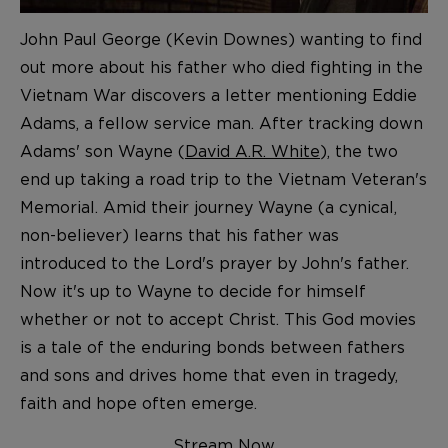
John Paul George (Kevin Downes) wanting to find
out more about his father who died fighting in the
Vietnam War discovers a letter mentioning Eddie
Adams, a fellow service man. After tracking down
Adams' son Wayne (
David A.R. White
), the two
end up taking a road trip to the Vietnam Veteran's
Memorial. Amid their journey Wayne (a cynical,
non-believer) learns that his father was
introduced to the Lord's prayer by John's father.
Now it's up to Wayne to decide for himself
whether or not to accept Christ. This God movies
is a tale of the enduring bonds between fathers
and sons and drives home that even in tragedy,
faith and hope often emerge.
Stream Now