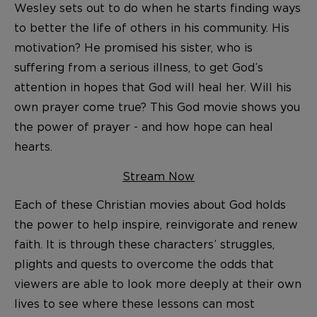
Wesley sets out to do when he starts finding ways
to better the life of others in his community. His
motivation? He promised his sister, who is
suffering from a serious illness, to get God’s
attention in hopes that God will heal her. Will his
own prayer come true? This God movie shows you
the power of prayer - and how hope can heal
hearts.
Stream Now
Each of these Christian movies about God holds
the power to help inspire, reinvigorate and renew
faith. It is through these characters’ struggles,
plights and quests to overcome the odds that
viewers are able to look more deeply at their own
lives to see where these lessons can most