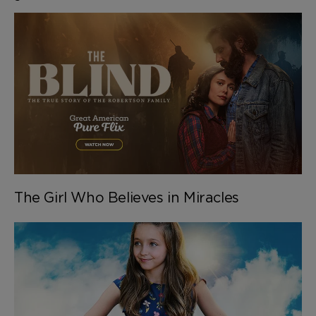
The Girl Who Believes in Miracles