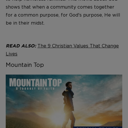
shows that when a community comes together
for a common purpose, for God's purpose, He will
be in their midst.
The 9 Christian Values That Change
READ ALSO:
Lives
Mountain Top