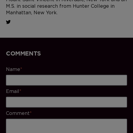
M.S. in social research from Hunter College in
Manhattan, New York.
COMMENTS
Name
*
Email
*
Comment
*