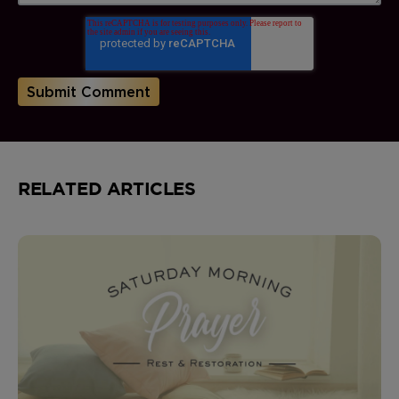
RELATED ARTICLES