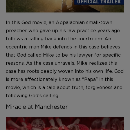
In this God movie, an Appalachian small-town
preacher who gave up his law practice years ago
follows a calling back into the courtroom. An
eccentric man Mike defends in this case believes
that God called Mike to be his lawyer for specific
reasons. As the case unravels, Mike realizes this
case has roots deeply woven into his own life. God
is more affectionately known as "Papa" in this
movie, which is a tale about truth, forgiveness and
following God's calling.
Miracle at Manchester