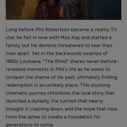
Long before Phil Robertson became a reality TV
star, he fell in love with Miss Kay and started a
family, but his demons threatened to tear their
lives apart. Set in the backwoods swamps of
1960s Louisiana, "The Blind" shares never-before-
revealed moments in Phil’s life as he seeks to
conquer the shame of his past, ultimately finding
redemption in an unlikely place. This stunning
cinematic journey chronicles the love story that
launched a dynasty, the turmoil that nearly
brought it crashing down, and the hope that rose
from the ashes to create a foundation for
generations to come.