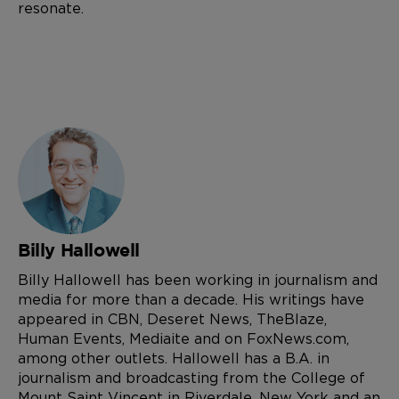
resonate.
Billy Hallowell
Billy Hallowell has been working in journalism and
media for more than a decade. His writings have
appeared in CBN, Deseret News, TheBlaze,
Human Events, Mediaite and on FoxNews.com,
among other outlets. Hallowell has a B.A. in
journalism and broadcasting from the College of
Mount Saint Vincent in Riverdale, New York and an