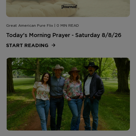
Great American Pure Flix | 0 MIN READ
Today's Morning Prayer - Saturday 8/8/26
START READING