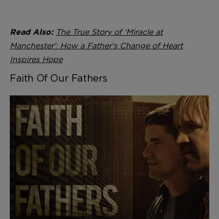
The True Story of 'Miracle at
Read Also:
Manchester': How a Father's Change of Heart
Inspires Hope
Faith Of Our Fathers