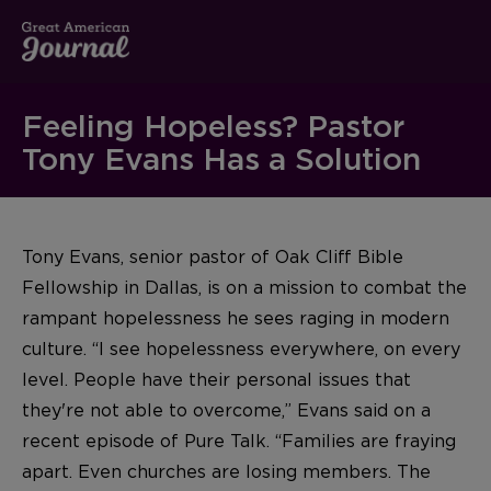
Feeling Hopeless? Pastor
Tony Evans Has a Solution
Tony Evans, senior pastor of Oak Cliff Bible
Fellowship in Dallas, is on a mission to combat the
rampant hopelessness he sees raging in modern
culture. “I see hopelessness everywhere, on every
level. People have their personal issues that
they're not able to overcome,” Evans said on a
recent episode of Pure Talk. “Families are fraying
apart. Even churches are losing members. The