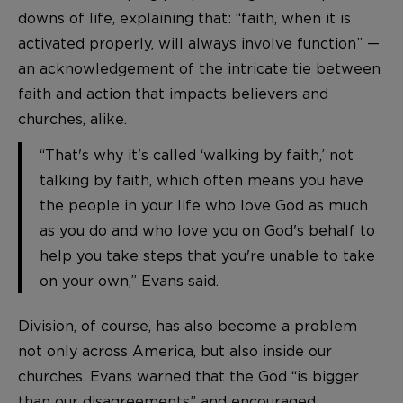
downs of life, explaining that: “faith, when it is
activated properly, will always involve function” —
an acknowledgement of the intricate tie between
faith and action that impacts believers and
churches, alike.
“That's why it's called ‘walking by faith,’ not
talking by faith, which often means you have
the people in your life who love God as much
as you do and who love you on God's behalf to
help you take steps that you're unable to take
on your own,” Evans said.
Division, of course, has also become a problem
not only across America, but also inside our
churches. Evans warned that the God “is bigger
than our disagreements” and encouraged