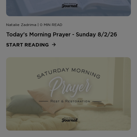
Natalie Zadrima | 0 MIN READ
Today's Morning Prayer - Sunday 8/2/26
START READING