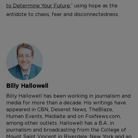
to Determine Your Future
,” using hope as the
antidote to chaos, fear and disconnectedness.
Billy Hallowell
Billy Hallowell has been working in journalism and
media for more than a decade. His writings have
appeared in CBN, Deseret News, TheBlaze,
Human Events, Mediaite and on FoxNews.com,
among other outlets. Hallowell has a B.A. in
journalism and broadcasting from the College of
Mount Saint Vincent in Riverdale, New York and an