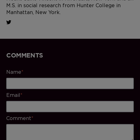
M.S. in social research from Hunter College in
Manhattan, New York.
COMMENTS
Name
*
Email
*
Comment
*