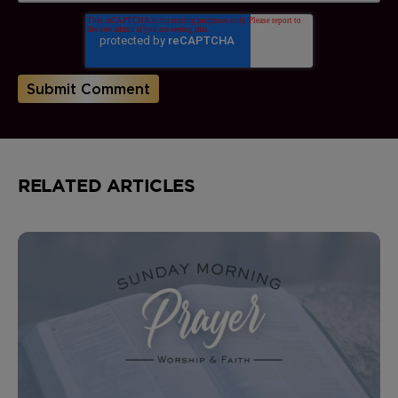
RELATED ARTICLES