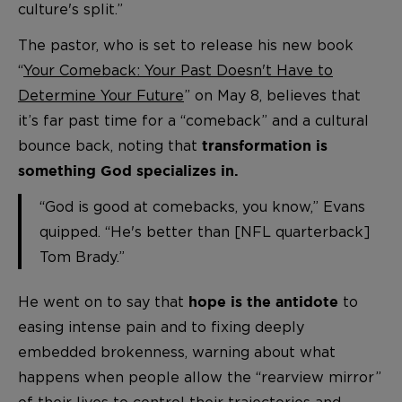
culture's split.”
The pastor, who is set to release his new book
“
Your Comeback: Your Past Doesn't Have to
Determine Your Future
” on May 8, believes that
it’s far past time for a “comeback” and a cultural
bounce back, noting that
transformation is
something God specializes in.
“God is good at comebacks, you know,” Evans
quipped. “He's better than [NFL quarterback]
Tom Brady.”
He went on to say that
to
hope is the antidote
easing intense pain and to fixing deeply
embedded brokenness, warning about what
happens when people allow the “rearview mirror”