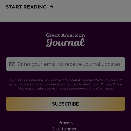
START READING
By clicking Subscribe, you consent to Great American Media storing and
using your information to deliver content as detailed in our
Privacy Policy
.
You may unsubscribe from these communications at any time.
Prayers
Entertainment