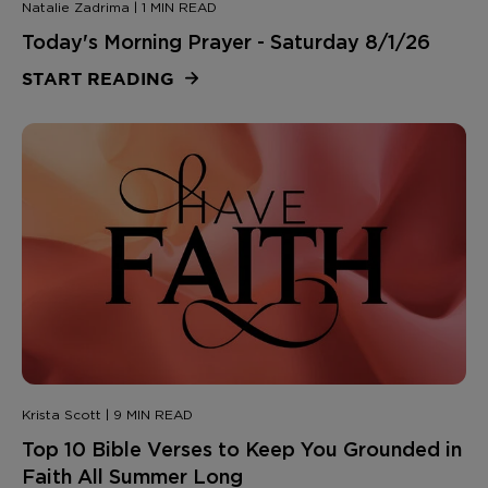
Natalie Zadrima | 1 MIN READ
Today's Morning Prayer - Saturday 8/1/26
START READING
Krista Scott | 9 MIN READ
Top 10 Bible Verses to Keep You Grounded in
Faith All Summer Long