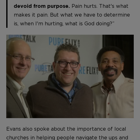
Pain hurts. That's what
devoid from purpose.
makes it pain. But what we have to determine
is, when I'm hurting, what is God doing?”
Evans also spoke about the importance of local
churches in helping people navigate the ups and