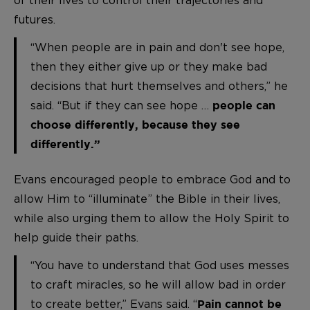
of their lives to control their trajectories and
futures.
“When people are in pain and don't see hope,
then they either give up or they make bad
decisions that hurt themselves and others,” he
said. “But if they can see hope …
people can
choose differently, because they see
differently.”
Evans encouraged people to embrace God and to
allow Him to “illuminate” the Bible in their lives,
while also urging them to allow the Holy Spirit to
help guide their paths.
“You have to understand that God uses messes
to craft miracles, so he will allow bad in order
to create better,” Evans said. “
Pain cannot be