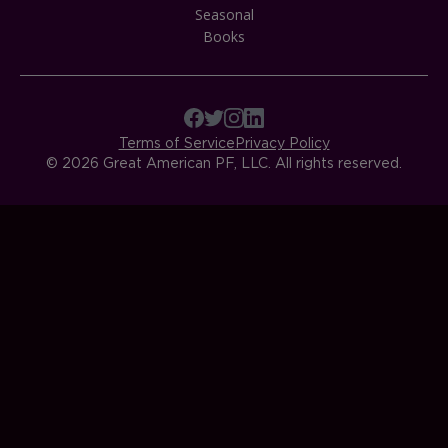
Seasonal
Books
Terms of Service
Privacy Policy
© 2026 Great American PF, LLC. All rights reserved.