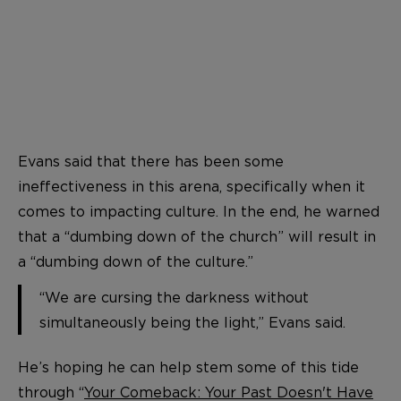
Evans said that there has been some
ineffectiveness in this arena, specifically when it
comes to impacting culture. In the end, he warned
that a “dumbing down of the church” will result in
a “dumbing down of the culture.”
“We are cursing the darkness without
simultaneously being the light,” Evans said.
He’s hoping he can help stem some of this tide
through “
Your Comeback: Your Past Doesn't Have