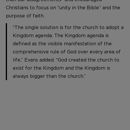
Christians to focus on “unity in the Bible” and the
purpose of faith.
“The single solution is for the church to adopt a
Kingdom agenda. The Kingdom agenda is
defined as the visible manifestation of the
comprehensive rule of God over every area of
life,” Evans added. “God created the church to
exist for the Kingdom and the Kingdom is
always bigger than the church.”