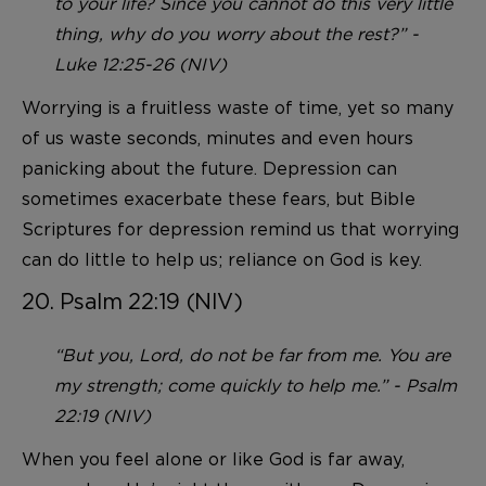
to your life? Since you cannot do this very little
thing, why do you worry about the rest?” -
Luke 12:25-26 (NIV)
Worrying is a fruitless waste of time, yet so many
of us waste seconds, minutes and even hours
panicking about the future. Depression can
sometimes exacerbate these fears, but Bible
Scriptures for depression remind us that worrying
can do little to help us; reliance on God is key.
20. Psalm 22:19 (NIV)
“But you, Lord, do not be far from me. You are
my strength; come quickly to help me.” - Psalm
22:19 (NIV)
When you feel alone or like God is far away,