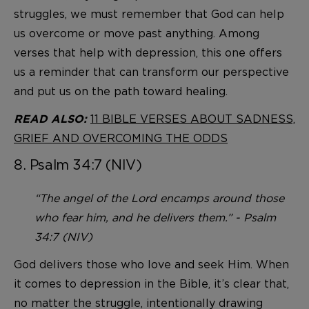
struggles, we must remember that God can help
us overcome or move past anything. Among
verses that help with depression, this one offers
us a reminder that can transform our perspective
and put us on the path toward healing.
11 BIBLE VERSES ABOUT SADNESS,
READ ALSO:
GRIEF AND OVERCOMING THE ODDS
8. Psalm 34:7 (NIV)
“The angel of the Lord encamps around those
who fear him, and he delivers them.” - Psalm
34:7 (NIV)
God delivers those who love and seek Him. When
it comes to depression in the Bible, it’s clear that,
no matter the struggle, intentionally drawing