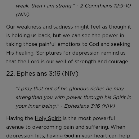
weak, then I am strong.” - 2 Corinthians 12:9-10
(NIV)
Our weakness and sadness might feel as though it
is holding us back, but we can see the power in
taking those painful emotions to God and seeking
His healing. Scriptures for depression remind us
that the Lord is our well of strength and courage.
22. Ephesians 3:16 (NIV)
“I pray that out of his glorious riches he may
strengthen you with power through his Spirit in
your inner being.” - Ephesians 3:16 (NIV)
Having the
Holy Spirit
is the most powerful
avenue to overcoming pain and suffering. When
depression hits, having God in your heart can help