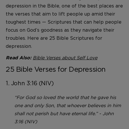
depression in the Bible, one of the best places are
the verses that aim to lift people up amid their
toughest times — Scriptures that can help people
focus on God’s goodness as they navigate their
troubles. Here are 25 Bible Scriptures for
depression.
Bible Verses about Self Love
Read Also:
25 Bible Verses for Depression
1. John 3:16 (NIV)
“For God so loved the world that he gave his
one and only Son, that whoever believes in him
shall not perish but have eternal life.” - John
3:16 (NIV)