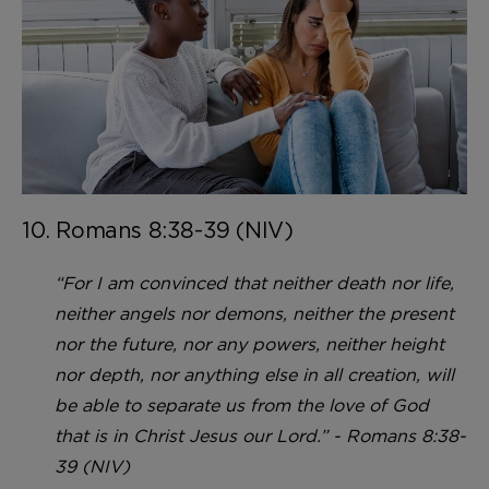
10. Romans 8:38-39 (NIV)
“For I am convinced that neither death nor life,
neither angels nor demons, neither the present
nor the future, nor any powers, neither height
nor depth, nor anything else in all creation, will
be able to separate us from the love of God
that is in Christ Jesus our Lord.” - Romans 8:38-
39 (NIV)