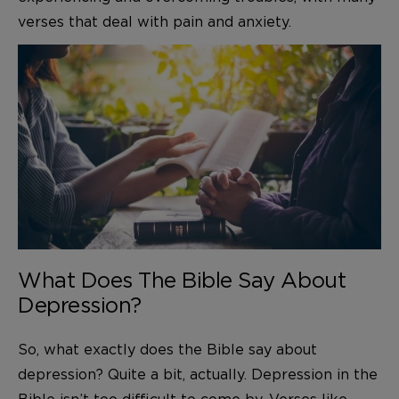
verses that deal with pain and anxiety.
What Does The Bible Say About
Depression?
So, what exactly does the Bible say about
depression? Quite a bit, actually. Depression in the
Bible isn’t too difficult to come by. Verses like