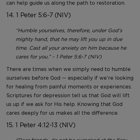
can help guide us along the path to restoration.
14. 1 Peter 5:6-7 (NIV)
“Humble yourselves, therefore, under God’s
mighty hand, that he may lift you up in due
time. Cast all your anxiety on him because he
cares for you.” - 1 Peter 5:6-7 (NIV)
There are times when we simply need to humble
ourselves before God — especially if we’re looking
for healing from painful moments or experiences.
Scriptures for depression tell us that God will lift
us up if we ask for His help. Knowing that God
cares deeply for us makes all the difference.
15. 1 Peter 4:12-13 (NIV)