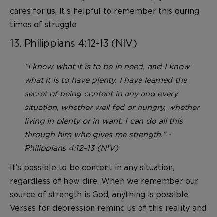
cares for us. It’s helpful to remember this during
times of struggle.
13. Philippians 4:12-13 (NIV)
“I know what it is to be in need, and I know
what it is to have plenty. I have learned the
secret of being content in any and every
situation, whether well fed or hungry, whether
living in plenty or in want. I can do all this
through him who gives me strength.” -
Philippians 4:12-13 (NIV)
It’s possible to be content in any situation,
regardless of how dire. When we remember our
source of strength is God, anything is possible.
Verses for depression remind us of this reality and