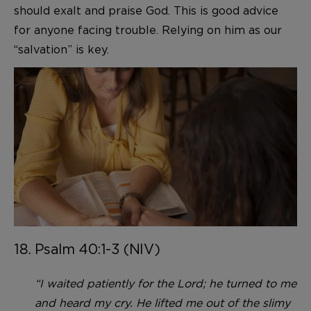
should exalt and praise God. This is good advice
for anyone facing trouble. Relying on him as our
“salvation” is key.
18. Psalm 40:1-3 (NIV)
“I waited patiently for the Lord; he turned to me
and heard my cry. He lifted me out of the slimy