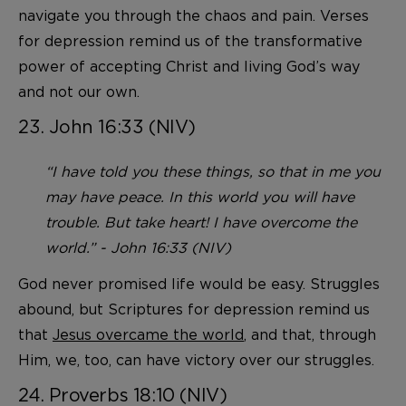
navigate you through the chaos and pain. Verses
for depression remind us of the transformative
power of accepting Christ and living God’s way
and not our own.
23. John 16:33 (NIV)
“I have told you these things, so that in me you
may have peace. In this world you will have
trouble. But take heart! I have overcome the
world.” - John 16:33 (NIV)
God never promised life would be easy. Struggles
abound, but Scriptures for depression remind us
that
Jesus overcame the world
, and that, through
Him, we, too, can have victory over our struggles.
24. Proverbs 18:10 (NIV)