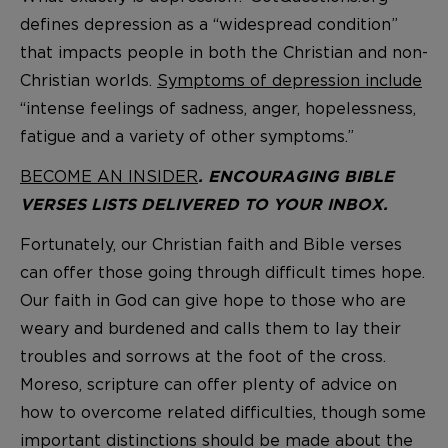
defines depression as a “widespread condition”
that impacts people in both the Christian and non-
Christian worlds.
Symptoms of depression include
“intense feelings of sadness, anger, hopelessness,
fatigue and a variety of other symptoms.”
BECOME AN INSIDER
. ENCOURAGING BIBLE
VERSES LISTS DELIVERED TO YOUR INBOX.
Fortunately, our Christian faith and Bible verses
can offer those going through difficult times hope.
Our faith in God can give hope to those who are
weary and burdened and calls them to lay their
troubles and sorrows at the foot of the cross.
Moreso, scripture can offer plenty of advice on
how to overcome related difficulties, though some
important distinctions should be made about the