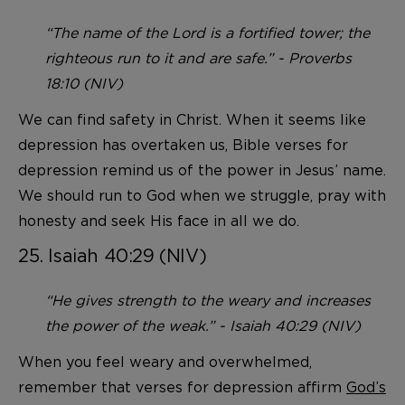
“The name of the Lord is a fortified tower; the
righteous run to it and are safe.” - Proverbs
18:10 (NIV)
We can find safety in Christ. When it seems like
depression has overtaken us, Bible verses for
depression remind us of the power in Jesus’ name.
We should run to God when we struggle, pray with
honesty and seek His face in all we do.
25. Isaiah 40:29 (NIV)
“He gives strength to the weary and increases
the power of the weak.” - Isaiah 40:29 (NIV)
When you feel weary and overwhelmed,
remember that verses for depression affirm
God’s