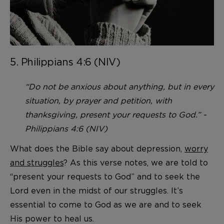
5. Philippians 4:6 (NIV)
“Do not be anxious about anything, but in every
situation, by prayer and petition, with
thanksgiving, present your requests to God.” -
Philippians 4:6 (NIV)
What does the Bible say about depression,
worry
and struggles
? As this verse notes, we are told to
“present your requests to God” and to seek the
Lord even in the midst of our struggles. It’s
essential to come to God as we are and to seek
His power to heal us.