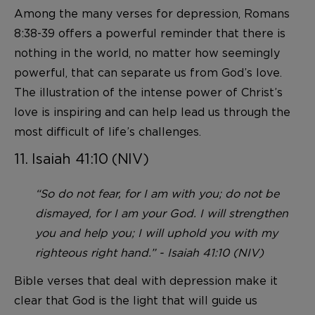
Among the many verses for depression, Romans
8:38-39 offers a powerful reminder that there is
nothing in the world, no matter how seemingly
powerful, that can separate us from God’s love.
The illustration of the intense power of Christ’s
love is inspiring and can help lead us through the
most difficult of life’s challenges.
11. Isaiah 41:10 (NIV)
“So do not fear, for I am with you; do not be
dismayed, for I am your God. I will strengthen
you and help you; I will uphold you with my
righteous right hand.” - Isaiah 41:10 (NIV)
Bible verses that deal with depression make it
clear that God is the light that will guide us