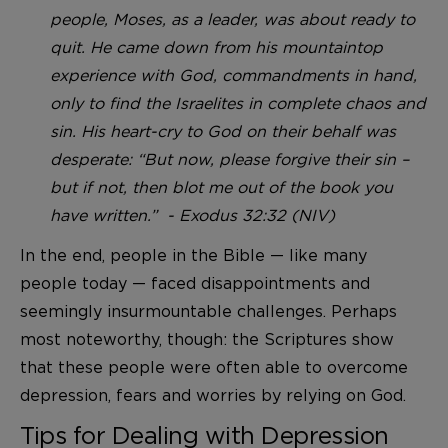
people, Moses, as a leader, was about ready to
quit. He came down from his mountaintop
experience with God, commandments in hand,
only to find the Israelites in complete chaos and
sin. His heart-cry to God on their behalf was
desperate: “But now, please forgive their sin –
but if not, then blot me out of the book you
have written.” - Exodus 32:32 (NIV)
In the end, people in the Bible — like many
people today — faced disappointments and
seemingly insurmountable challenges. Perhaps
most noteworthy, though: the Scriptures show
that these people were often able to overcome
depression, fears and worries by relying on God.
Tips for Dealing with Depression