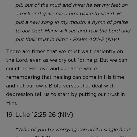
pit, out of the mud and mire; he set my feet on
a rock and gave me a firm place to stand. He
put a new song in my mouth, a hymn of praise
to our God. Many will see and fear the Lord and
put their trust in him.” - Psalm 40:1-3 (NIV)
There are times that we must wait patiently on
the Lord, even as we cry out for help. But we can
count on His love and guidance while
remembering that healing can come in His time
and not our own. Bible verses that deal with
depression tell us to start by putting our trust in
Him.
19. Luke 12:25-26 (NIV)
“Who of you by worrying can add a single hour