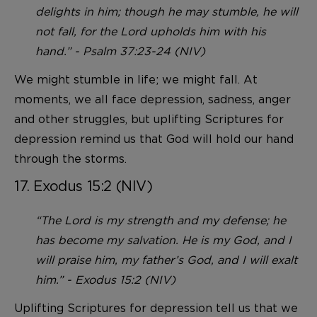
delights in him; though he may stumble, he will
not fall, for the Lord upholds him with his
hand.” - Psalm 37:23-24 (NIV)
We might stumble in life; we might fall. At
moments, we all face depression, sadness, anger
and other struggles, but uplifting Scriptures for
depression remind us that God will hold our hand
through the storms.
17. Exodus 15:2 (NIV)
“The Lord is my strength and my defense; he
has become my salvation. He is my God, and I
will praise him, my father’s God, and I will exalt
him.” - Exodus 15:2 (NIV)
Uplifting Scriptures for depression tell us that we