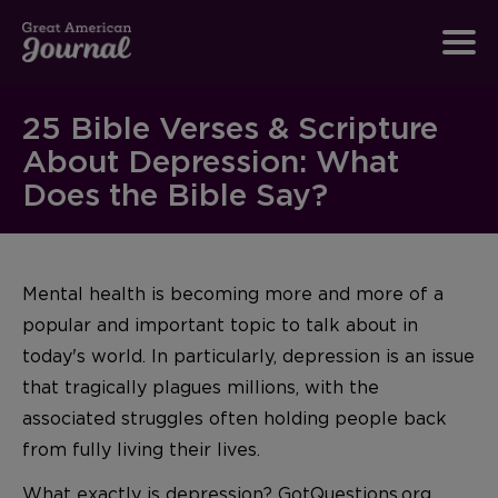
25 Bible Verses & Scripture
About Depression: What
Does the Bible Say?
Mental health is becoming more and more of a
popular and important topic to talk about in
today's world. In particularly, depression is an issue
that tragically plagues millions, with the
associated struggles often holding people back
from fully living their lives.
What exactly is depression? GotQuestions.org