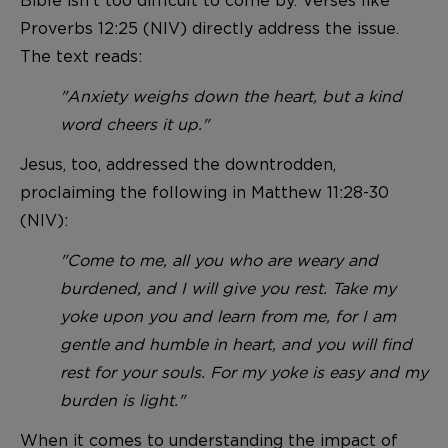
Proverbs 12:25 (NIV) directly address the issue.
The text reads:
"Anxiety weighs down the heart, but a kind
word cheers it up."
Jesus, too, addressed the downtrodden,
proclaiming the following in Matthew 11:28-30
(NIV):
"Come to me, all you who are weary and
burdened, and I will give you rest. Take my
yoke upon you and learn from me, for I am
gentle and humble in heart, and you will find
rest for your souls. For my yoke is easy and my
burden is light."
When it comes to understanding the impact of