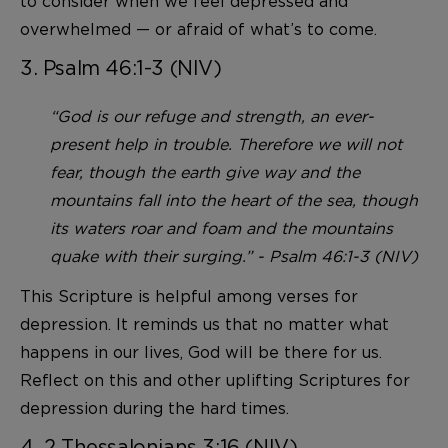
to consider when we feel depressed and
overwhelmed — or afraid of what’s to come.
3. Psalm 46:1-3 (NIV)
“God is our refuge and strength, an ever-
present help in trouble. Therefore we will not
fear, though the earth give way and the
mountains fall into the heart of the sea, though
its waters roar and foam and the mountains
quake with their surging.” - Psalm 46:1-3 (NIV)
This Scripture is helpful among verses for
depression. It reminds us that no matter what
happens in our lives, God will be there for us.
Reflect on this and other uplifting Scriptures for
depression during the hard times.
4. 2 Thessalonians 3:16 (NIV)