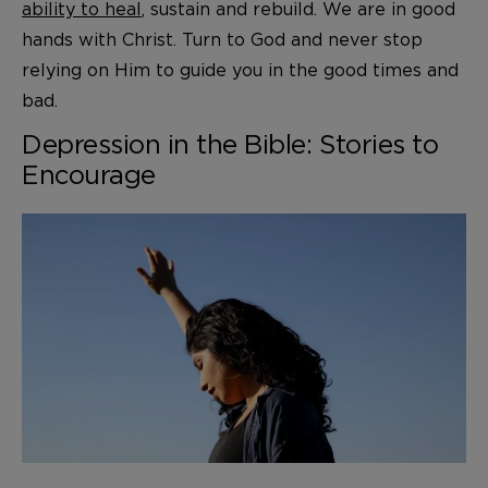
ability to heal
, sustain and rebuild. We are in good
hands with Christ. Turn to God and never stop
relying on Him to guide you in the good times and
bad.
Depression in the Bible: Stories to
Encourage