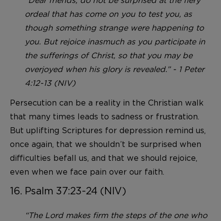
“Dear friends, do not be surprised at the fiery
ordeal that has come on you to test you, as
though something strange were happening to
you. But rejoice inasmuch as you participate in
the sufferings of Christ, so that you may be
overjoyed when his glory is revealed.” - 1 Peter
4:12-13 (NIV)
Persecution can be a reality in the Christian walk
that many times leads to sadness or frustration.
But uplifting Scriptures for depression remind us,
once again, that we shouldn’t be surprised when
difficulties befall us, and that we should rejoice,
even when we face pain over our faith.
16. Psalm 37:23-24 (NIV)
“The Lord makes firm the steps of the one who