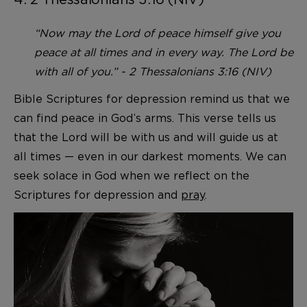
“Now may the Lord of peace himself give you
peace at all times and in every way. The Lord be
with all of you.” - 2 Thessalonians 3:16 (NIV)
Bible Scriptures for depression remind us that we
can find peace in God’s arms. This verse tells us
that the Lord will be with us and will guide us at
all times — even in our darkest moments. We can
seek solace in God when we reflect on the
Scriptures for depression and
pray
.