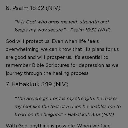
6. Psalm 18:32 (NIV)
“It is God who arms me with strength and
keeps my way secure.” - Psalm 18:32 (NIV)
God will protect us. Even when life feels
overwhelming, we can know that His plans for us
are good and will prosper us. It’s essential to
remember Bible Scriptures for depression as we
journey through the healing process.
7. Habakkuk 3:19 (NIV)
“The Sovereign Lord is my strength; he makes
my feet like the feet of a deer, he enables me to
tread on the heights.” - Habakkuk 3:19 (NIV)
With God, anything is possible. When we face