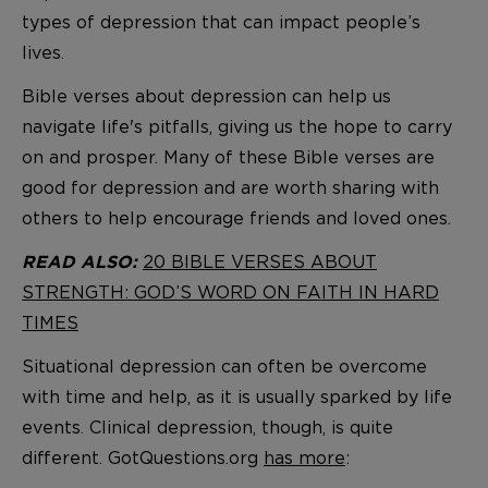
types of depression that can impact people’s
lives.
Bible verses about depression can help us
navigate life's pitfalls, giving us the hope to carry
on and prosper. Many of these Bible verses are
good for depression and are worth sharing with
others to help encourage friends and loved ones.
20 BIBLE VERSES ABOUT
READ ALSO:
STRENGTH: GOD’S WORD ON FAITH IN HARD
TIMES
Situational depression can often be overcome
with time and help, as it is usually sparked by life
events. Clinical depression, though, is quite
different. GotQuestions.org
has more
: