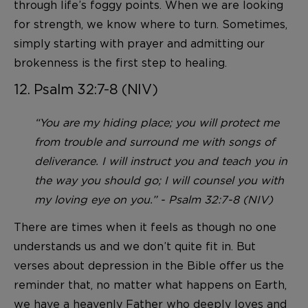
through life’s foggy points. When we are looking
for strength, we know where to turn. Sometimes,
simply starting with prayer and admitting our
brokenness is the first step to healing.
12. Psalm 32:7-8 (NIV)
“You are my hiding place; you will protect me
from trouble and surround me with songs of
deliverance. I will instruct you and teach you in
the way you should go; I will counsel you with
my loving eye on you.” - Psalm 32:7-8 (NIV)
There are times when it feels as though no one
understands us and we don’t quite fit in. But
verses about depression in the Bible offer us the
reminder that, no matter what happens on Earth,
we have a heavenly Father who deeply loves and