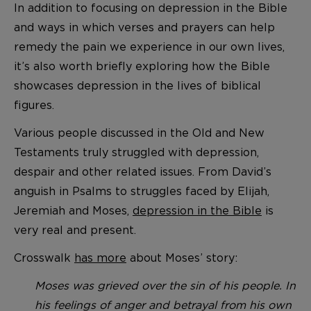
In addition to focusing on depression in the Bible
and ways in which verses and prayers can help
remedy the pain we experience in our own lives,
it’s also worth briefly exploring how the Bible
showcases depression in the lives of biblical
figures.
Various people discussed in the Old and New
Testaments truly struggled with depression,
despair and other related issues. From David’s
anguish in Psalms to struggles faced by Elijah,
Jeremiah and Moses,
depression in the Bible
is
very real and present.
Crosswalk
has more
about Moses’ story:
Moses was grieved over the sin of his people. In
his feelings of anger and betrayal from his own