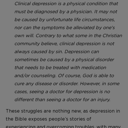
Clinical depression is a physical condition that
must be diagnosed by a physician. It may not
be caused by unfortunate life circumstances,
nor can the symptoms be alleviated by one's
own will. Contrary to what some in the Christian
community believe, clinical depression is not
always caused by sin. Depression can
sometimes be caused by a physical disorder
that needs to be treated with medication
and/or counseling. Of course, God is able to
cure any disease or disorder. However, in some
cases, seeing a doctor for depression is no
different than seeing a doctor for an injury.
These struggles are nothing new, as depression in
the Bible exposes people’s stories of
experiencing and overcoming troubles, with many