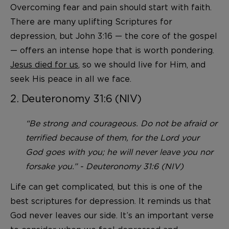
Overcoming fear and pain should start with faith.
There are many uplifting Scriptures for
depression, but John 3:16 — the core of the gospel
— offers an intense hope that is worth pondering.
Jesus died for us
, so we should live for Him, and
seek His peace in all we face.
2. Deuteronomy 31:6 (NIV)
“Be strong and courageous. Do not be afraid or
terrified because of them, for the Lord your
God goes with you; he will never leave you nor
forsake you.” - Deuteronomy 31:6 (NIV)
Life can get complicated, but this is one of the
best scriptures for depression. It reminds us that
God never leaves our side. It’s an important verse