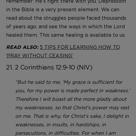
remember: He’s right there with you. Depression
in the Bible is a very present element. We can
read about the struggles people faced thousands
of years ago, and see the ways in which the Lord
healed them. This same healing is available to us.
5 TIPS FOR LEARNING HOW TO
READ ALSO:
‘PRAY WITHOUT CEASING’
21. 2 Corinthians 12:9-10 (NIV)
“But he said to me, ‘My grace is sufficient for
you, for my power is made perfect in weakness.’
Therefore I will boast all the more gladly about
my weaknesses, so that Christ’s power may rest
on me. That is why, for Christ’s sake, I delight in
weaknesses, in insults, in hardships, in
persecutions, in difficulties. For when I am