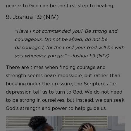
nearer to God can be the first step to healing.
9. Joshua 1:9 (NIV)
“Have I not commanded you? Be strong and
courageous. Do not be afraid; do not be
discouraged, for the Lord your God will be with
you wherever you go.” - Joshua 1:9 (NIV)
There are times when finding courage and
strength seems near-impossible, but rather than
buckling under the pressure, the Scriptures for
depression tell us to turn to God. We do not need
to be strong in ourselves, but instead, we can seek
God’s strength and power to help guide us.