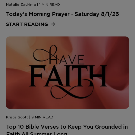
Natalie Zadrima | 1 MIN READ
Today's Morning Prayer - Saturday 8/1/26
START READING
Krista Scott | 9 MIN READ
Top 10 Bible Verses to Keep You Grounded in
Faith All Summer Long