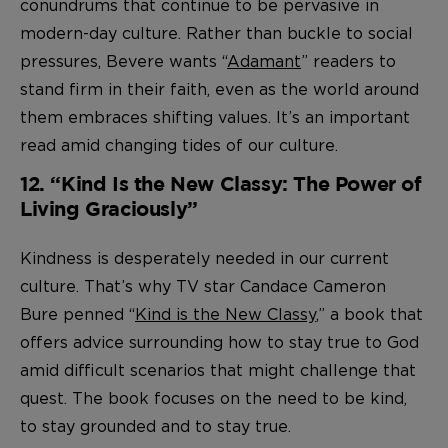
conundrums that continue to be pervasive in
modern-day culture. Rather than buckle to social
pressures, Bevere wants “
Adamant
” readers to
stand firm in their faith, even as the world around
them embraces shifting values. It’s an important
read amid changing tides of our culture.
12. “Kind Is the New Classy: The Power of
Living Graciously”
Kindness is desperately needed in our current
culture. That’s why TV star Candace Cameron
Bure penned “
Kind is the New Classy
,” a book that
offers advice surrounding how to stay true to God
amid difficult scenarios that might challenge that
quest. The book focuses on the need to be kind,
to stay grounded and to stay true.