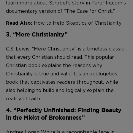
learn more about Strobel’s story in
PureFlix.com’s
documentary version
of “The Case for Christ."
How to Help Skeptics of Christianity
Read Also:
3. “Mere Christianity”
C.S. Lewis’ “
Mere Christianity
” is a timeless classic
that every Christian should read. This popular
Christian book explains the reasons why
Christianity is true and valid. It’s an apologetics
book that captivates readers throughout, while
also helping to build and logically explain the
reality of faith.
4. “Perfectly Unfinished: Finding Beauty
in the Midst of Brokenness”
Andrea Logan White is a recognizable face in