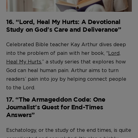
16. “Lord, Heal My Hurts: A Devotional
Study on God's Care and Deliverance”
Celebrated Bible teacher Kay Arthur dives deep
into the problem of pain with her book, “
Lord,
Heal My Hurts
,” a study series that explores how
God can heal human pain. Arthur aims to turn
readers’ pain into joy by helping connect people
to the Lord.
17. “The Armageddon Code: One
Journalist's Quest for End-Times
Answers”
Eschatology, or the study of the end times, is quite