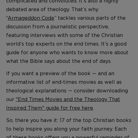
complicated and convoluted. It’s also a highly
debated area of theology. That’s why
“
Armageddon Code
” tackles various parts of the
discussion from a journalistic perspective,
featuring interviews with some of the Christian
world’s top experts on the end times. It’s a good
guide for anyone who wants to know more about
what the Bible says about the end of days.
If you want a preview of the book — and an
informative list of end-times movies as well as
theological explanations — consider downloading
our
"End Times Movies and the Theology That
Inspired Them" guide for free here
.
So, there you have it: 17 of the top Christian books
to help inspire you along your faith journey. Each
of these books offers you a powerful reminder of