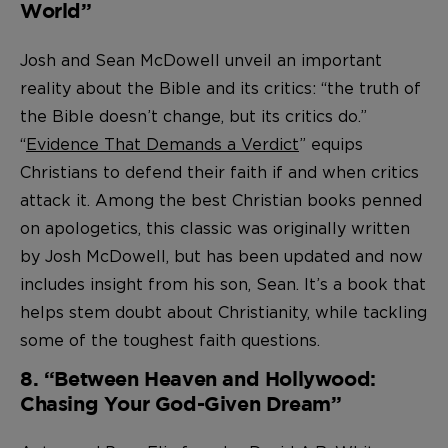
World”
Josh and Sean McDowell unveil an important
reality about the Bible and its critics: “the truth of
the Bible doesn’t change, but its critics do.”
“
Evidence That Demands a Verdict
” equips
Christians to defend their faith if and when critics
attack it. Among the best Christian books penned
on apologetics, this classic was originally written
by Josh McDowell, but has been updated and now
includes insight from his son, Sean. It’s a book that
helps stem doubt about Christianity, while tackling
some of the toughest faith questions.
8. “Between Heaven and Hollywood:
Chasing Your God-Given Dream”