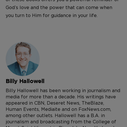
God’s love and the power that can come when
you turn to Him for guidance in your life.
Billy Hallowell
Billy Hallowell has been working in journalism and
media for more than a decade. His writings have
appeared in CBN, Deseret News, TheBlaze,
Human Events, Mediaite and on FoxNews.com,
among other outlets. Hallowell has a B.A. in
journalism and broadcasting from the College of