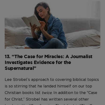
13. “The Case for Miracles: A Journalist
Investigates Evidence for the
Supernatural”
Lee Strobel’s approach to covering biblical topics
is so stirring that he landed himself on our top
Christian books list
twice
. In addition to the “Case
for Christ,” Strobel has written several other