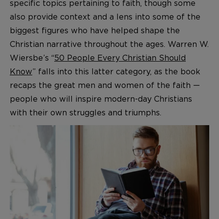
specific topics pertaining to faith, though some
also provide context and a lens into some of the
biggest figures who have helped shape the
Christian narrative throughout the ages. Warren W.
Wiersbe’s “
50 People Every Christian Should
Know
” falls into this latter category, as the book
recaps the great men and women of the faith —
people who will inspire modern-day Christians
with their own struggles and triumphs.