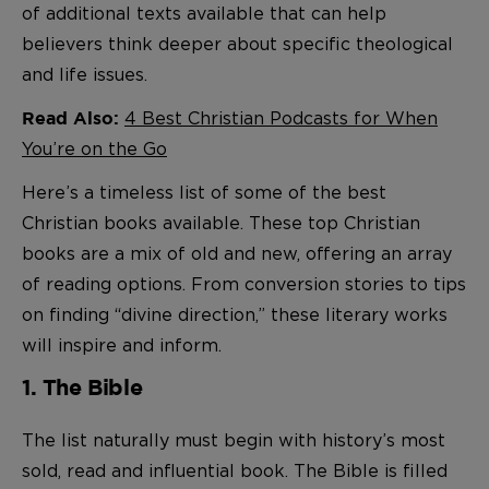
of additional texts available that can help
believers think deeper about specific theological
and life issues.
4 Best Christian Podcasts for When
Read Also:
You’re on the Go
Here’s a timeless list of some of the best
Christian books available. These top Christian
books are a mix of old and new, offering an array
of reading options. From conversion stories to tips
on finding “divine direction,” these literary works
will inspire and inform.
1. The Bible
The list naturally must begin with history’s most
sold, read and influential book. The Bible is filled