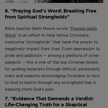
6. “Praying God's Word: Breaking Free
from Spiritual Strongholds”
Bible teacher Beth Moore wrote “
Praying God’s
Word
” in an effort to help fellow Christians
overcome “strongholds” that have the power to
negatively impact their lives. From depression to
pride and addiction — among a plethora of other
subjects — this is one of the top Christian books
for guiding believers through difficult personality
traits and seasons, encouraging Christians to turn
to God to battle through any stronghold that is
keeping them God’s plan.
7. “Evidence That Demands a Verdict:
Life-Changing Truth for a Skeptical