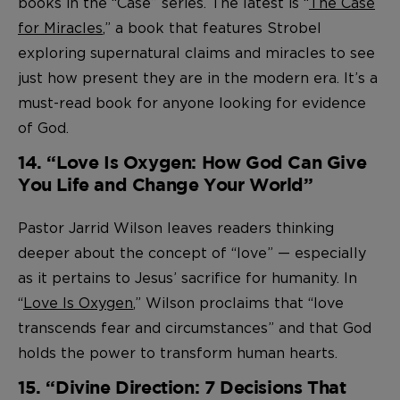
books in the “Case” series. The latest is “
The Case
for Miracles
,” a book that features Strobel
exploring supernatural claims and miracles to see
just how present they are in the modern era. It’s a
must-read book for anyone looking for evidence
of God.
14. “Love Is Oxygen: How God Can Give
You Life and Change Your World”
Pastor Jarrid Wilson leaves readers thinking
deeper about the concept of “love” — especially
as it pertains to Jesus’ sacrifice for humanity. In
“
Love Is Oxygen
,” Wilson proclaims that “love
transcends fear and circumstances” and that God
holds the power to transform human hearts.
15. “Divine Direction: 7 Decisions That