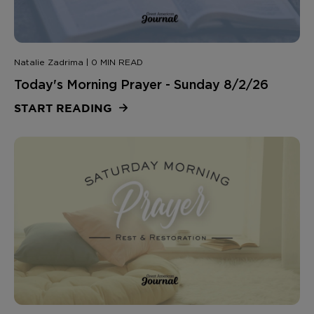
Natalie Zadrima | 0 MIN READ
Today's Morning Prayer - Sunday 8/2/26
START READING