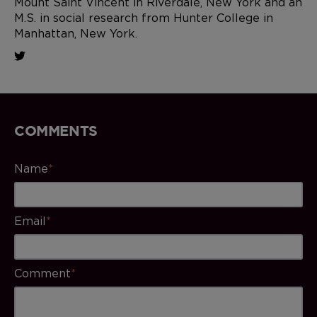
Mount Saint Vincent in Riverdale, New York and an
M.S. in social research from Hunter College in
Manhattan, New York.
COMMENTS
Name
*
Email
*
Comment
*