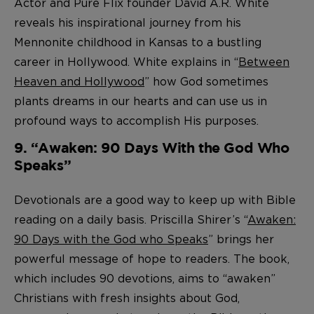
Actor and Pure Flix founder David A.R. White
reveals his inspirational journey from his
Mennonite childhood in Kansas to a bustling
career in Hollywood. White explains in “
Between
Heaven and Hollywood
” how God sometimes
plants dreams in our hearts and can use us in
profound ways to accomplish His purposes.
9. “Awaken: 90 Days With the God Who
Speaks”
Devotionals are a good way to keep up with Bible
reading on a daily basis. Priscilla Shirer’s “
Awaken:
90 Days with the God who Speaks
” brings her
powerful message of hope to readers. The book,
which includes 90 devotions, aims to “awaken”
Christians with fresh insights about God,