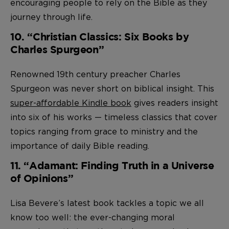
encouraging people to rely on the Bible as they
journey through life.
10. “Christian Classics: Six Books by
Charles Spurgeon”
Renowned 19th century preacher Charles
Spurgeon was never short on biblical insight. This
super-affordable Kindle book
gives readers insight
into six of his works — timeless classics that cover
topics ranging from grace to ministry and the
importance of daily Bible reading.
11. “Adamant: Finding Truth in a Universe
of Opinions”
Lisa Bevere’s latest book tackles a topic we all
know too well: the ever-changing moral