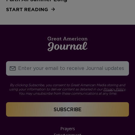
START READING
By clicking Subscribe, you consent to Great American Media storing and
using your information to deliver content as detailed in our
Privacy Policy
.
You may unsubscribe from these communications at any time.
Prayers