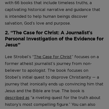
with 66 books that include timeless truths, a
captivating historical narrative and guidance that
is intended to help human beings discover
salvation, God’s love and purpose.
2. “The Case for Christ: A Journalist's
Personal Investigation of the Evidence for
Jesus”
Lee Strobel’s “
The Case for Christ
” focuses on a
former atheist journalist’s journey from non-
believer to apologist. The book focuses on
Stobel’s initial quest to disprove Christianity — a
journey that ironically ends up convincing him that
Jesus and the Bible are true. The book is
described as
“a riveting quest for the truth about
history’s most compelling figure.” You can also