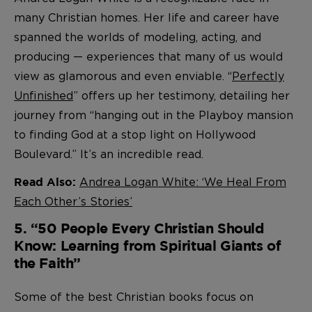
many Christian homes. Her life and career have
spanned the worlds of modeling, acting, and
producing — experiences that many of us would
view as glamorous and even enviable. “
Perfectly
Unfinished
” offers up her testimony, detailing her
journey from “hanging out in the Playboy mansion
to finding God at a stop light on Hollywood
Boulevard.” It’s an incredible read.
Andrea Logan White: ‘We Heal From
Read Also:
Each Other’s Stories’
5. “50 People Every Christian Should
Know: Learning from Spiritual Giants of
the Faith”
Some of the best Christian books focus on