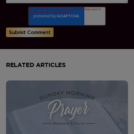
RELATED ARTICLES