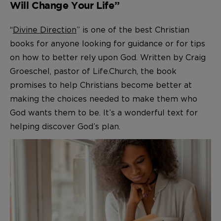
Will Change Your Life”
“
Divine Direction
” is one of the best Christian
books for anyone looking for guidance or for tips
on how to better rely upon God. Written by Craig
Groeschel, pastor of Life.Church, the book
promises to help Christians become better at
making the choices needed to make them who
God wants them to be. It’s a wonderful text for
helping discover God’s plan.