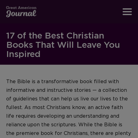
17 of the Best Christian
Books That Will Leave You
Inspired
The Bible is a transformative book filled with
informative and instructive stories — a collection
of guidelines that can help us live our lives to the
fullest. As most Christians know, an active faith
life requires developing an understanding and
reliance upon the scriptures. While the Bible is
the premiere book for Christians, there are plenty